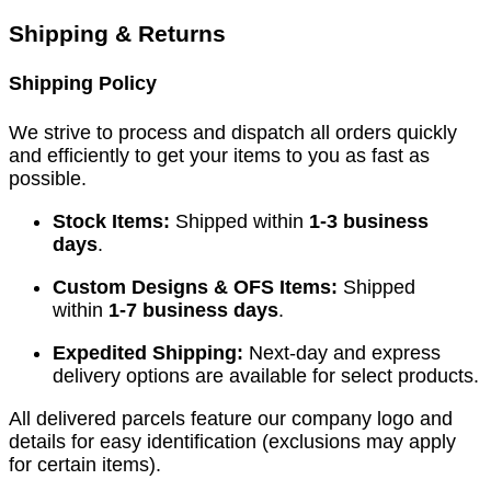
Shipping & Returns
Shipping Policy
We strive to process and dispatch all orders quickly
and efficiently to get your items to you as fast as
possible.
Stock Items:
Shipped within
1-3 business
days
.
Custom Designs & OFS Items:
Shipped
within
1-7 business days
.
Expedited Shipping:
Next-day and express
delivery options are available for select products.
All delivered parcels feature our company logo and
details for easy identification (exclusions may apply
for certain items).