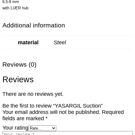
6,5-9 mm
with LUER hub
Additional information
material
Steel
Reviews (0)
Reviews
There are no reviews yet.
Be the first to review “YASARGIL Suction”
Your email address will not be published.
Required
fields are marked
*
Your rating