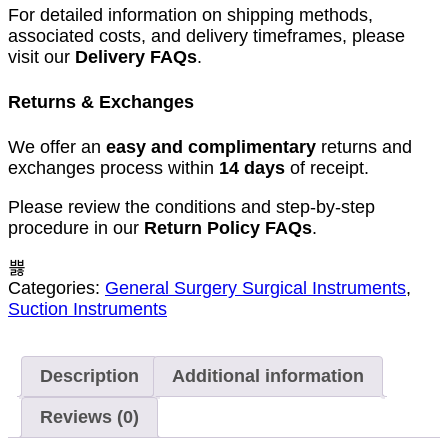
For detailed information on shipping methods,
associated costs, and delivery timeframes, please
visit our
Delivery FAQs
.
Returns & Exchanges
We offer an
easy and complimentary
returns and
exchanges process within
14 days
of receipt.
Please review the conditions and step-by-step
procedure in our
Return Policy FAQs
.
Categories:
General Surgery Surgical Instruments
,
Suction Instruments
Description
Additional information
Reviews (0)