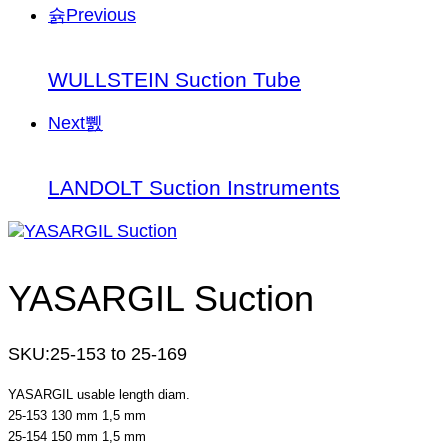
Previous
WULLSTEIN Suction Tube
Next
LANDOLT Suction Instruments
YASARGIL Suction
SKU:
25-153 to 25-169
YASARGIL usable length diam.
25-153 130 mm 1,5 mm
25-154 150 mm 1,5 mm