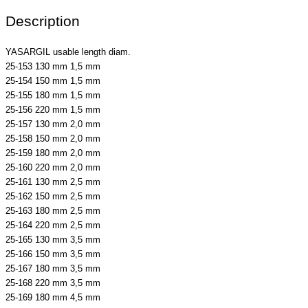
Description
YASARGIL usable length diam.
25-153 130 mm 1,5 mm
25-154 150 mm 1,5 mm
25-155 180 mm 1,5 mm
25-156 220 mm 1,5 mm
25-157 130 mm 2,0 mm
25-158 150 mm 2,0 mm
25-159 180 mm 2,0 mm
25-160 220 mm 2,0 mm
25-161 130 mm 2,5 mm
25-162 150 mm 2,5 mm
25-163 180 mm 2,5 mm
25-164 220 mm 2,5 mm
25-165 130 mm 3,5 mm
25-166 150 mm 3,5 mm
25-167 180 mm 3,5 mm
25-168 220 mm 3,5 mm
25-169 180 mm 4,5 mm