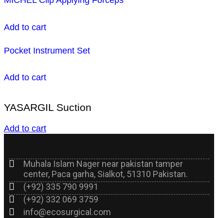
Add to cart
Pocket Instrument Set
Add to cart
YASARGIL Suction
Add to cart
Muhala Islam Nager near pakistan tamper
center, Paca garha, Sialkot, 51310 Pakistan.
(+92) 335 790 9991
(+92) 332 069 3759
info@ecosurgical.com