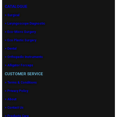
CATALOGUE
> Surgical
> Laryngoscope Diagnostic
> Eco-Micro Surgery
> Eco Plastic Surgery
> Dental
> Orthopedic Instruments
> Alligator Forceps
CUSTOMER SERVICE
> Terms & Conditions
> Privacy Policy
> About
> Contact Us
> Products Care