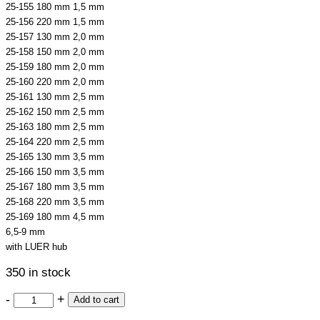
25-155 180 mm 1,5 mm
25-156 220 mm 1,5 mm
25-157 130 mm 2,0 mm
25-158 150 mm 2,0 mm
25-159 180 mm 2,0 mm
25-160 220 mm 2,0 mm
25-161 130 mm 2,5 mm
25-162 150 mm 2,5 mm
25-163 180 mm 2,5 mm
25-164 220 mm 2,5 mm
25-165 130 mm 3,5 mm
25-166 150 mm 3,5 mm
25-167 180 mm 3,5 mm
25-168 220 mm 3,5 mm
25-169 180 mm 4,5 mm
6,5-9 mm
with LUER hub
350 in stock
-
+
Add to cart