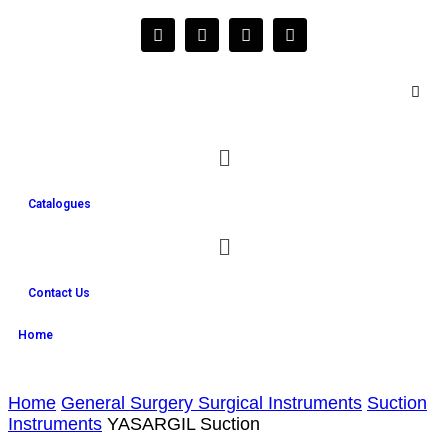
Catalogues
Contact Us
Home
Home
General Surgery Surgical Instruments
Suction
Instruments
YASARGIL Suction