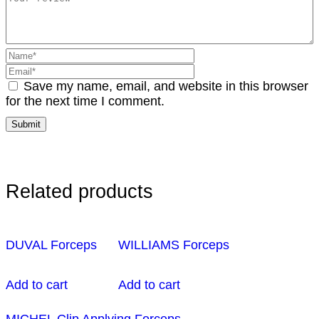
Save my name, email, and website in this browser
for the next time I comment.
Related products
DUVAL Forceps
WILLIAMS Forceps
Add to cart
Add to cart
MICHEL Clip Applying Forceps