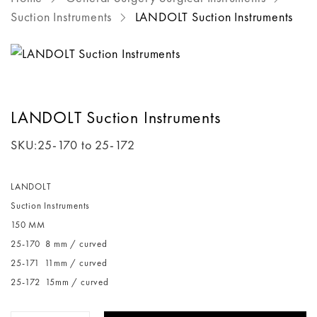
Suction Instruments
LANDOLT Suction Instruments
LANDOLT Suction Instruments
SKU:
25-170 to 25-172
LANDOLT
Suction Instruments
150 MM
25-170 8 mm / curved
25-171 11mm / curved
25-172 15mm / curved