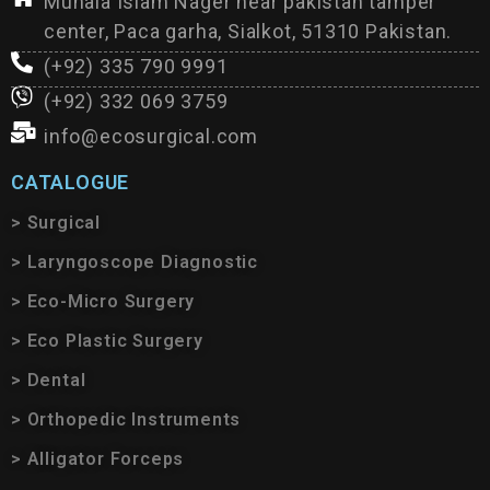
Muhala Islam Nager near pakistan tamper
center, Paca garha, Sialkot, 51310 Pakistan.
(+92) 335 790 9991
(+92) 332 069 3759
info@ecosurgical.com
CATALOGUE
> Surgical
> Laryngoscope Diagnostic
> Eco-Micro Surgery
> Eco Plastic Surgery
> Dental
> Orthopedic Instruments
> Alligator Forceps