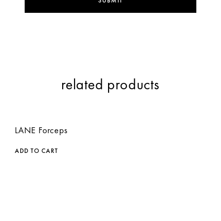
related products
LANE Forceps
ADD TO CART