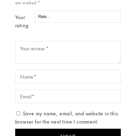
are marked
*
Your
rating
Save my name, email, and website in this
browser for the next time I comment.