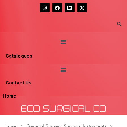
Catalogues
Contact Us
Home
Home
General Surgery Surgical Instruments