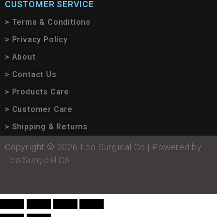
CUSTOMER SERVICE
> Terms & Conditions
> Privacy Policy
> About
> Contact Us
> Products Care
> Customer Care
> Shipping & Returns
Copyright © 2026 Eco Surgical Co | Powered by
Eco Surgical Co