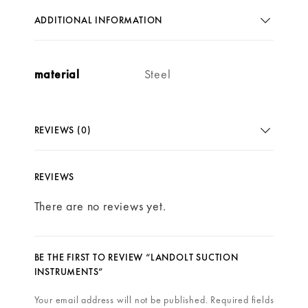
ADDITIONAL INFORMATION
material
Steel
REVIEWS (0)
REVIEWS
There are no reviews yet.
BE THE FIRST TO REVIEW “LANDOLT SUCTION
INSTRUMENTS”
Your email address will not be published.
Required fields