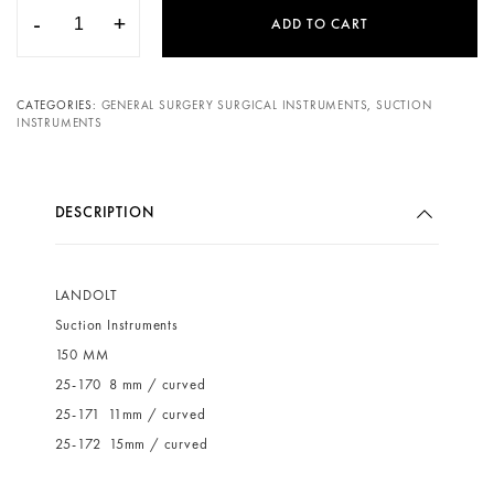
-
+
ADD TO CART
CATEGORIES:
GENERAL SURGERY SURGICAL INSTRUMENTS
,
SUCTION
INSTRUMENTS
DESCRIPTION
LANDOLT
Suction Instruments
150 MM
25-170 8 mm / curved
25-171 11mm / curved
25-172 15mm / curved