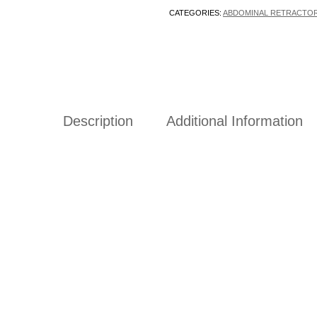
CATEGORIES:
ABDOMINAL RETRACTO
Description
Additional Information