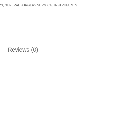
RS
,
GENERAL SURGERY SURGICAL INSTRUMENTS
Reviews (0)