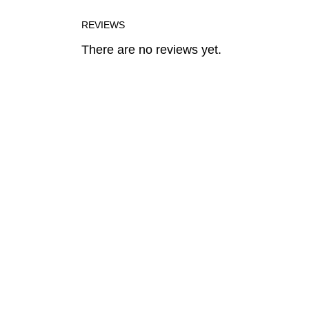
REVIEWS
There are no reviews yet.