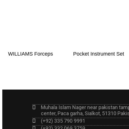
WILLIAMS Forceps
Pocket Instrument Set
Muhala Islam Nager near pakistan tam
center, Paca garha, Sialkot, 51310 Paki
(+92) 335 790 9991
(+92) 332 069 3759