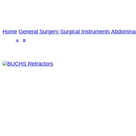
Home
General Surgery Surgical Instruments
Abdominal