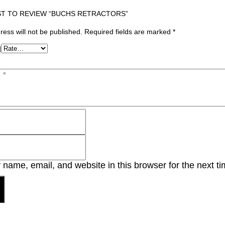
ST TO REVIEW “BUCHS RETRACTORS”
ress will not be published.
Required fields are marked
*
g
name, email, and website in this browser for the next t