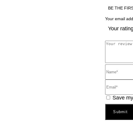
BE THE FIR
Your email add
Your ratin
Save my 