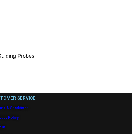
Guiding Probes
TOMER SERVICE
rms & Conditions
vacy Policy
out