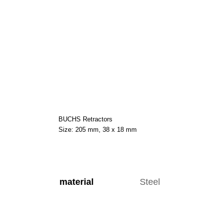
BUCHS Retractors
Size: 205 mm, 38 x 18 mm
material
Steel