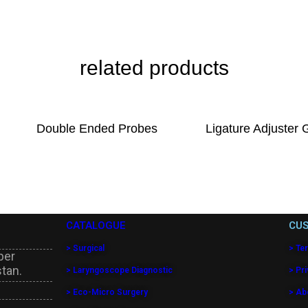
related products
Double Ended Probes
Ligature Adjuster 
CATALOGUE
CUS
> Surgical
> Te
per
stan.
> Laryngoscope Diagnostic
> Pri
> Eco-Micro Surgery
> Ab