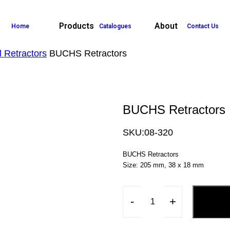
Products
About
Home
Catalogues
Contact Us
 Retractors
BUCHS Retractors
BUCHS Retractors
SKU:
08-320
BUCHS Retractors
Size: 205 mm, 38 x 18 mm
-
+