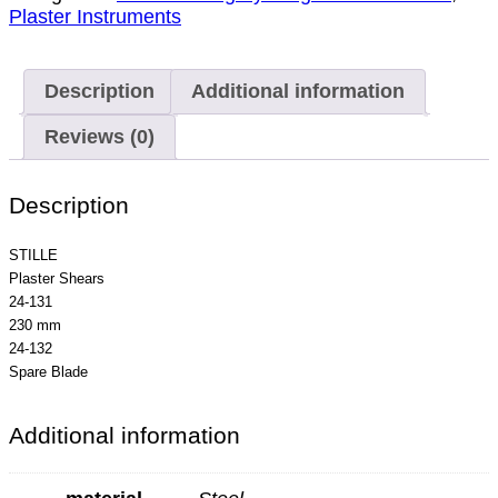
Plaster Instruments
Description
Additional information
Reviews (0)
Description
STILLE
Plaster Shears
24-131
230 mm
24-132
Spare Blade
Additional information