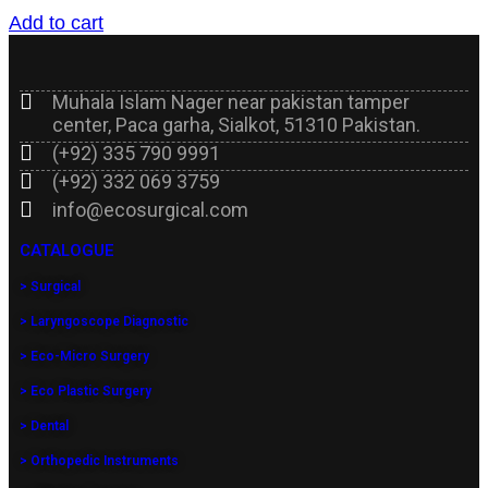
Add to cart
Muhala Islam Nager near pakistan tamper
center, Paca garha, Sialkot, 51310 Pakistan.
(+92) 335 790 9991
(+92) 332 069 3759
info@ecosurgical.com
CATALOGUE
> Surgical
> Laryngoscope Diagnostic
> Eco-Micro Surgery
> Eco Plastic Surgery
> Dental
> Orthopedic Instruments