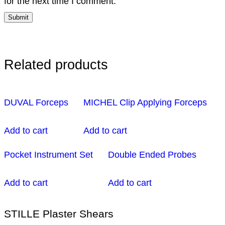
for the next time I comment.
Related products
DUVAL Forceps
MICHEL Clip Applying Forceps
Add to cart
Add to cart
Pocket Instrument Set
Double Ended Probes
Add to cart
Add to cart
STILLE Plaster Shears