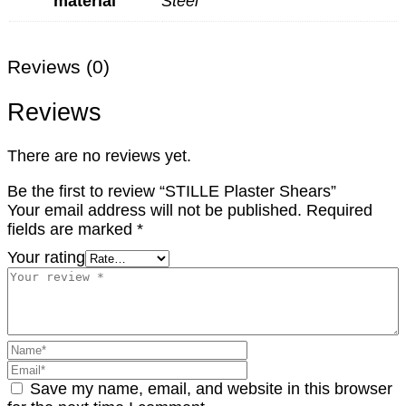
material
Steel
Reviews (0)
Reviews
There are no reviews yet.
Be the first to review “STILLE Plaster Shears”
Your email address will not be published.
Required
fields are marked
*
Your rating
Save my name, email, and website in this browser