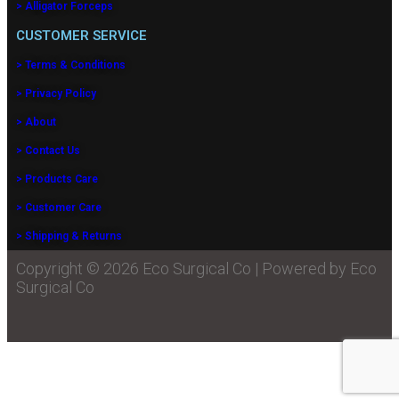
> Alligator Forceps
CUSTOMER SERVICE
> Terms & Conditions
> Privacy Policy
> About
> Contact Us
> Products Care
> Customer Care
> Shipping & Returns
Copyright © 2026 Eco Surgical Co | Powered by Eco
Surgical Co