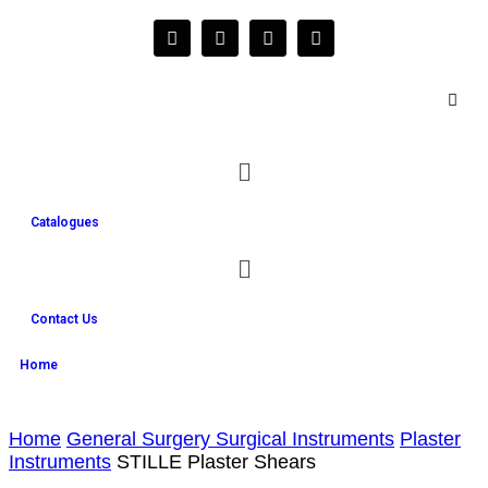
Catalogues
Contact Us
Home
Home
General Surgery Surgical Instruments
Plaster
Instruments
STILLE Plaster Shears