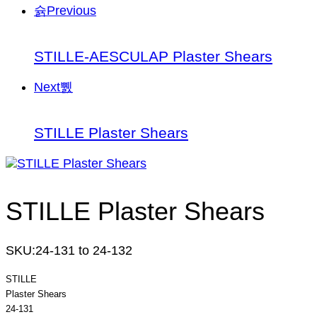
Previous
STILLE-AESCULAP Plaster Shears
Next
STILLE Plaster Shears
STILLE Plaster Shears
SKU:
24-131 to 24-132
STILLE
Plaster Shears
24-131