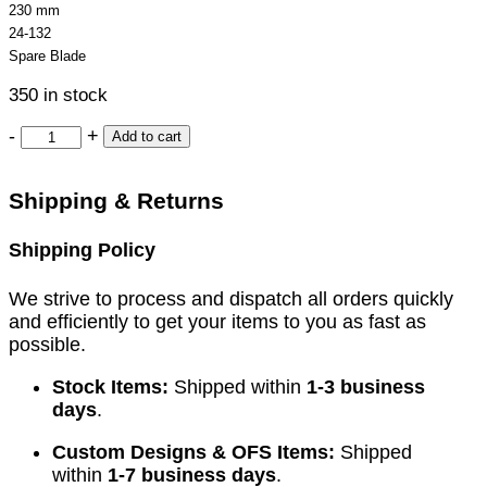
230 mm
24-132
Spare Blade
350 in stock
-
+
Add to cart
Shipping & Returns
Shipping Policy
We strive to process and dispatch all orders quickly
and efficiently to get your items to you as fast as
possible.
Stock Items:
Shipped within
1-3 business
days
.
Custom Designs & OFS Items:
Shipped
within
1-7 business days
.