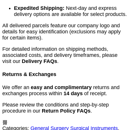
Expedited Shipping:
Next-day and express
delivery options are available for select products.
All delivered parcels feature our company logo and
details for easy identification (exclusions may apply
for certain items).
For detailed information on shipping methods,
associated costs, and delivery timeframes, please
visit our
Delivery FAQs
.
Returns & Exchanges
We offer an
easy and complimentary
returns and
exchanges process within
14 days
of receipt.
Please review the conditions and step-by-step
procedure in our
Return Policy FAQs
.
Categories:
General Surgery Surgical Instruments
,