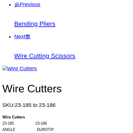
Previous
Bending Pliers
Next
Wire Cutting Scissors
Wire Cutters
SKU:
23-185 to 23-186
Wire Cutters
23-185 23-186
ANGLE DUROTIP