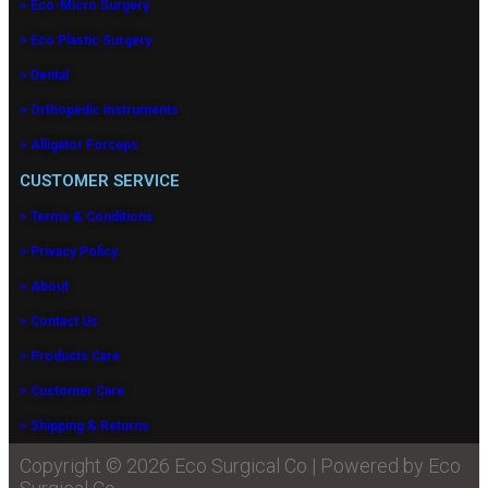
> Eco-Micro Surgery
> Eco Plastic Surgery
> Dental
> Orthopedic Instruments
> Alligator Forceps
CUSTOMER SERVICE
> Terms & Conditions
> Privacy Policy
> About
> Contact Us
> Products Care
> Customer Care
> Shipping & Returns
Copyright © 2026 Eco Surgical Co | Powered by Eco