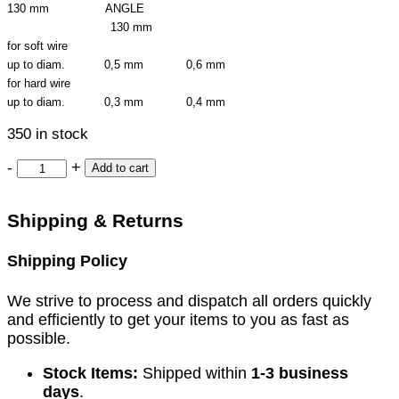
130 mm ANGLE
130 mm
for soft wire
up to diam. 0,5 mm 0,6 mm
for hard wire
up to diam. 0,3 mm 0,4 mm
350 in stock
-
+
Add to cart
Shipping & Returns
Shipping Policy
We strive to process and dispatch all orders quickly
and efficiently to get your items to you as fast as
possible.
Stock Items:
Shipped within
1-3 business
days
.