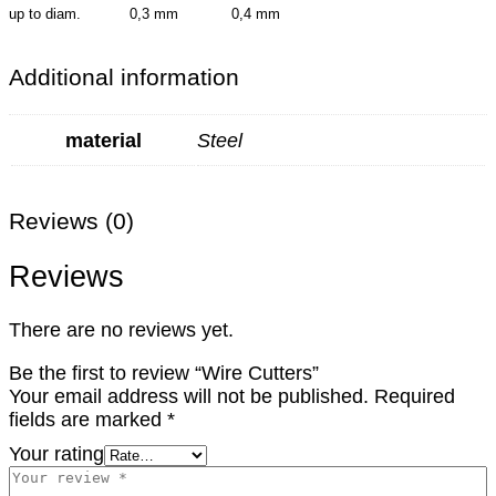
up to diam. 0,3 mm 0,4 mm
Additional information
material
Steel
Reviews (0)
Reviews
There are no reviews yet.
Be the first to review “Wire Cutters”
Your email address will not be published.
Required
fields are marked
*
Your rating