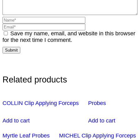
Save my name, email, and website in this browser
for the next time I comment.
Related products
COLLIN Clip Applying Forceps
Probes
Add to cart
Add to cart
Myrtle Leaf Probes
MICHEL Clip Applying Forceps