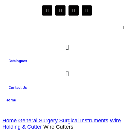
Catalogues
Contact Us
Home
Home
General Surgery Surgical Instruments
Wire
Holding & Cutter
Wire Cutters