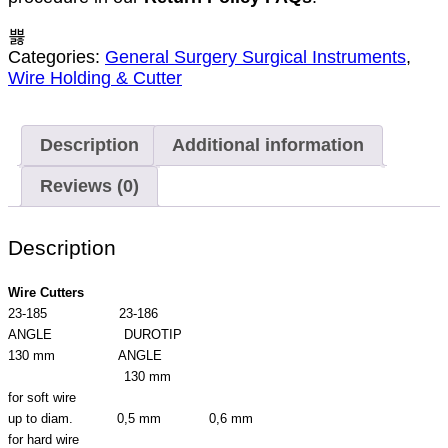
Categories:
General Surgery Surgical Instruments
,
Wire Holding & Cutter
Description
Additional information
Reviews (0)
Description
Wire Cutters
23-185 23-186
ANGLE DUROTIP
130 mm ANGLE
130 mm
for soft wire
up to diam. 0,5 mm 0,6 mm
for hard wire