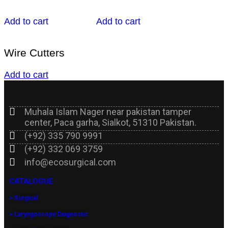
Add to cart
Add to cart
Wire Cutters
Add to cart
Muhala Islam Nager near pakistan tamper
center, Paca garha, Sialkot, 51310 Pakistan.
(+92) 335 790 9991
(+92) 332 069 3759
info@ecosurgical.com
CATALOGUE
> Surgical
> Laryngoscope Diagnostic