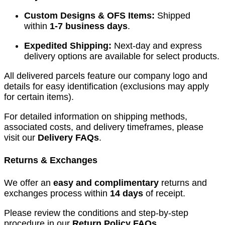
Custom Designs & OFS Items:
Shipped
within
1-7 business days
.
Expedited Shipping:
Next-day and express
delivery options are available for select products.
All delivered parcels feature our company logo and
details for easy identification (exclusions may apply
for certain items).
For detailed information on shipping methods,
associated costs, and delivery timeframes, please
visit our
Delivery FAQs
.
Returns & Exchanges
We offer an
easy and complimentary
returns and
exchanges process within
14 days
of receipt.
Please review the conditions and step-by-step
procedure in our
Return Policy FAQs
.