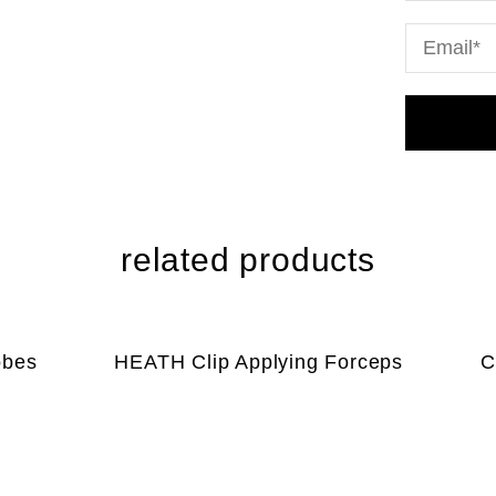
related products
obes
HEATH Clip Applying Forceps
C