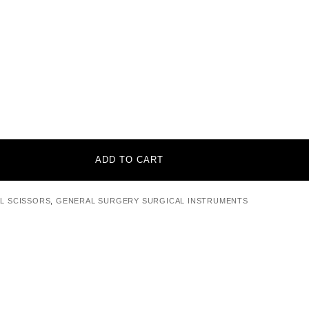
ADD TO CART
L SCISSORS
,
GENERAL SURGERY SURGICAL INSTRUMENTS