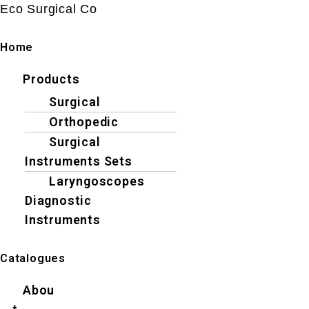
Eco Surgical Co
Home
Menu
Products
Surgical
Orthopedic
Surgical
Instruments Sets
Laryngoscopes
Diagnostic
Instruments
Catalogues
Menu
Abou