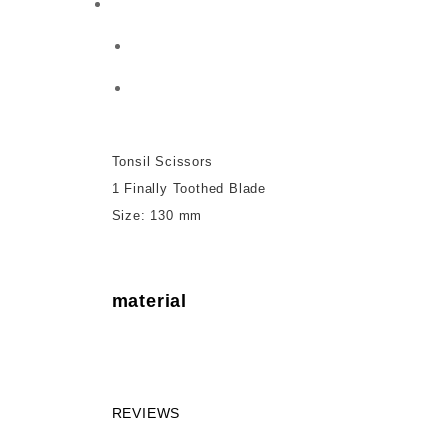
Tonsil Scissors
1 Finally Toothed Blade
Size: 130 mm
material
REVIEWS