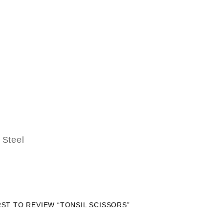
Steel
RST TO REVIEW “TONSIL SCISSORS”