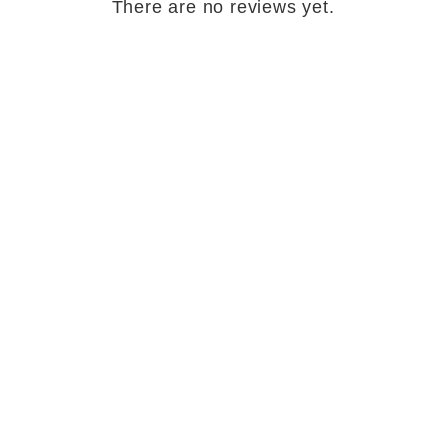
There are no reviews yet.