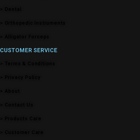
> Dental
> Orthopedic Instruments
> Alligator Forceps
CUSTOMER SERVICE
> Terms & Conditions
> Privacy Policy
> About
> Contact Us
> Products Care
> Customer Care