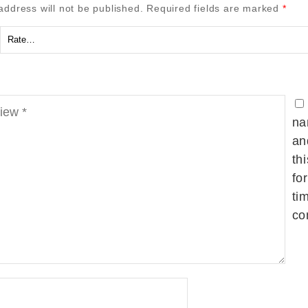
address will not be published.
Required fields are marked
*
na
an
th
fo
ti
co