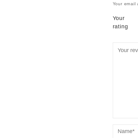
Your email 
Your
rating