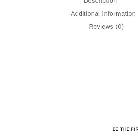
Description
Additional Information
Reviews (0)
BE THE FI