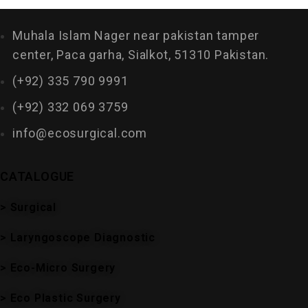
Muhala Islam Nager near pakistan tamper
center, Paca garha, Sialkot, 51310 Pakistan.
(+92) 335 790 9991
(+92) 332 069 3759
info@ecosurgical.com
CATALOGUE
> Surgical
> Laryngoscope Diagnostic
> Eco-Micro Surgery
> Eco Plastic Surgery