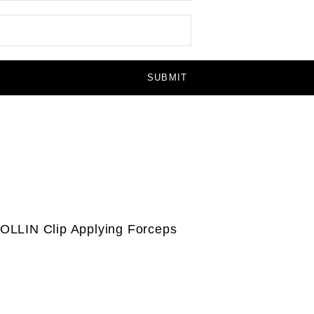
OLLIN Clip Applying Forceps