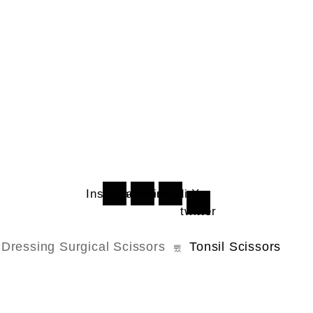
Instagram
Facebook
Linkedin
X-
twitter
Dressing Surgical Scissors
Tonsil Scissors