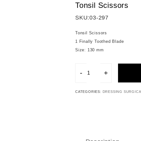
Tonsil Scissors
SKU:
03-297
Tonsil Scissors
1 Finally Toothed Blade
Size: 130 mm
-
+
Tonsil
Scissors
CATEGORIES:
DRESSING SURGICA
quantity