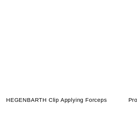
HEGENBARTH Clip Applying Forceps
Pr