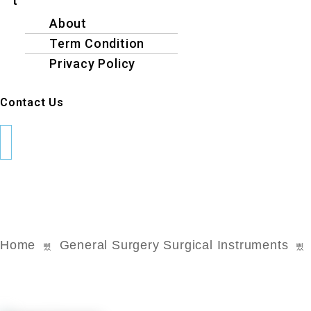
t
About
Term Condition
Privacy Policy
Contact Us
Home
General Surgery Surgical Instruments