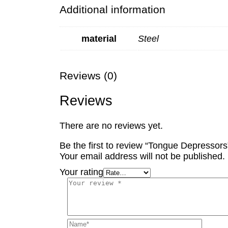
Additional information
material
Steel
Reviews (0)
Reviews
There are no reviews yet.
Be the first to review “Tongue Depressors
Your email address will not be published.
Your rating