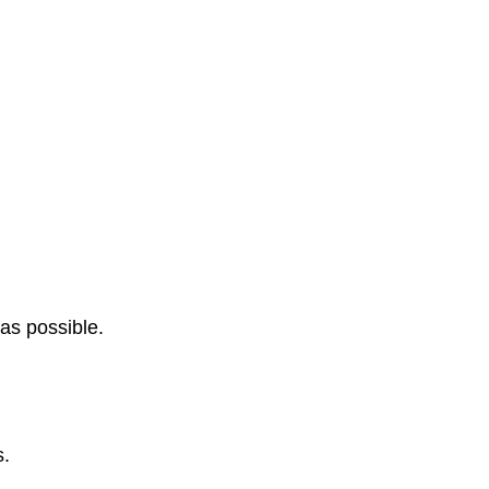
 as possible.
s.