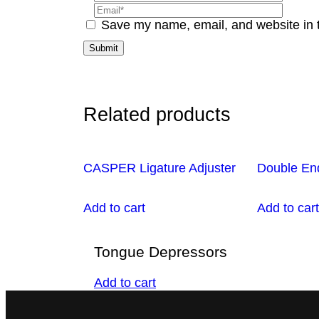
Save my name, email, and website in t
Related products
CASPER Ligature Adjuster
Double En
Add to cart
Add to cart
Tongue Depressors
Add to cart