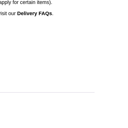
pply for certain items).
isit our
Delivery FAQs
.