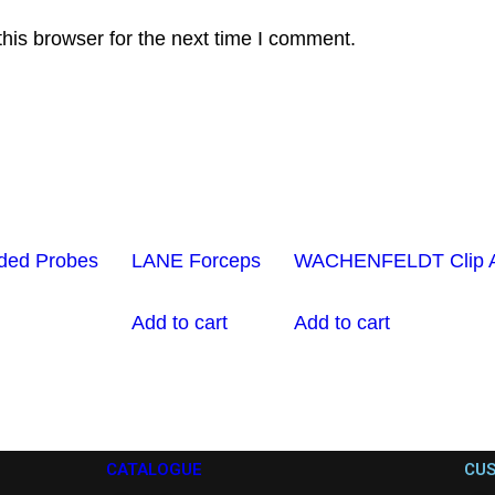
his browser for the next time I comment.
ded Probes
LANE Forceps
WACHENFELDT Clip Ap
Add to cart
Add to cart
CATALOGUE
CUS