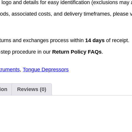
logo and details for easy identification (exclusions may a
ods, associated costs, and delivery timeframes, please v
turns and exchanges process within
14 days
of receipt.
-step procedure in our
Return Policy FAQs
.
struments
,
Tongue Depressors
ion
Reviews (0)