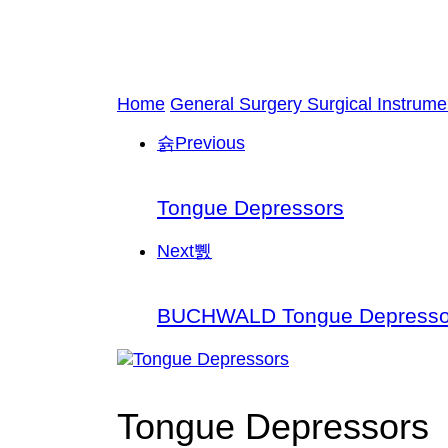
Home
General Surgery Surgical Instrume
Previous
Tongue Depressors
Next
BUCHWALD Tongue Depresso
Tongue Depressors