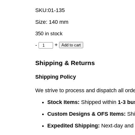
SKU:
01-135
Size: 140 mm
350 in stock
-
+
Add to cart
Shipping & Returns
Shipping Policy
We strive to process and dispatch all order
Stock Items:
Shipped within
1-3 bu
Custom Designs & OFS Items:
Shi
Expedited Shipping:
Next-day and e