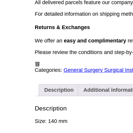
All delivered parcels feature our company 
For detailed information on shipping meth
Returns & Exchanges
We offer an
easy and complimentary
re
Please review the conditions and step-by
Categories:
General Surgery Surgical In
Description
Additional informat
Description
Size: 140 mm