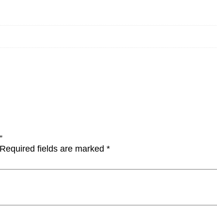
”
Required fields are marked
*