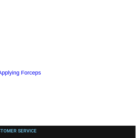
plying Forceps
TOMER SERVICE