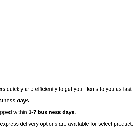
s quickly and efficiently to get your items to you as fast
siness days
.
pped within
1-7 business days
.
xpress delivery options are available for select product