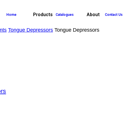
Products
About
Home
Catalogues
Contact Us
nts
Tongue Depressors
Tongue Depressors
rs