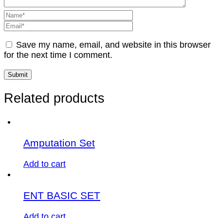
Save my name, email, and website in this browser
for the next time I comment.
Related products
Amputation Set
Add to cart
ENT BASIC SET
Add to cart