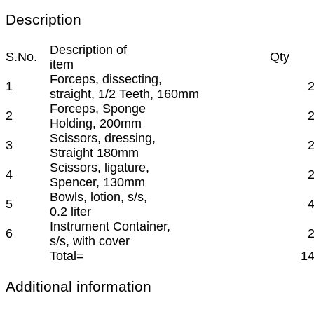
Description
Description of
S.No.
Qty
item
Forceps, dissecting,
1
straight, 1/2 Teeth, 160mm
Forceps, Sponge
2
Holding, 200mm
Scissors, dressing,
3
Straight 180mm
Scissors, ligature,
4
Spencer, 130mm
Bowls, lotion, s/s,
5
0.2 liter
Instrument Container,
6
s/s, with cover
Total=
1
Additional information