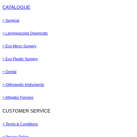
CATALOGUE
> Surgical
> Laryngoscope Diagnostic
> Eco-Micro Surgery
> Eco Plastic Surgery
> Dental
> Orthopedic Instruments
> Alligator Forceps
CUSTOMER SERVICE
> Terms & Conditions