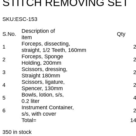
STITCH REMOVING SET
SKU:
ESC-153
Description of
S.No.
Qty
item
Forceps, dissecting,
1
straight, 1/2 Teeth, 160mm
Forceps, Sponge
2
Holding, 200mm
Scissors, dressing,
3
Straight 180mm
Scissors, ligature,
4
Spencer, 130mm
Bowls, lotion, s/s,
5
0.2 liter
Instrument Container,
6
s/s, with cover
Total=
1
350 in stock