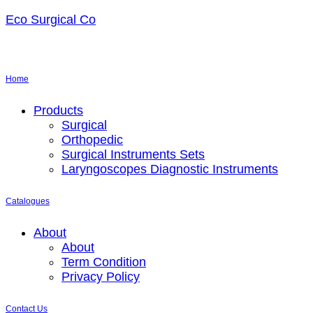
Eco Surgical Co
Home
Menu
Products
Surgical
Orthopedic
Surgical Instruments Sets
Laryngoscopes Diagnostic Instruments
Catalogues
Menu
About
About
Term Condition
Privacy Policy
Contact Us