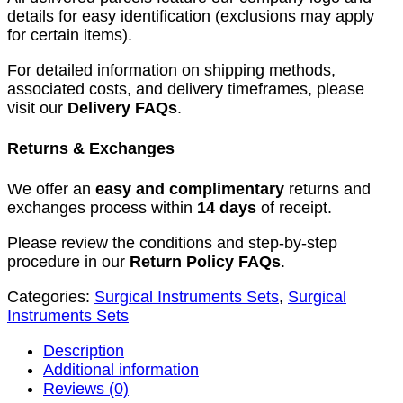
details for easy identification (exclusions may apply
for certain items).
For detailed information on shipping methods,
associated costs, and delivery timeframes, please
visit our
Delivery FAQs
.
Returns & Exchanges
We offer an
easy and complimentary
returns and
exchanges process within
14 days
of receipt.
Please review the conditions and step-by-step
procedure in our
Return Policy FAQs
.
Categories:
Surgical Instruments Sets
,
Surgical
Instruments Sets
Description
Additional information
Reviews (0)