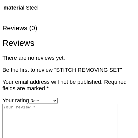
material
Steel
Reviews (0)
Reviews
There are no reviews yet.
Be the first to review “STITCH REMOVING SET”
Your email address will not be published.
Required
fields are marked
*
Your rating