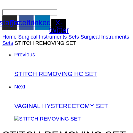
nstagram
Facebook
Linkedin
X-
twitter
Home
Surgical Instruments Sets
Surgical Instruments
Sets
STITCH REMOVING SET
Previous
STITCH REMOVING HC SET
Next
VAGINAL HYSTERECTOMY SET