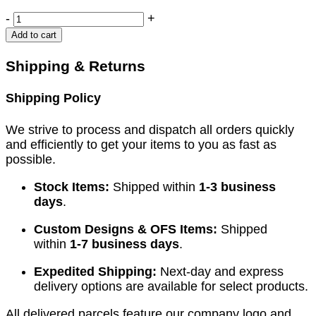
STITCH
-
+
REMOVING
Add to cart
SET
quantity
Shipping & Returns
Shipping Policy
We strive to process and dispatch all orders quickly
and efficiently to get your items to you as fast as
possible.
Stock Items:
Shipped within
1-3 business
days
.
Custom Designs & OFS Items:
Shipped
within
1-7 business days
.
Expedited Shipping:
Next-day and express
delivery options are available for select products.
All delivered parcels feature our company logo and