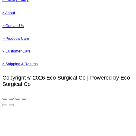
> Privacy Policy
> About
> Contact Us
> Products Care
> Customer Care
> Shipping & Returns
Copyright © 2026 Eco Surgical Co | Powered by Eco
Surgical Co