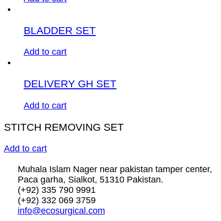
BLADDER SET
Add to cart
DELIVERY GH SET
Add to cart
STITCH REMOVING SET
Add to cart
Muhala Islam Nager near pakistan tamper center,
Paca garha, Sialkot, 51310 Pakistan.
(+92) 335 790 9991
(+92) 332 069 3759
info@ecosurgical.com