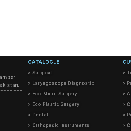
CATALOGUE
CU
> Surgical
> T
tamper
> Laryngoscope Diagnostic
> P
akistan.
> Eco-Micro Surgery
> A
> Eco Plastic Surgery
> C
> Dental
> P
> Orthopedic Instruments
> C