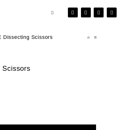
 Dissecting Scissors
 Scissors