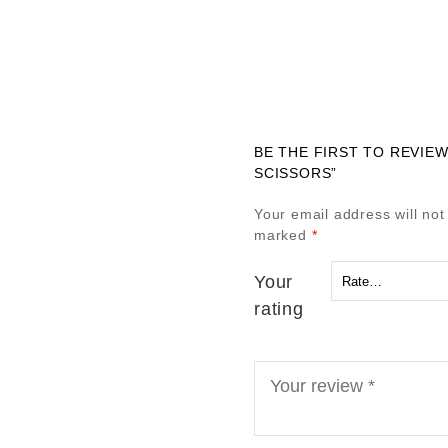
BE THE FIRST TO REVIEW
SCISSORS”
Your email address will not
marked
*
Your
rating