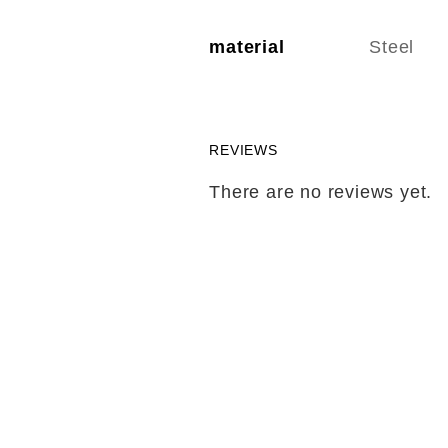
material
Steel
REVIEWS
There are no reviews yet.