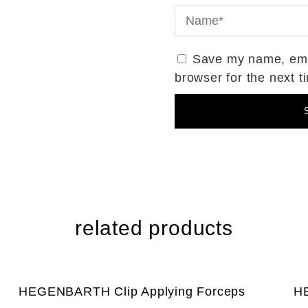
Save my name, emai
browser for the next 
related products
HEGENBARTH Clip Applying Forceps
HE