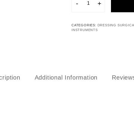
-
+
CATEGORIES:
DRESSING SURGICA
INSTRUMENTS
ription
Additional Information
Reviews