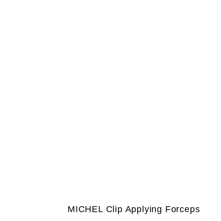
MICHEL Clip Applying Forceps