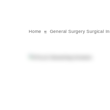
Home
General Surgery Surgical I