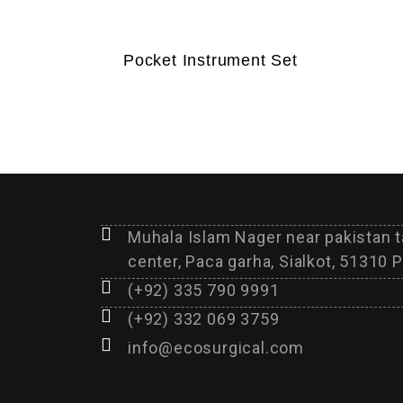
Pocket Instrument Set
Muhala Islam Nager near pakistan 
center, Paca garha, Sialkot, 51310 P
(+92) 335 790 9991
(+92) 332 069 3759
info@ecosurgical.com