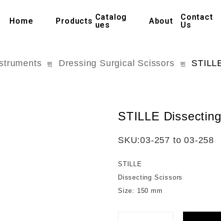
Catalog
Contact
Home
Products
About
ues
Us
nstruments
Dressing Surgical Scissors
STILLE
STILLE Dissecting
SKU:
03-257 to 03-258
STILLE
Dissecting Scissors
Size: 150 mm