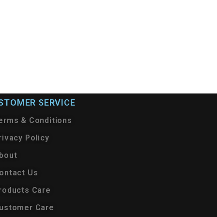
STOMER SERVICE
erms & Conditions
rivacy Policy
bout
ontact Us
roducts Care
ustomer Care