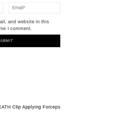
l, and website in this
time I comment.
ATH Clip Applying Forceps