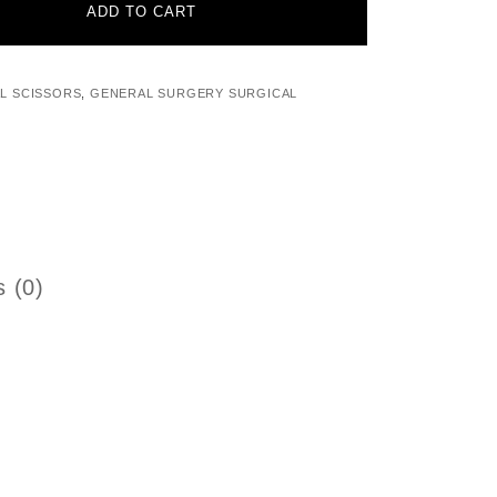
ADD TO CART
L SCISSORS
,
GENERAL SURGERY SURGICAL
 (0)