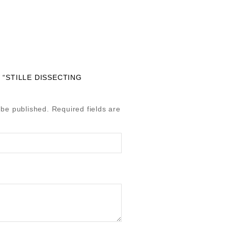
 “STILLE DISSECTING
 be published.
Required fields are