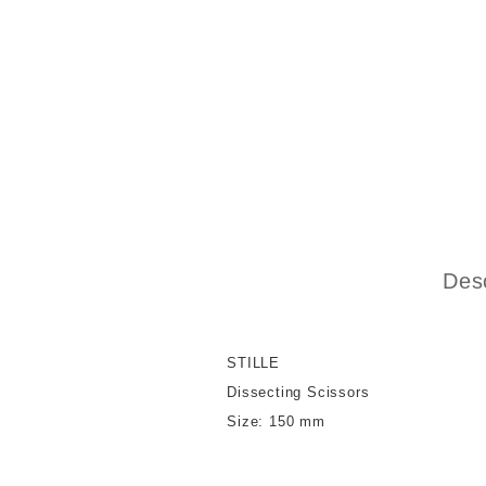
Desc
STILLE
Dissecting Scissors
Size: 150 mm