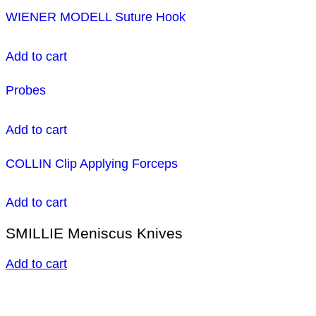
WIENER MODELL Suture Hook
Add to cart
Probes
Add to cart
COLLIN Clip Applying Forceps
Add to cart
SMILLIE Meniscus Knives
Add to cart