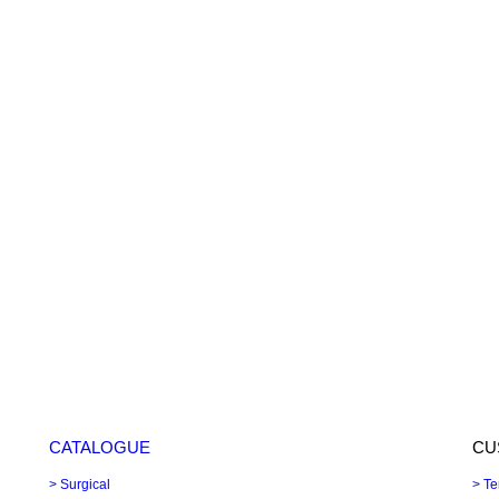
CATALOGUE
CU
> Surgical
> Te