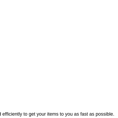
efficiently to get your items to you as fast as possible.