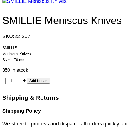
SMILLIE Meniscus Knives
SKU:
22-207
SMILLIE
Meniscus Knives
Size: 170 mm
350 in stock
-
+
Add to cart
Shipping & Returns
Shipping Policy
We strive to process and dispatch all orders quickly and 