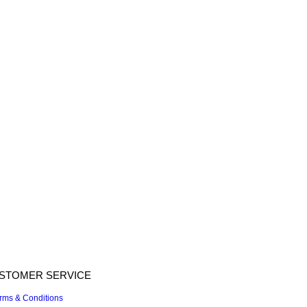
STOMER SERVICE
rms & Conditions