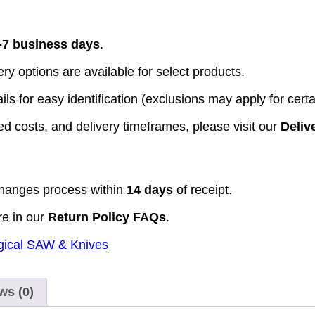
-7 business days
.
y options are available for select products.
ls for easy identification (exclusions may apply for certa
d costs, and delivery timeframes, please visit our
Deliv
hanges process within
14 days
of receipt.
re in our
Return Policy FAQs
.
gical SAW & Knives
ws (0)