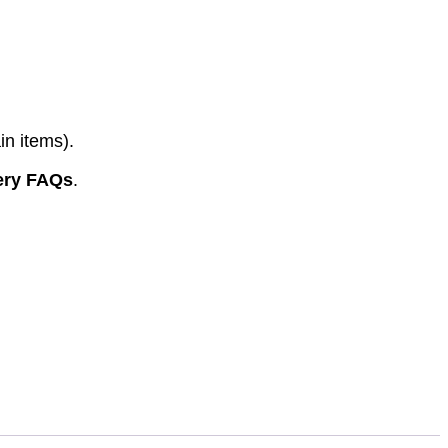
in items).
ery FAQs
.