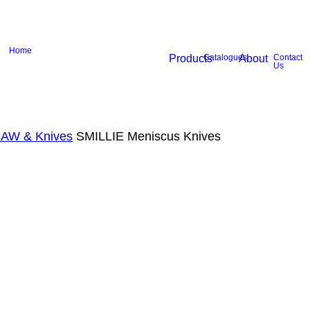
Home
Products
Catalogues
About
Contact
Us
SAW & Knives
SMILLIE Meniscus Knives