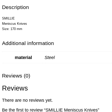
Description
SMILLIE
Meniscus Knives
Size: 170 mm
Additional information
material
Steel
Reviews (0)
Reviews
There are no reviews yet.
Be the first to review “SMILLIE Meniscus Knives”