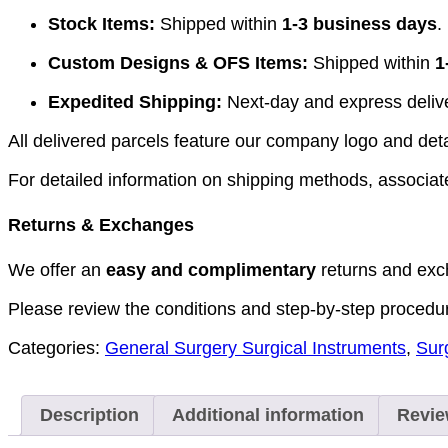
Stock Items:
Shipped within
1-3 business days
.
Custom Designs & OFS Items:
Shipped within
1
Expedited Shipping:
Next-day and express deliver
All delivered parcels feature our company logo and detai
For detailed information on shipping methods, associate
Returns & Exchanges
We offer an
easy and complimentary
returns and exc
Please review the conditions and step-by-step procedu
Categories:
General Surgery Surgical Instruments
,
Sur
Description
Additional information
Revie