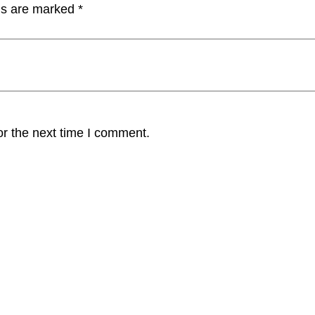
lds are marked
*
or the next time I comment.