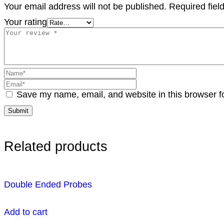
Your email address will not be published.
Required fie
Your rating
Save my name, email, and website in this browser f
Related products
Double Ended Probes
Add to cart