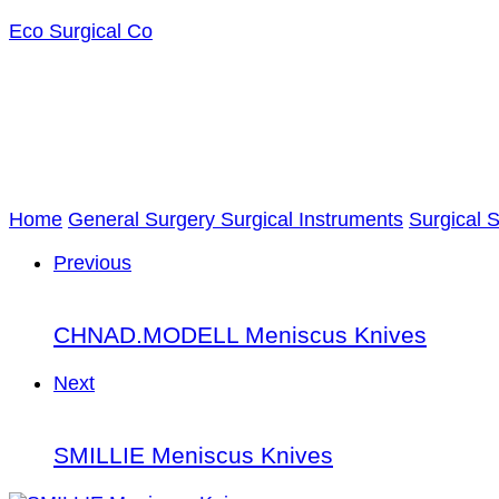
Eco Surgical Co
Home
General Surgery Surgical Instruments
Surgical 
Previous
CHNAD.MODELL Meniscus Knives
Next
SMILLIE Meniscus Knives