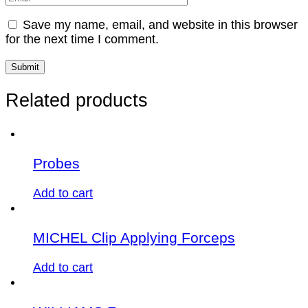
Save my name, email, and website in this browser
for the next time I comment.
Related products
Probes
Add to cart
MICHEL Clip Applying Forceps
Add to cart