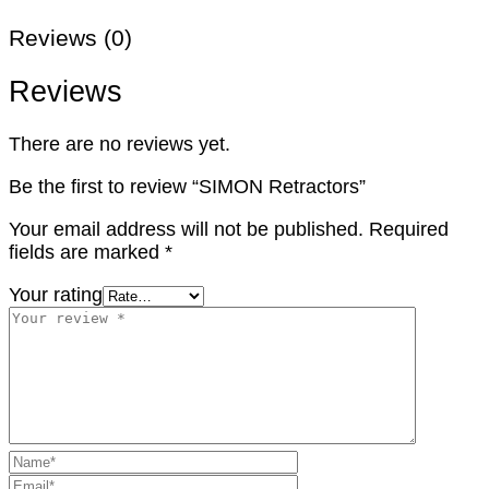
Reviews (0)
Reviews
There are no reviews yet.
Be the first to review “SIMON Retractors”
Your email address will not be published.
Required
fields are marked
*
Your rating