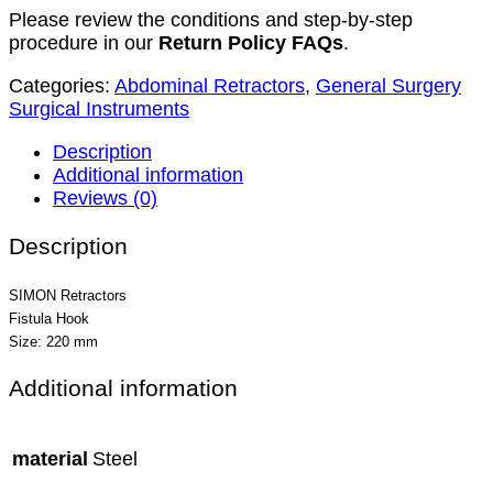
Please review the conditions and step-by-step
procedure in our
Return Policy FAQs
.
Categories:
Abdominal Retractors
,
General Surgery
Surgical Instruments
Description
Additional information
Reviews (0)
Description
SIMON Retractors
Fistula Hook
Size: 220 mm
Additional information
material
Steel