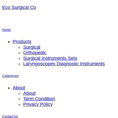
Eco Surgical Co
Home
Menu
Products
Surgical
Orthopedic
Surgical Instruments Sets
Laryngoscopes Diagnostic Instruments
Catalogues
Menu
About
About
Term Condition
Privacy Policy
Contact Us