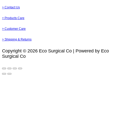
> Contact Us
> Products Care
> Customer Care
> Shipping & Returns
Copyright © 2026 Eco Surgical Co | Powered by Eco
Surgical Co