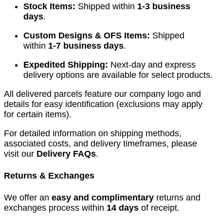
Stock Items:
Shipped within
1-3 business
days
.
Custom Designs & OFS Items:
Shipped
within
1-7 business days
.
Expedited Shipping:
Next-day and express
delivery options are available for select products.
All delivered parcels feature our company logo and
details for easy identification (exclusions may apply
for certain items).
For detailed information on shipping methods,
associated costs, and delivery timeframes, please
visit our
Delivery FAQs
.
Returns & Exchanges
We offer an
easy and complimentary
returns and
exchanges process within
14 days
of receipt.