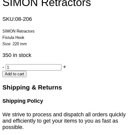
SIMON Retractors
SKU:
08-206
SIMON Retractors
Fistula Hook
Size: 220 mm
350 in stock
SIMON
-
+
Retractors
Add to cart
quantity
Shipping & Returns
Shipping Policy
We strive to process and dispatch all orders quickly
and efficiently to get your items to you as fast as
possible.