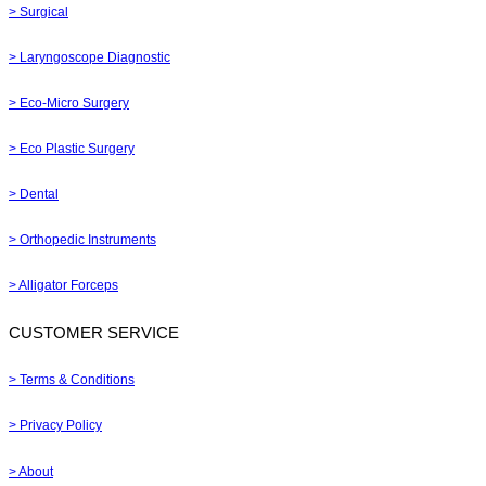
> Surgical
> Laryngoscope Diagnostic
> Eco-Micro Surgery
> Eco Plastic Surgery
> Dental
> Orthopedic Instruments
> Alligator Forceps
CUSTOMER SERVICE
> Terms & Conditions
> Privacy Policy
> About