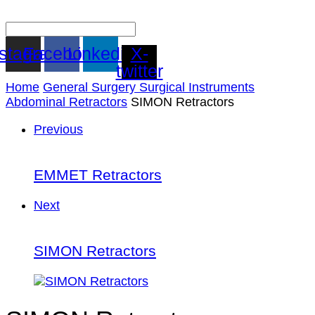
nstagram
Facebook
Linkedin
X-
twitter
Home
General Surgery Surgical Instruments
Abdominal Retractors
SIMON Retractors
Previous
EMMET Retractors
Next
SIMON Retractors