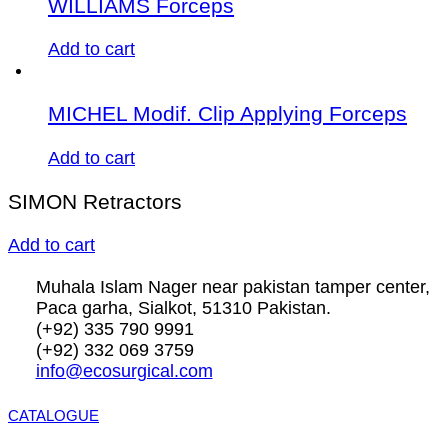
WILLIAMS Forceps
Add to cart
MICHEL Modif. Clip Applying Forceps
Add to cart
SIMON Retractors
Add to cart
Muhala Islam Nager near pakistan tamper center,
Paca garha, Sialkot, 51310 Pakistan.
(+92) 335 790 9991
(+92) 332 069 3759
info@ecosurgical.com
CATALOGUE