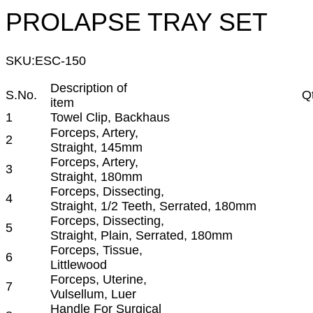
PROLAPSE TRAY SET
SKU:
ESC-150
Description of
S.No.
Q
item
1
Towel Clip, Backhaus
Forceps, Artery,
2
Straight, 145mm
Forceps, Artery,
3
Straight, 180mm
Forceps, Dissecting,
4
Straight, 1/2 Teeth, Serrated, 180mm
Forceps, Dissecting,
5
Straight, Plain, Serrated, 180mm
Forceps, Tissue,
6
Littlewood
Forceps, Uterine,
7
Vulsellum, Luer
Handle For Surgical