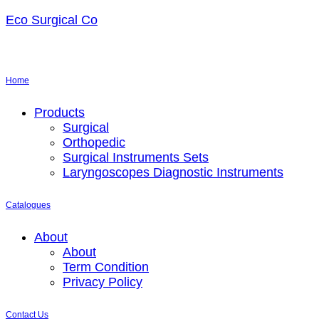
Eco Surgical Co
Home
Menu
Products
Surgical
Orthopedic
Surgical Instruments Sets
Laryngoscopes Diagnostic Instruments
Catalogues
Menu
About
About
Term Condition
Privacy Policy
Contact Us