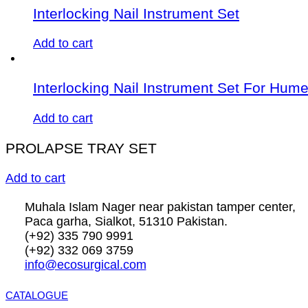
Interlocking Nail Instrument Set
Add to cart
Interlocking Nail Instrument Set For Hum
Add to cart
PROLAPSE TRAY SET
Add to cart
Muhala Islam Nager near pakistan tamper center,
Paca garha, Sialkot, 51310 Pakistan.
(+92) 335 790 9991
(+92) 332 069 3759
info@ecosurgical.com
CATALOGUE