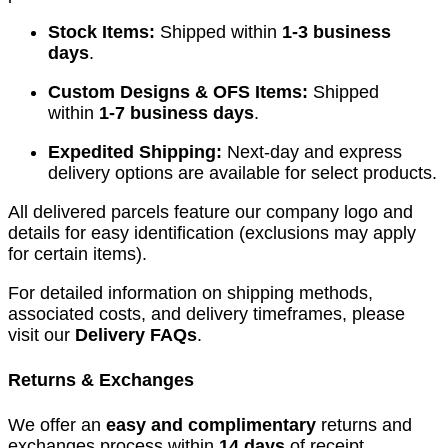
Stock Items:
Shipped within
1-3 business
days
.
Custom Designs & OFS Items:
Shipped
within
1-7 business days
.
Expedited Shipping:
Next-day and express
delivery options are available for select products.
All delivered parcels feature our company logo and
details for easy identification (exclusions may apply
for certain items).
For detailed information on shipping methods,
associated costs, and delivery timeframes, please
visit our
Delivery FAQs
.
Returns & Exchanges
We offer an
easy and complimentary
returns and
exchanges process within
14 days
of receipt.