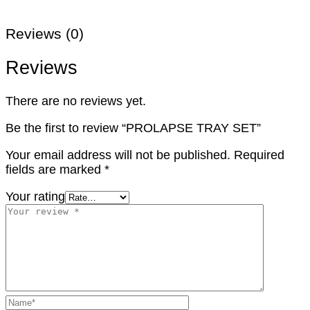
Reviews (0)
Reviews
There are no reviews yet.
Be the first to review “PROLAPSE TRAY SET”
Your email address will not be published.
Required
fields are marked
*
Your rating