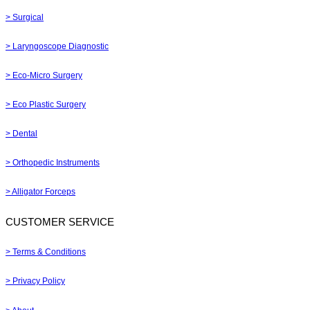
> Surgical
> Laryngoscope Diagnostic
> Eco-Micro Surgery
> Eco Plastic Surgery
> Dental
> Orthopedic Instruments
> Alligator Forceps
CUSTOMER SERVICE
> Terms & Conditions
> Privacy Policy