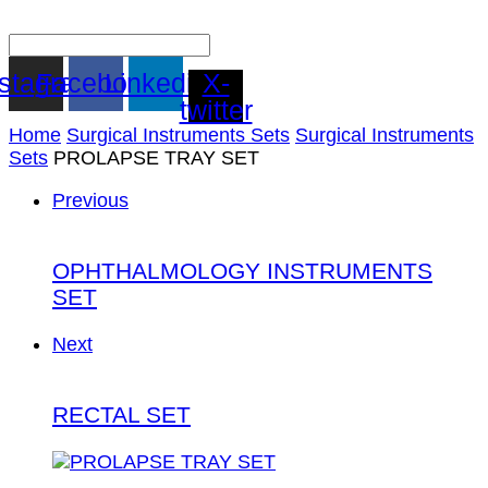
nstagram
Facebook
Linkedin
X-
twitter
Home
Surgical Instruments Sets
Surgical Instruments
Sets
PROLAPSE TRAY SET
Previous
OPHTHALMOLOGY INSTRUMENTS
SET
Next
RECTAL SET