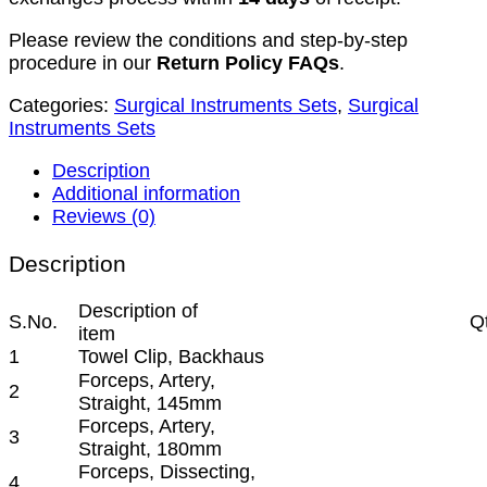
Please review the conditions and step-by-step
procedure in our
Return Policy FAQs
.
Categories:
Surgical Instruments Sets
,
Surgical
Instruments Sets
Description
Additional information
Reviews (0)
Description
Description of
S.No.
Q
item
1
Towel Clip, Backhaus
Forceps, Artery,
2
Straight, 145mm
Forceps, Artery,
3
Straight, 180mm
Forceps, Dissecting,
4