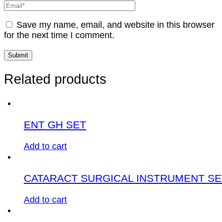
Save my name, email, and website in this browser
for the next time I comment.
Related products
ENT GH SET
Add to cart
CATARACT SURGICAL INSTRUMENT SE
Add to cart