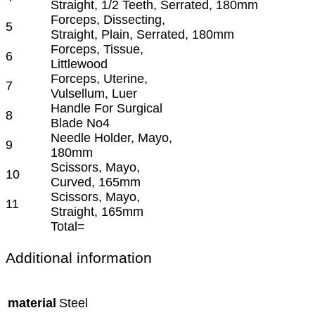
Straight, 1/2 Teeth, Serrated, 180mm
Forceps, Dissecting,
5
Straight, Plain, Serrated, 180mm
Forceps, Tissue,
6
Littlewood
Forceps, Uterine,
7
Vulsellum, Luer
Handle For Surgical
8
Blade No4
Needle Holder, Mayo,
9
180mm
Scissors, Mayo,
10
Curved, 165mm
Scissors, Mayo,
11
Straight, 165mm
Total=
Additional information
material
Steel