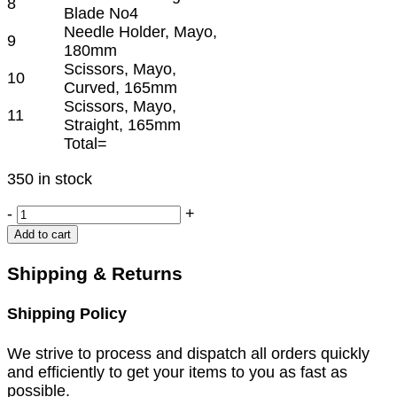
8
Blade No4
Needle Holder, Mayo,
9
180mm
Scissors, Mayo,
10
Curved, 165mm
Scissors, Mayo,
11
Straight, 165mm
Total=
350 in stock
PROLAPSE
-
+
TRAY
Add to cart
SET
quantity
Shipping & Returns
Shipping Policy
We strive to process and dispatch all orders quickly
and efficiently to get your items to you as fast as
possible.