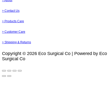
> About
> Contact Us
> Products Care
> Customer Care
> Shipping & Returns
Copyright © 2026 Eco Surgical Co | Powered by Eco
Surgical Co