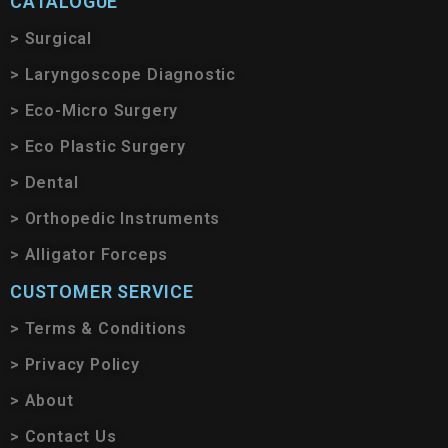
CATALOGUE
> Surgical
> Laryngoscope Diagnostic
> Eco-Micro Surgery
> Eco Plastic Surgery
> Dental
> Orthopedic Instruments
> Alligator Forceps
CUSTOMER SERVICE
> Terms & Conditions
> Privacy Policy
> About
> Contact Us