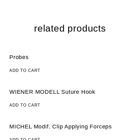
related products
Probes
ADD TO CART
WIENER MODELL Suture Hook
ADD TO CART
MICHEL Modif. Clip Applying Forceps
ADD TO CART