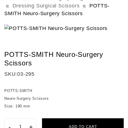
Dressing Surgical Scissors
POTTS-
SMITH Neuro-Surgery Scissors
POTTS-SMITH Neuro-Surgery
Scissors
SKU:
03-295
POTTS-SMITH
Neuro-Surgery Scissors
Size: 190 mm
-
+
ADD TO CART