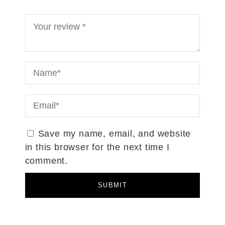
Save my name, email, and website
in this browser for the next time I
comment.