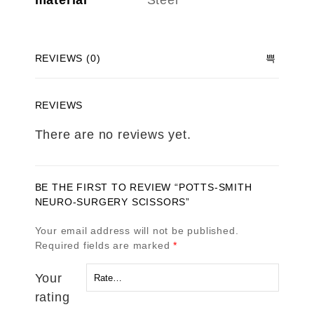
material
Steel
REVIEWS (0)
REVIEWS
There are no reviews yet.
BE THE FIRST TO REVIEW “POTTS-SMITH
NEURO-SURGERY SCISSORS”
Your email address will not be published.
Required fields are marked
*
Your
rating