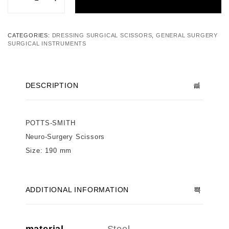
CATEGORIES:
DRESSING SURGICAL SCISSORS
,
GENERAL SURGERY
SURGICAL INSTRUMENTS
DESCRIPTION
POTTS-SMITH
Neuro-Surgery Scissors
Size: 190 mm
ADDITIONAL INFORMATION