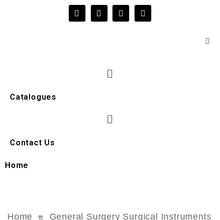
Catalogues
Contact Us
Home
Home
General Surgery Surgical Instruments