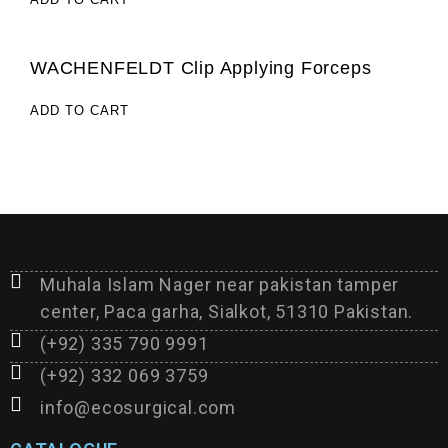
WACHENFELDT Clip Applying Forceps
ADD TO CART
Muhala Islam Nager near pakistan tamper
center, Paca garha, Sialkot, 51310 Pakistan.
(+92) 335 790 9991
(+92) 332 069 3759
info@ecosurgical.com