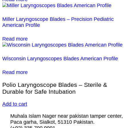
Miller Laryngoscope Blades – Precision Pediatric
American Profile
Read more
Wisconsin Laryngoscopes Blades American Profile
Read more
Polio Laryngoscope Blades – Sterile &
Durable for Safe Intubation
Add to cart
Muhala Islam Nager near pakistan tamper center,
Paca garha, Sialkot, 51310 Pakistan.
(+92) 335 790 9991