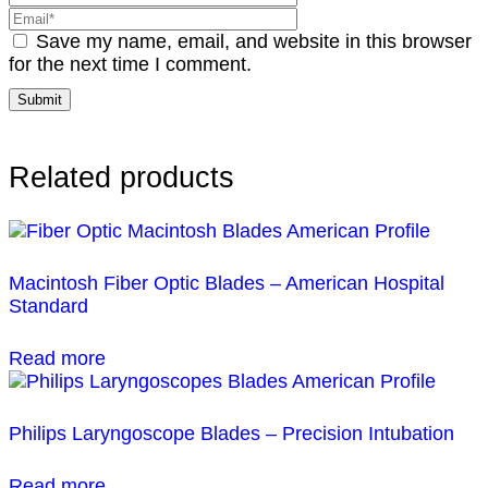
Save my name, email, and website in this browser
for the next time I comment.
Related products
Macintosh Fiber Optic Blades – American Hospital
Standard
Read more
Philips Laryngoscope Blades – Precision Intubation
Read more