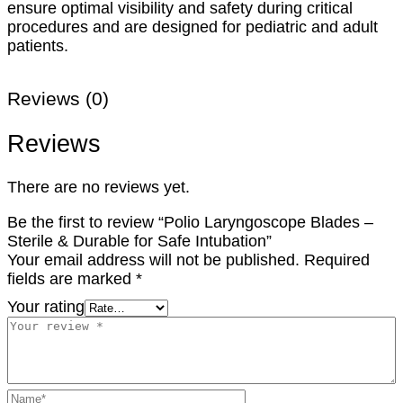
ensure optimal visibility and safety during critical
procedures and are designed for pediatric and adult
patients.
Reviews (0)
Reviews
There are no reviews yet.
Be the first to review “Polio Laryngoscope Blades –
Sterile & Durable for Safe Intubation”
Your email address will not be published.
Required
fields are marked
*
Your rating