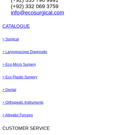
(+92) 332 069 3759
info@ecosurgical.com
CATALOGUE
> Surgical
> Laryngoscope Diagnostic
> Eco-Micro Surgery
> Eco Plastic Surgery
> Dental
> Orthopedic Instruments
> Alligator Forceps
CUSTOMER SERVICE