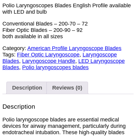
Polio Laryngoscopes Blades English Profile available
with LED and bulb
Conventional Blades – 200-70 – 72
Fiber Optic Blades – 200-90 – 92
both available in all sizes
Category:
American Profile Laryngoscope Blades
Tags:
Fiber Optic Laryngoscope
,
Laryngoscope
Blades
,
Laryngoscope Handle
,
LED Laryngoscope
Blades
,
Polio laryngoscopes blades
Description
Reviews (0)
Description
Polio laryngoscope blades are essential medical
devices for airway management, particularly during
endotracheal intubation. These high-quality blades