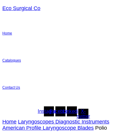
Eco Surgical Co
Home
Menu
Catalogues
Menu
Contact Us
Instagram
Facebook
Linkedin
X-
twitter
Home
Laryngoscopes Diagnostic Instruments
American Profile Laryngoscope Blades
Polio