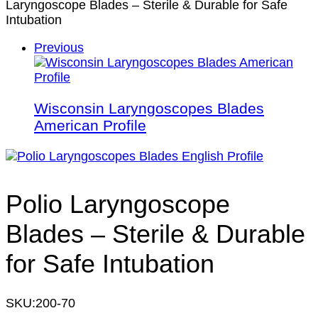
Laryngoscope Blades – Sterile & Durable for Safe
Intubation
Previous
Wisconsin Laryngoscopes Blades
American Profile
Polio Laryngoscope
Blades – Sterile & Durable
for Safe Intubation
SKU:
200-70