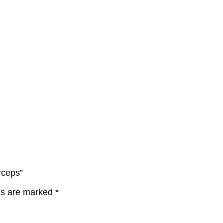
rceps”
lds are marked
*