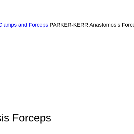
Clamps and Forceps
PARKER-KERR Anastomosis Forc
s Forceps