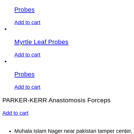
Probes
Add to cart
Myrtle Leaf Probes
Add to cart
Probes
Add to cart
PARKER-KERR Anastomosis Forceps
Add to cart
Muhala Islam Nager near pakistan tamper center, 