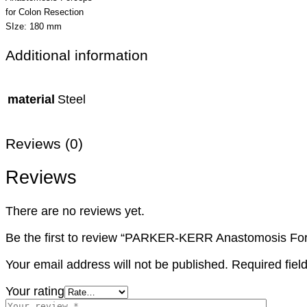
for Colon Resection
SIze: 180 mm
Additional information
material
Steel
Reviews (0)
Reviews
There are no reviews yet.
Be the first to review “PARKER-KERR Anastomosis Fo
Your email address will not be published.
Required fie
Your rating