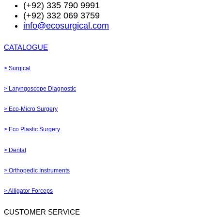
(+92) 335 790 9991
(+92) 332 069 3759
info@ecosurgical.com
CATALOGUE
> Surgical
> Laryngoscope Diagnostic
> Eco-Micro Surgery
> Eco Plastic Surgery
> Dental
> Orthopedic Instruments
> Alligator Forceps
CUSTOMER SERVICE