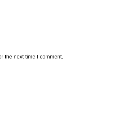
or the next time I comment.