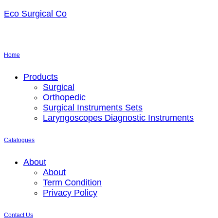
Eco Surgical Co
Home
Menu
Products
Surgical
Orthopedic
Surgical Instruments Sets
Laryngoscopes Diagnostic Instruments
Catalogues
Menu
About
About
Term Condition
Privacy Policy
Contact Us