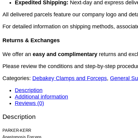
Expedited Shipping:
Next-day and express deliver
All delivered parcels feature our company logo and detai
For detailed information on shipping methods, associate
Returns & Exchanges
We offer an
easy and complimentary
returns and exc
Please review the conditions and step-by-step procedu
Categories:
Debakey Clamps and Forceps
,
General Su
Description
Additional information
Reviews (0)
Description
PARKER-KERR
Anastomosis Forceps