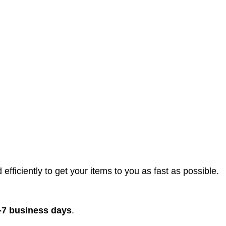
efficiently to get your items to you as fast as possible.
-7 business days
.