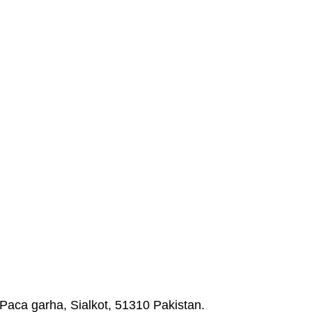
Paca garha, Sialkot, 51310 Pakistan.