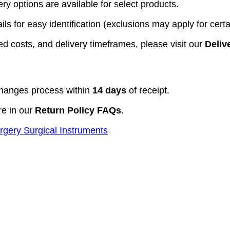
y options are available for select products.
ls for easy identification (exclusions may apply for certa
d costs, and delivery timeframes, please visit our
Deliv
hanges process within
14 days
of receipt.
re in our
Return Policy FAQs
.
rgery Surgical Instruments