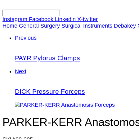
Instagram
Facebook
Linkedin
X-twitter
Home
General Surgery Surgical Instruments
Debakey 
Previous
PAYR Pylorus Clamps
Next
DICK Pressure Forceps
PARKER-KERR Anastomosi