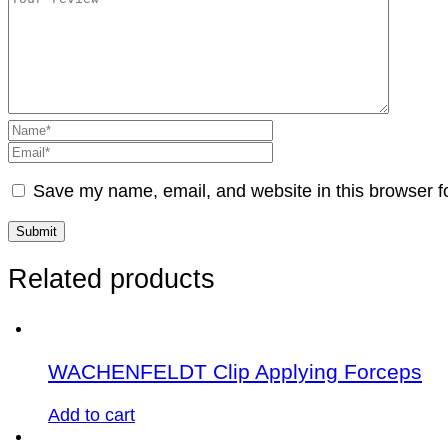
Save my name, email, and website in this browser f
Related products
WACHENFELDT Clip Applying Forceps
Add to cart