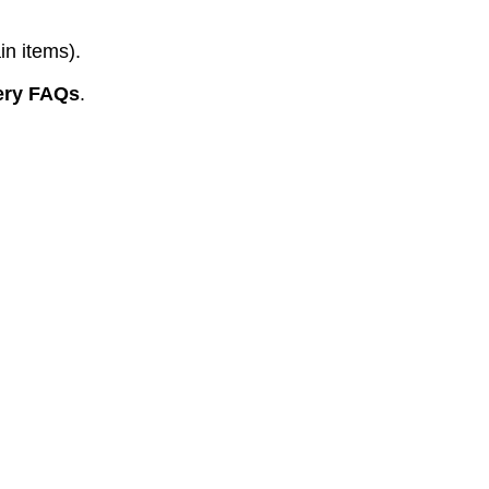
in items).
ery FAQs
.