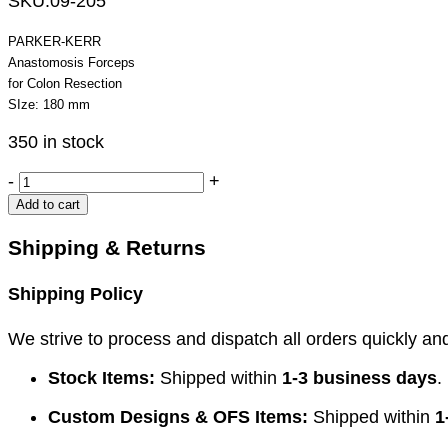
SKU:
09-205
PARKER-KERR
Anastomosis Forceps
for Colon Resection
SIze: 180 mm
350 in stock
PARKER-
-
+
KERR
Add to cart
Anastomosis
Forceps
Shipping & Returns
quantity
Shipping Policy
We strive to process and dispatch all orders quickly and 
Stock Items:
Shipped within
1-3 business days
.
Custom Designs & OFS Items:
Shipped within
1