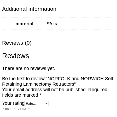
Additional information
material
Steel
Reviews (0)
Reviews
There are no reviews yet.
Be the first to review “NORFOLK and NORWICH Self-
Retaining Laminectomy Retractors”
Your email address will not be published.
Required
fields are marked
*
Your rating