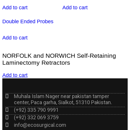
Add to cart
Add to cart
Double Ended Probes
Add to cart
NORFOLK and NORWICH Self-Retaining
Laminectomy Retractors
Add to cart
Muhala Islam Nager near pakistan tamper
center, Paca garha, Sialkot, 51310 Pakistan.
(+92) 335 790 9991
(+92) 332 069 3759
info@ecosurgical.com