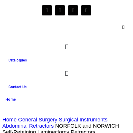
Catalogues
Contact Us
Home
Home
General Surgery Surgical Instruments
Abdominal Retractors
NORFOLK and NORWICH
Self-Retaining Laminectomy Retractors