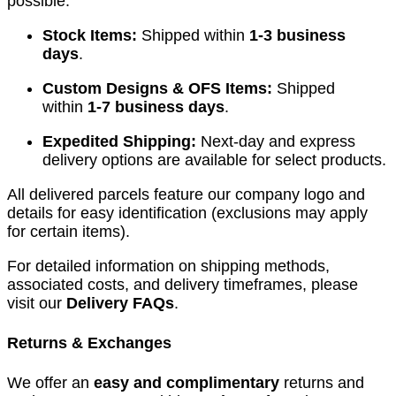
possible.
Stock Items:
Shipped within
1-3 business
days
.
Custom Designs & OFS Items:
Shipped
within
1-7 business days
.
Expedited Shipping:
Next-day and express
delivery options are available for select products.
All delivered parcels feature our company logo and
details for easy identification (exclusions may apply
for certain items).
For detailed information on shipping methods,
associated costs, and delivery timeframes, please
visit our
Delivery FAQs
.
Returns & Exchanges
We offer an
easy and complimentary
returns and