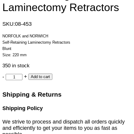
Laminectomy Retractors
SKU:
08-453
NORFOLK and NORWICH
Self-Retaining Laminectomy Retractors
Blunt
Size: 220 mm
350 in stock
-
+
Add to cart
Shipping & Returns
Shipping Policy
We strive to process and dispatch all orders quickly
and efficiently to get your items to you as fast as