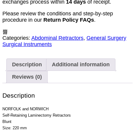
exchanges process within
14 days
of receipt.
Please review the conditions and step-by-step
procedure in our
Return Policy FAQs
.
Categories:
Abdominal Retractors
,
General Surgery
Surgical Instruments
Description
Additional information
Reviews (0)
Description
NORFOLK and NORWICH
Self-Retaining Laminectomy Retractors
Blunt
Size: 220 mm