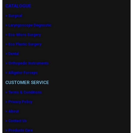
CATALOGUE
> Surgical
> Laryngoscope Diagnostic
> Eco-Micro Surgery
> Eco Plastic Surgery
> Dental
> Orthopedic Instruments
> Alligator Forceps
CUSTOMER SERVICE
> Terms & Conditions
> Privacy Policy
> About
> Contact Us
> Products Care