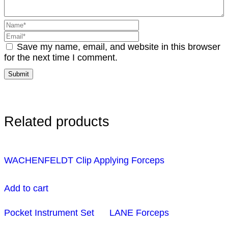
Save my name, email, and website in this browser
for the next time I comment.
Related products
WACHENFELDT Clip Applying Forceps
Add to cart
Pocket Instrument Set
LANE Forceps