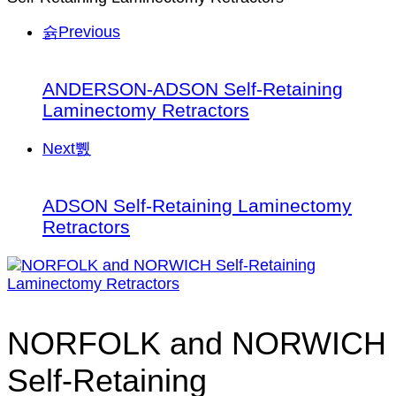
Previous
ANDERSON-ADSON Self-Retaining
Laminectomy Retractors
Next
ADSON Self-Retaining Laminectomy
Retractors
NORFOLK and NORWICH
Self-Retaining