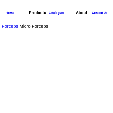
Products
About
Home
Catalogues
Contact Us
g Forceps
Micro Forceps