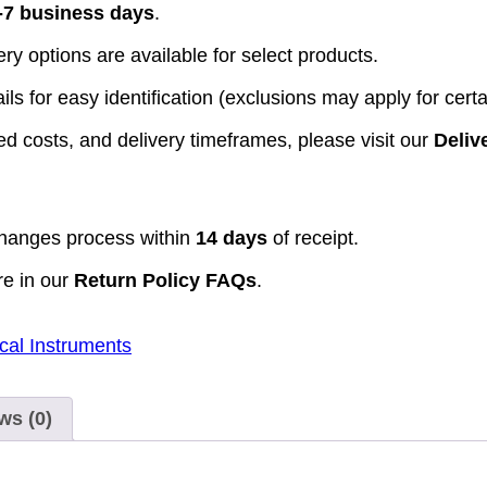
-7 business days
.
y options are available for select products.
ls for easy identification (exclusions may apply for certa
d costs, and delivery timeframes, please visit our
Deliv
hanges process within
14 days
of receipt.
re in our
Return Policy FAQs
.
cal Instruments
ws (0)