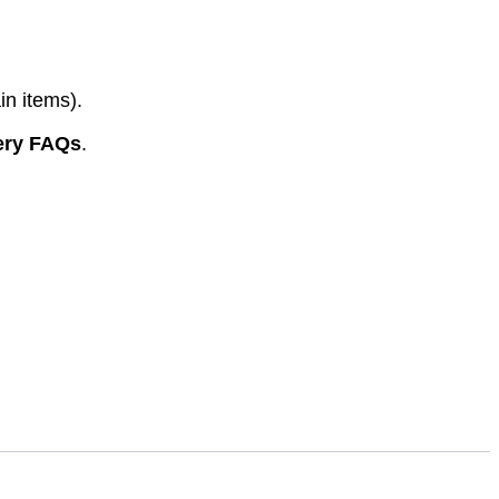
in items).
ery FAQs
.