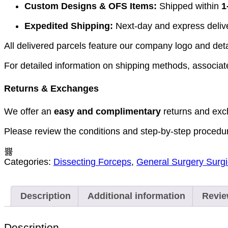
Custom Designs & OFS Items:
Shipped within
1
Expedited Shipping:
Next-day and express deliver
All delivered parcels feature our company logo and detai
For detailed information on shipping methods, associate
Returns & Exchanges
We offer an
easy and complimentary
returns and exc
Please review the conditions and step-by-step procedu
Categories:
Dissecting Forceps
,
General Surgery Surgi
Description
Additional information
Revie
Description