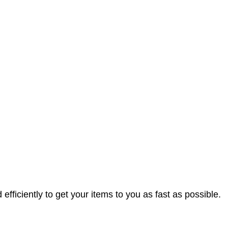
efficiently to get your items to you as fast as possible.