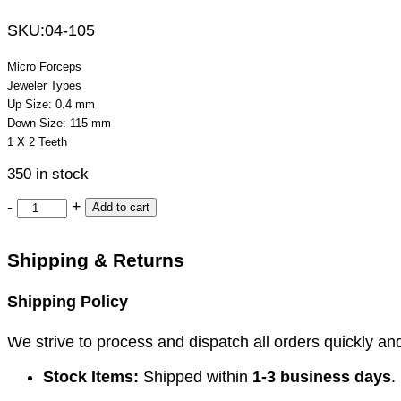
SKU:
04-105
Micro Forceps
Jeweler Types
Up Size: 0.4 mm
Down Size: 115 mm
1 X 2 Teeth
350 in stock
-
+
Add to cart
Shipping & Returns
Shipping Policy
We strive to process and dispatch all orders quickly and 
Stock Items:
Shipped within
1-3 business days
.