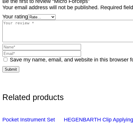
Be the first to review “Micro Forceps”
Your email address will not be published.
Required fie
Your rating
Save my name, email, and website in this browser f
Related products
Pocket Instrument Set
HEGENBARTH Clip Applying