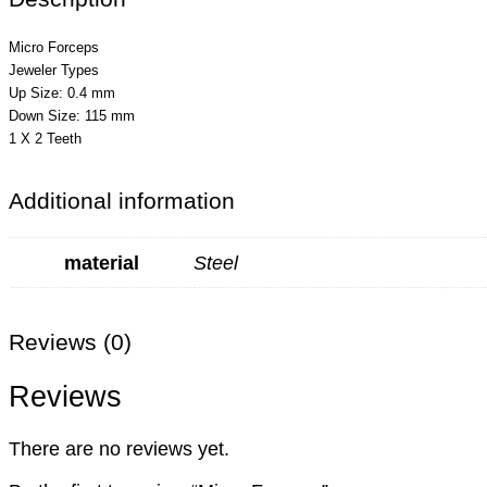
Micro Forceps
Jeweler Types
Up Size: 0.4 mm
Down Size: 115 mm
1 X 2 Teeth
Additional information
material
Steel
Reviews (0)
Reviews
There are no reviews yet.