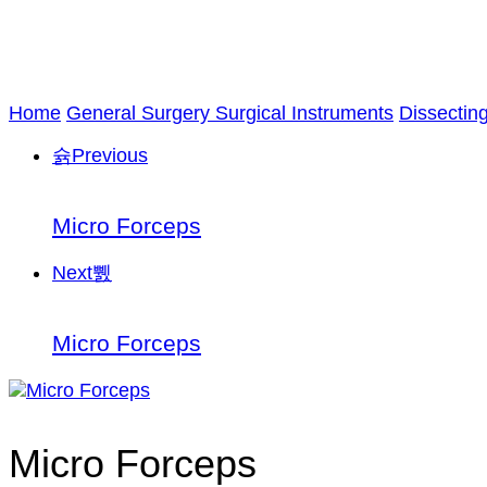
Home
General Surgery Surgical Instruments
Dissectin
Previous
Micro Forceps
Next
Micro Forceps
Micro Forceps