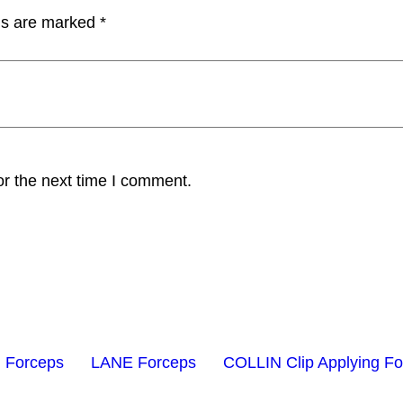
lds are marked
*
or the next time I comment.
 Forceps
LANE Forceps
COLLIN Clip Applying F