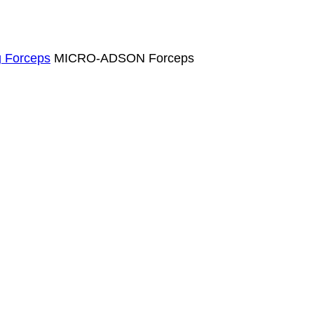
g Forceps
MICRO-ADSON Forceps