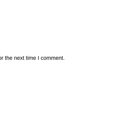
or the next time I comment.