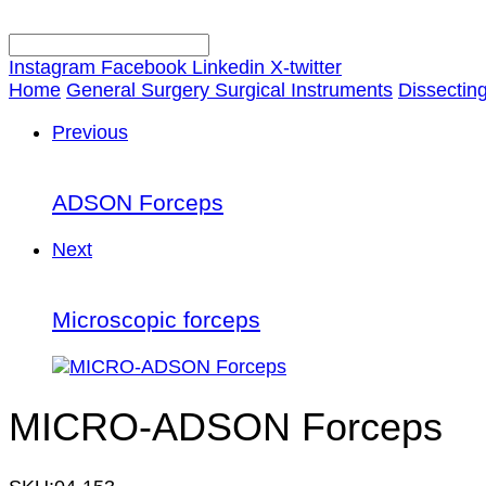
Instagram
Facebook
Linkedin
X-twitter
Home
General Surgery Surgical Instruments
Dissectin
Previous
ADSON Forceps
Next
Microscopic forceps
MICRO-ADSON Forceps