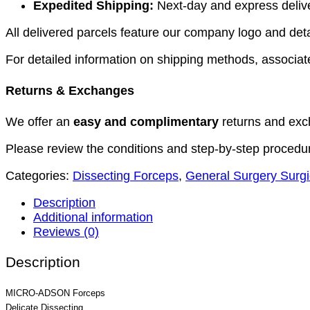
Expedited Shipping:
Next-day and express deliver
All delivered parcels feature our company logo and detai
For detailed information on shipping methods, associate
Returns & Exchanges
We offer an
easy and complimentary
returns and exc
Please review the conditions and step-by-step procedu
Categories:
Dissecting Forceps
,
General Surgery Surgi
Description
Additional information
Reviews (0)
Description
MICRO-ADSON Forceps
Delicate Dissecting