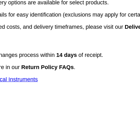
y options are available for select products.
ls for easy identification (exclusions may apply for certa
d costs, and delivery timeframes, please visit our
Deliv
hanges process within
14 days
of receipt.
re in our
Return Policy FAQs
.
cal Instruments