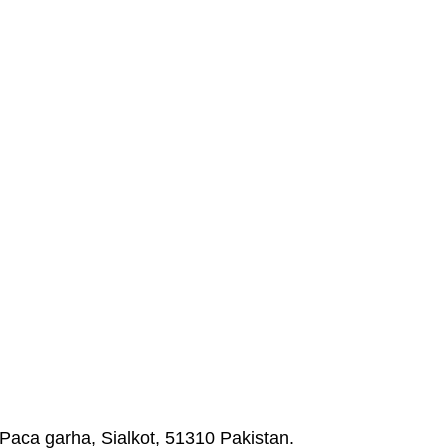
Paca garha, Sialkot, 51310 Pakistan.