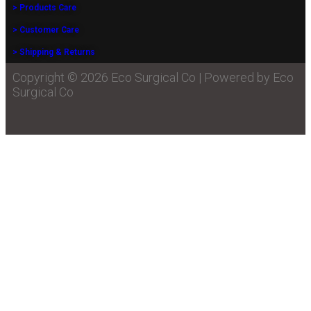
> Products Care
> Customer Care
> Shipping & Returns
Copyright © 2026 Eco Surgical Co | Powered by Eco
Surgical Co