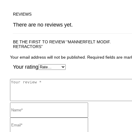
REVIEWS
There are no reviews yet.
BE THE FIRST TO REVIEW “MANNERFELT MODIF.
RETRACTORS”
Your email address will not be published.
Required fields are ma
Your rating