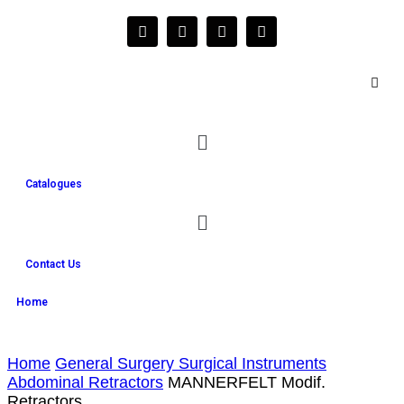
Catalogues
Contact Us
Home
Home
General Surgery Surgical Instruments
Abdominal Retractors
MANNERFELT Modif.
Retractors