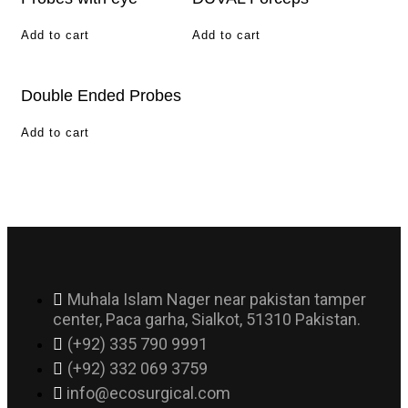
Add to cart
Add to cart
Double Ended Probes
Add to cart
Muhala Islam Nager near pakistan tamper
center, Paca garha, Sialkot, 51310 Pakistan.
(+92) 335 790 9991
(+92) 332 069 3759
info@ecosurgical.com