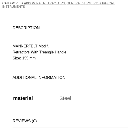
CATEGORIES:
ABDOMINAL RETRACTORS
,
GENERAL SURGERY SURGICAL
INSTRUMENTS
DESCRIPTION
MANNERFELT Modif.
Retractors With Treangle Handle
Size: 155 mm
ADDITIONAL INFORMATION
material
Steel
REVIEWS (0)