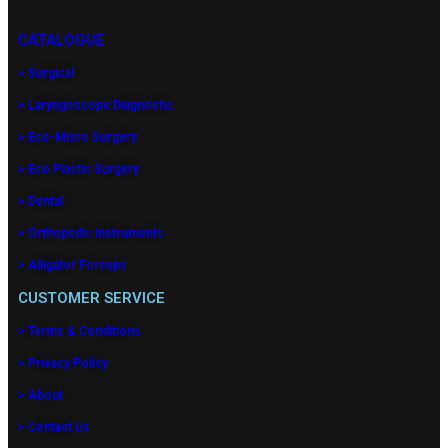
CATALOGUE
> Surgical
> Laryngoscope Diagnostic
> Eco-Micro Surgery
> Eco Plastic Surgery
> Dental
> Orthopedic Instruments
> Alligator Forceps
CUSTOMER SERVICE
> Terms & Conditions
> Privacy Policy
> About
> Contact Us