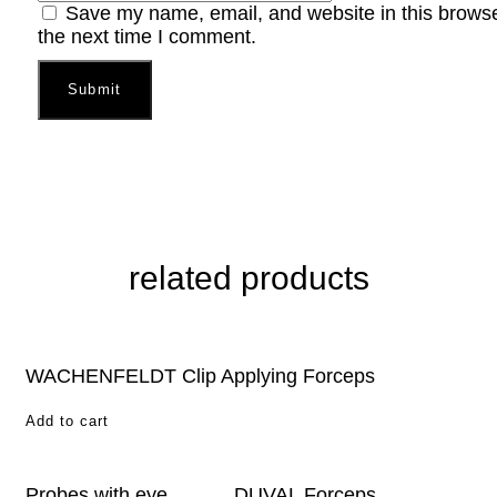
Save my name, email, and website in this browse
the next time I comment.
related products
WACHENFELDT Clip Applying Forceps
Add to cart
Probes with eye
DUVAL Forceps