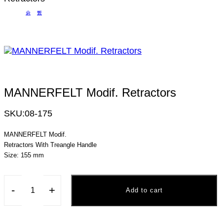
MANNERFELT Modif. Retractors
SKU:
08-175
MANNERFELT Modif.
Retractors With Treangle Handle
Size: 155 mm
-
+
Add to cart