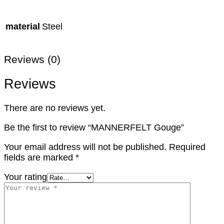
material
Steel
Reviews (0)
Reviews
There are no reviews yet.
Be the first to review “MANNERFELT Gouge”
Your email address will not be published.
Required
fields are marked
*
Your rating