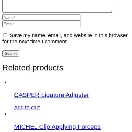
Save my name, email, and website in this browser
for the next time I comment.
Related products
CASPER Ligature Adjuster
Add to cart
MICHEL Clip Applying Forceps