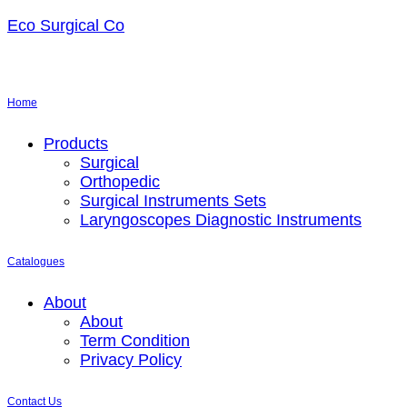
Eco Surgical Co
Home
Menu
Products
Surgical
Orthopedic
Surgical Instruments Sets
Laryngoscopes Diagnostic Instruments
Catalogues
Menu
About
About
Term Condition
Privacy Policy
Contact Us