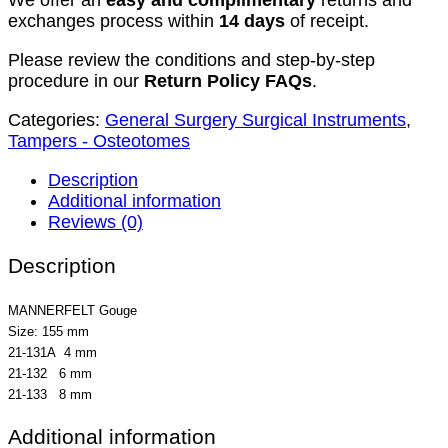
We offer an
easy and complimentary
returns and
exchanges process within
14 days
of receipt.
Please review the conditions and step-by-step
procedure in our
Return Policy FAQs
.
Categories:
General Surgery Surgical Instruments
,
Tampers - Osteotomes
Description
Additional information
Reviews (0)
Description
MANNERFELT Gouge
Size: 155 mm
21-131A 4 mm
21-132 6 mm
21-133 8 mm
Additional information