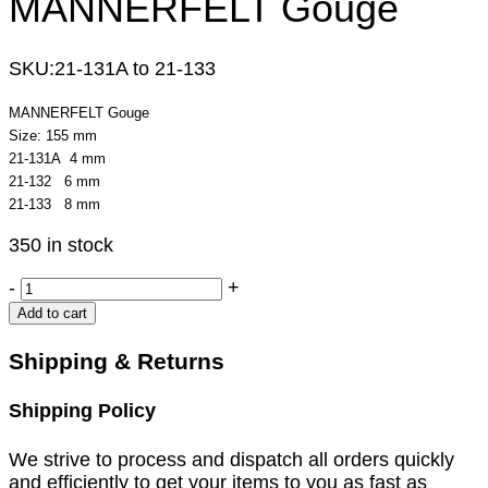
MANNERFELT Gouge
SKU:
21-131A to 21-133
MANNERFELT Gouge
Size: 155 mm
21-131A 4 mm
21-132 6 mm
21-133 8 mm
350 in stock
MANNERFELT
-
+
Gouge
Add to cart
quantity
Shipping & Returns
Shipping Policy
We strive to process and dispatch all orders quickly
and efficiently to get your items to you as fast as