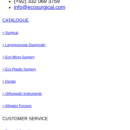
(+92) 332 069 3759
info@ecosurgical.com
CATALOGUE
> Surgical
> Laryngoscope Diagnostic
> Eco-Micro Surgery
> Eco Plastic Surgery
> Dental
> Orthopedic Instruments
> Alligator Forceps
CUSTOMER SERVICE