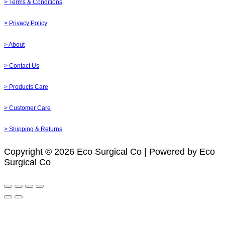
> Terms & Conditions
> Privacy Policy
> About
> Contact Us
> Products Care
> Customer Care
> Shipping & Returns
Copyright © 2026 Eco Surgical Co | Powered by Eco
Surgical Co