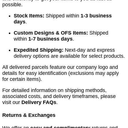
possible.
Stock Items:
Shipped within
1-3 business
days
.
Custom Designs & OFS Items:
Shipped
within
1-7 business days
.
Expedited Shipping:
Next-day and express
delivery options are available for select products.
All delivered parcels feature our company logo and
details for easy identification (exclusions may apply
for certain items).
For detailed information on shipping methods,
associated costs, and delivery timeframes, please
visit our
Delivery FAQs
.
Returns & Exchanges