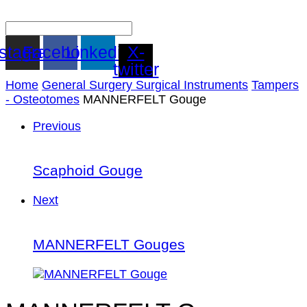
nstagram
Facebook
Linkedin
X-
twitter
Home
General Surgery Surgical Instruments
Tampers
- Osteotomes
MANNERFELT Gouge
Previous
Scaphoid Gouge
Next
MANNERFELT Gouges