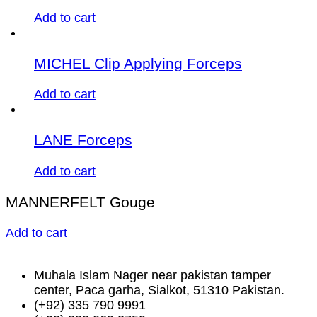
Add to cart
MICHEL Clip Applying Forceps
Add to cart
LANE Forceps
Add to cart
MANNERFELT Gouge
Add to cart
Muhala Islam Nager near pakistan tamper
center, Paca garha, Sialkot, 51310 Pakistan.
(+92) 335 790 9991