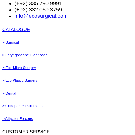
(+92) 335 790 9991
(+92) 332 069 3759
info@ecosurgical.com
CATALOGUE
> Surgical
> Laryngoscope Diagnostic
> Eco-Micro Surgery
> Eco Plastic Surgery
> Dental
> Orthopedic Instruments
> Alligator Forceps
CUSTOMER SERVICE