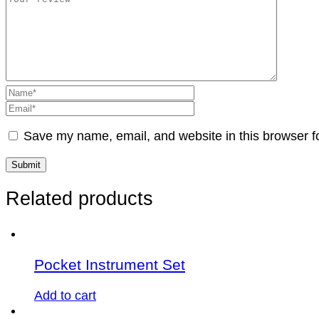
Save my name, email, and website in this browser f
Related products
Pocket Instrument Set
Add to cart