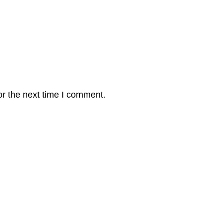
or the next time I comment.