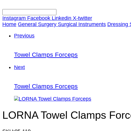
Instagram
Facebook
Linkedin
X-twitter
Home
General Surgery Surgical Instruments
Dressing 
Previous
Towel Clamps Forceps
Next
Towel Clamps Forceps
LORNA Towel Clamps Forc