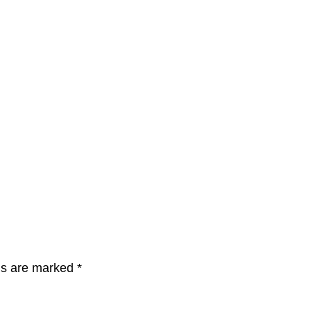
lds are marked
*