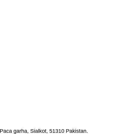
Paca garha, Sialkot, 51310 Pakistan.