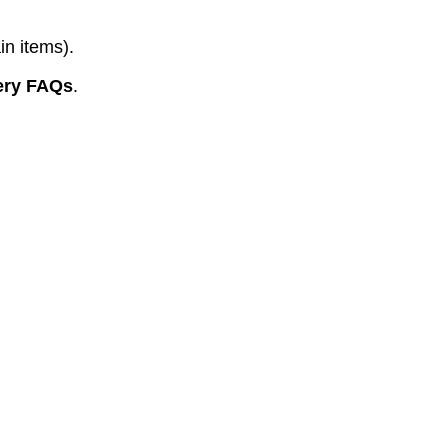
in items).
ery FAQs
.