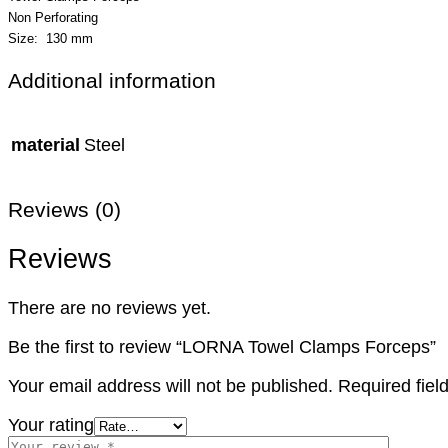
Non Perforating
Size: 130 mm
Additional information
material
Steel
Reviews (0)
Reviews
There are no reviews yet.
Be the first to review “LORNA Towel Clamps Forceps”
Your email address will not be published.
Required fie
Your rating