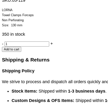
SKU:
05-119
LORNA
Towel Clamps Forceps
Non Perforating
Size: 130 mm
350 in stock
LORNA
-
+
Towel
Add to cart
Clamps
Forceps
Shipping & Returns
quantity
Shipping Policy
We strive to process and dispatch all orders quickly and 
Stock Items:
Shipped within
1-3 business days
.
Custom Designs & OFS Items:
Shipped within
1