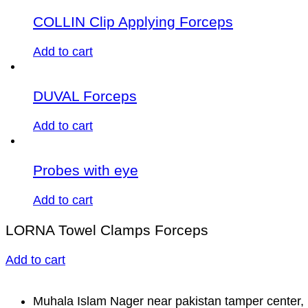
COLLIN Clip Applying Forceps
Add to cart
DUVAL Forceps
Add to cart
Probes with eye
Add to cart
LORNA Towel Clamps Forceps
Add to cart
Muhala Islam Nager near pakistan tamper center, 