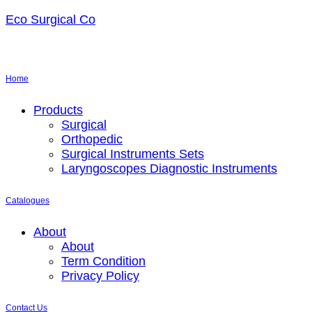
Eco Surgical Co
Home
Menu
Products
Surgical
Orthopedic
Surgical Instruments Sets
Laryngoscopes Diagnostic Instruments
Catalogues
Menu
About
About
Term Condition
Privacy Policy
Contact Us