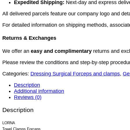
Expedited Shipping:
Next-day and express deliver
All delivered parcels feature our company logo and detai
For detailed information on shipping methods, associate
Returns & Exchanges
We offer an
easy and complimentary
returns and exc
Please review the conditions and step-by-step procedu
Categories:
Dressing Surgical Forceps and clamps
,
Ge
Description
Additional information
Reviews (0)
Description
LORNA
Towel Clamps Forceps