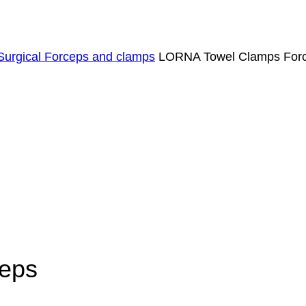
Surgical Forceps and clamps
LORNA Towel Clamps For
eps