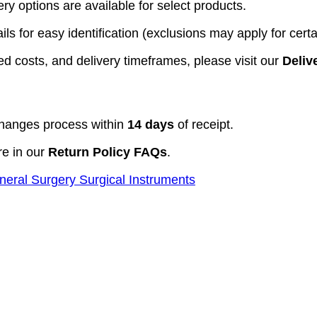
y options are available for select products.
ls for easy identification (exclusions may apply for certa
d costs, and delivery timeframes, please visit our
Deliv
hanges process within
14 days
of receipt.
re in our
Return Policy FAQs
.
neral Surgery Surgical Instruments