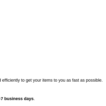
efficiently to get your items to you as fast as possible.
-7 business days
.