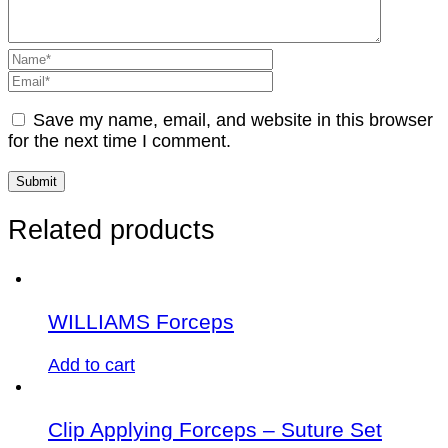
Save my name, email, and website in this browser
for the next time I comment.
Related products
WILLIAMS Forceps
Add to cart
Clip Applying Forceps – Suture Set