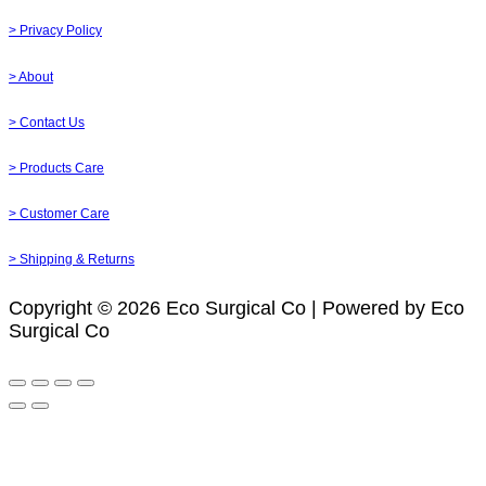
> Privacy Policy
> About
> Contact Us
> Products Care
> Customer Care
> Shipping & Returns
Copyright © 2026 Eco Surgical Co | Powered by Eco
Surgical Co