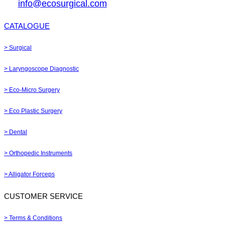
info@ecosurgical.com
CATALOGUE
> Surgical
> Laryngoscope Diagnostic
> Eco-Micro Surgery
> Eco Plastic Surgery
> Dental
> Orthopedic Instruments
> Alligator Forceps
CUSTOMER SERVICE
> Terms & Conditions