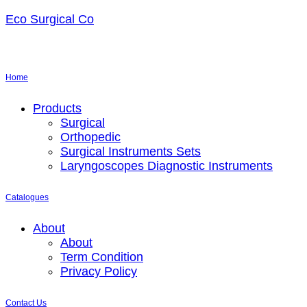
Eco Surgical Co
Home
Menu
Products
Surgical
Orthopedic
Surgical Instruments Sets
Laryngoscopes Diagnostic Instruments
Catalogues
Menu
About
About
Term Condition
Privacy Policy
Contact Us