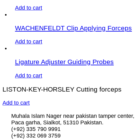
Add to cart
WACHENFELDT Clip Applying Forceps
Add to cart
Ligature Adjuster Guiding Probes
Add to cart
LISTON-KEY-HORSLEY Cutting forceps
Add to cart
Muhala Islam Nager near pakistan tamper center,
Paca garha, Sialkot, 51310 Pakistan.
(+92) 335 790 9991
(+92) 332 069 3759