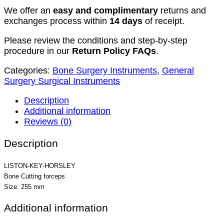
We offer an
easy and complimentary
returns and
exchanges process within
14 days
of receipt.
Please review the conditions and step-by-step
procedure in our
Return Policy FAQs
.
Categories:
Bone Surgery Instruments
,
General
Surgery Surgical Instruments
Description
Additional information
Reviews (0)
Description
LISTON-KEY-HORSLEY
Bone Cutting forceps
Size: 255 mm
Additional information