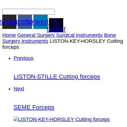
nstagram
Facebook
Linkedin
X-
twitter
Home
General Surgery Surgical Instruments
Bone
Surgery Instruments
LISTON-KEY-HORSLEY Cutting
forceps
Previous
LISTON-STILLE Cutting forceps
Next
SEME Forceps