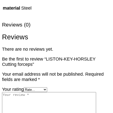
material
Steel
Reviews (0)
Reviews
There are no reviews yet.
Be the first to review “LISTON-KEY-HORSLEY
Cutting forceps”
Your email address will not be published.
Required
fields are marked
*
Your rating