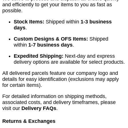
and efficiently to get your items to you as fast as
possible.
Stock Items:
Shipped within
1-3 business
days
.
Custom Designs & OFS Items:
Shipped
within
1-7 business days
.
Expedited Shipping:
Next-day and express
delivery options are available for select products.
All delivered parcels feature our company logo and
details for easy identification (exclusions may apply
for certain items).
For detailed information on shipping methods,
associated costs, and delivery timeframes, please
visit our
Delivery FAQs
.
Returns & Exchanges