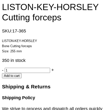
LISTON-KEY-HORSLEY
Cutting forceps
SKU:
17-365
LISTON-KEY-HORSLEY
Bone Cutting forceps
Size: 255 mm
350 in stock
LISTON-
-
+
KEY-
Add to cart
HORSLEY
Cutting
Shipping & Returns
forceps
quantity
Shipping Policy
We strive to process and dispatch all orders quickly