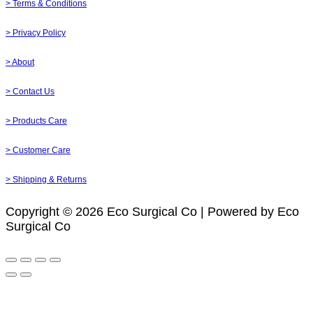
> Terms & Conditions
> Privacy Policy
> About
> Contact Us
> Products Care
> Customer Care
> Shipping & Returns
Copyright © 2026 Eco Surgical Co | Powered by Eco
Surgical Co