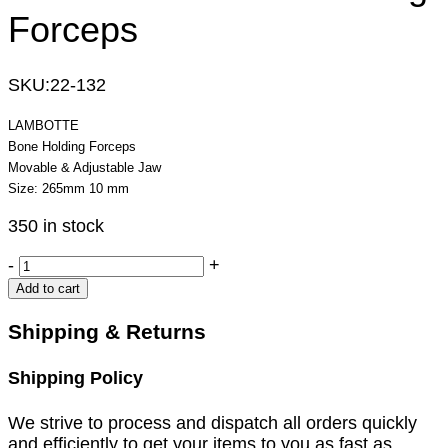
Forceps
SKU:
22-132
LAMBOTTE
Bone Holding Forceps
Movable & Adjustable Jaw
Size: 265mm 10 mm
350 in stock
LAMBOTTE
-
+
Bone
Add to cart
Holding
Forceps
Shipping & Returns
quantity
Shipping Policy
We strive to process and dispatch all orders quickly
and efficiently to get your items to you as fast as