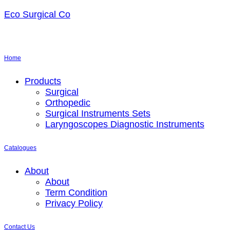
Eco Surgical Co
Home
Menu
Products
Surgical
Orthopedic
Surgical Instruments Sets
Laryngoscopes Diagnostic Instruments
Catalogues
Menu
About
About
Term Condition
Privacy Policy
Contact Us