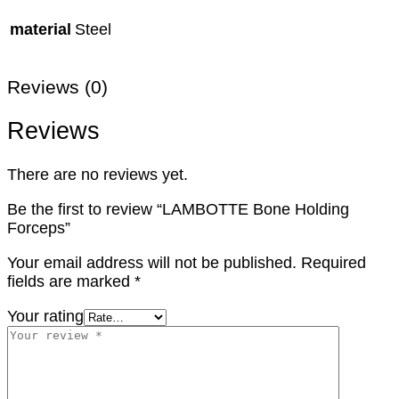
material
Steel
Reviews (0)
Reviews
There are no reviews yet.
Be the first to review “LAMBOTTE Bone Holding
Forceps”
Your email address will not be published.
Required
fields are marked
*
Your rating