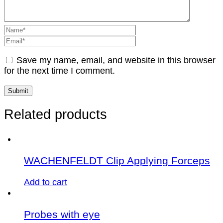
Save my name, email, and website in this browser
for the next time I comment.
Related products
WACHENFELDT Clip Applying Forceps
Add to cart
Probes with eye