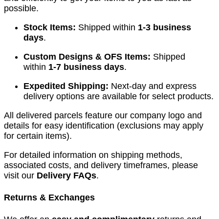
possible.
Stock Items:
Shipped within
1-3 business
days
.
Custom Designs & OFS Items:
Shipped
within
1-7 business days
.
Expedited Shipping:
Next-day and express
delivery options are available for select products.
All delivered parcels feature our company logo and
details for easy identification (exclusions may apply
for certain items).
For detailed information on shipping methods,
associated costs, and delivery timeframes, please
visit our
Delivery FAQs
.
Returns & Exchanges