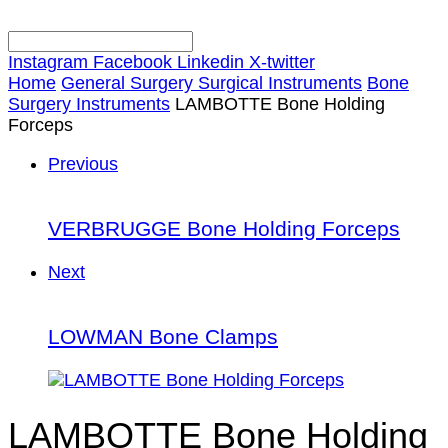
Instagram
Facebook
Linkedin
X-twitter
Home
General Surgery Surgical Instruments
Bone
Surgery Instruments
LAMBOTTE Bone Holding
Forceps
Previous
VERBRUGGE Bone Holding Forceps
Next
LOWMAN Bone Clamps
LAMBOTTE Bone Holding