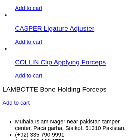
Add to cart
CASPER Ligature Adjuster
Add to cart
COLLIN Clip Applying Forceps
Add to cart
LAMBOTTE Bone Holding Forceps
Add to cart
Muhala Islam Nager near pakistan tamper
center, Paca garha, Sialkot, 51310 Pakistan.
(+92) 335 790 9991