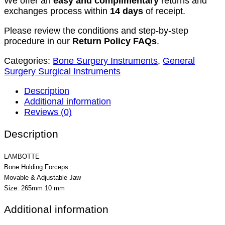
We offer an
easy and complimentary
returns and
exchanges process within
14 days
of receipt.
Please review the conditions and step-by-step
procedure in our
Return Policy FAQs
.
Categories:
Bone Surgery Instruments
,
General
Surgery Surgical Instruments
Description
Additional information
Reviews (0)
Description
LAMBOTTE
Bone Holding Forceps
Movable & Adjustable Jaw
Size: 265mm 10 mm
Additional information