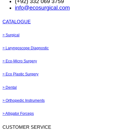
(+92) 332 069 3759
info@ecosurgical.com
CATALOGUE
> Surgical
> Laryngoscope Diagnostic
> Eco-Micro Surgery
> Eco Plastic Surgery
> Dental
> Orthopedic Instruments
> Alligator Forceps
CUSTOMER SERVICE