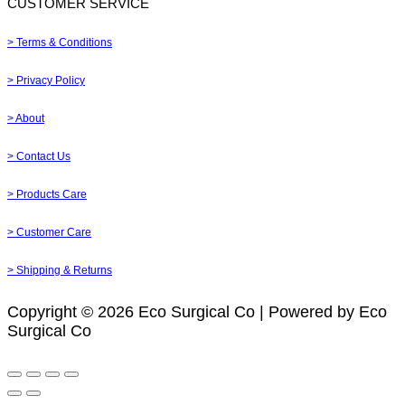
CUSTOMER SERVICE
> Terms & Conditions
> Privacy Policy
> About
> Contact Us
> Products Care
> Customer Care
> Shipping & Returns
Copyright © 2026 Eco Surgical Co | Powered by Eco
Surgical Co