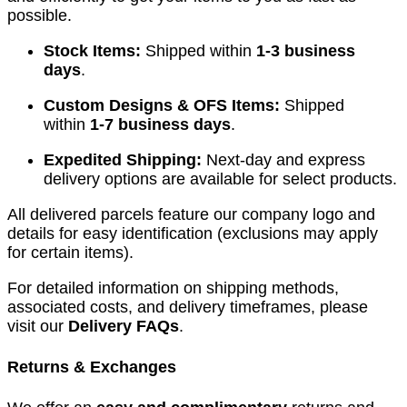
possible.
Stock Items:
Shipped within
1-3 business
days
.
Custom Designs & OFS Items:
Shipped
within
1-7 business days
.
Expedited Shipping:
Next-day and express
delivery options are available for select products.
All delivered parcels feature our company logo and
details for easy identification (exclusions may apply
for certain items).
For detailed information on shipping methods,
associated costs, and delivery timeframes, please
visit our
Delivery FAQs
.
Returns & Exchanges