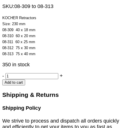
SKU:
08-309 to 08-313
KOCHER Retractors
Size: 230 mm
08-309 40 x 18 mm
08-310 60 x 20 mm
08-311 60 x 25 mm
08-312 75 x 30 mm
08-313 75 x 40 mm
350 in stock
KOCHER
-
+
Retractors
Add to cart
quantity
Shipping & Returns
Shipping Policy
We strive to process and dispatch all orders quickly
and efficiently to get your items to you as fast as