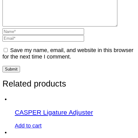
Save my name, email, and website in this browser
for the next time I comment.
Related products
CASPER Ligature Adjuster
Add to cart