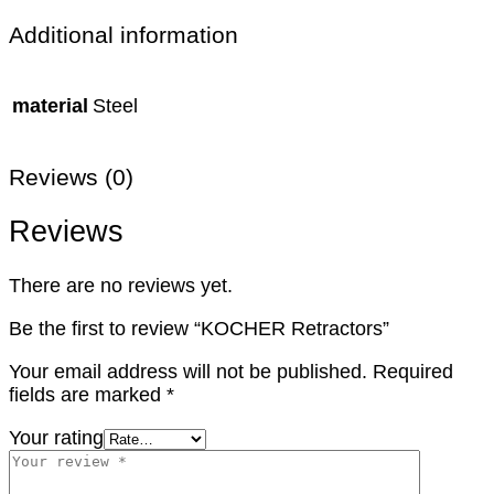
Additional information
material
Steel
Reviews (0)
Reviews
There are no reviews yet.
Be the first to review “KOCHER Retractors”
Your email address will not be published.
Required
fields are marked
*
Your rating