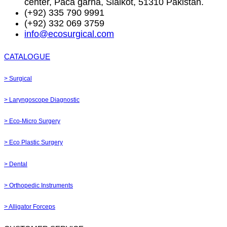
center, Paca garha, Sialkot, 51310 Pakistan.
(+92) 335 790 9991
(+92) 332 069 3759
info@ecosurgical.com
CATALOGUE
> Surgical
> Laryngoscope Diagnostic
> Eco-Micro Surgery
> Eco Plastic Surgery
> Dental
> Orthopedic Instruments
> Alligator Forceps