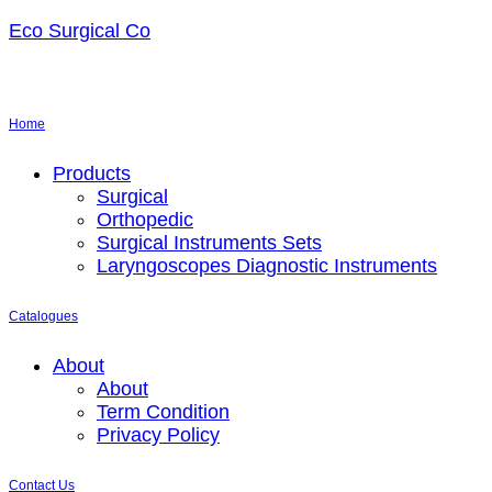
Eco Surgical Co
Home
Menu
Products
Surgical
Orthopedic
Surgical Instruments Sets
Laryngoscopes Diagnostic Instruments
Catalogues
Menu
About
About
Term Condition
Privacy Policy
Contact Us