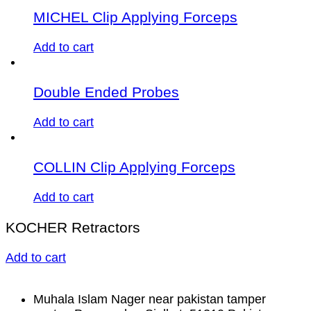
MICHEL Clip Applying Forceps
Add to cart
Double Ended Probes
Add to cart
COLLIN Clip Applying Forceps
Add to cart
KOCHER Retractors
Add to cart
Muhala Islam Nager near pakistan tamper