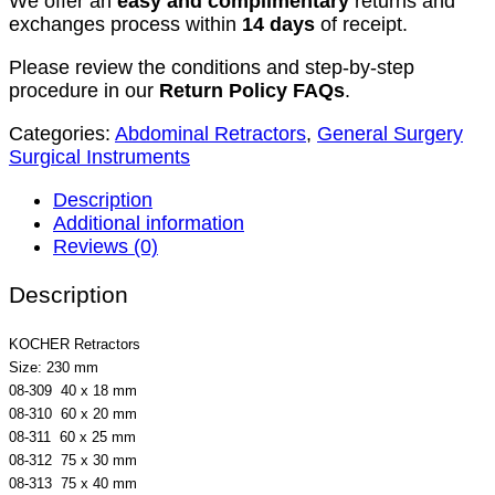
We offer an
easy and complimentary
returns and
exchanges process within
14 days
of receipt.
Please review the conditions and step-by-step
procedure in our
Return Policy FAQs
.
Categories:
Abdominal Retractors
,
General Surgery
Surgical Instruments
Description
Additional information
Reviews (0)
Description
KOCHER Retractors
Size: 230 mm
08-309 40 x 18 mm
08-310 60 x 20 mm
08-311 60 x 25 mm
08-312 75 x 30 mm
08-313 75 x 40 mm