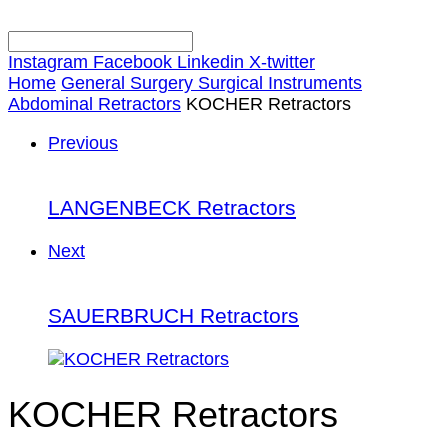
Instagram
Facebook
Linkedin
X-twitter
Home
General Surgery Surgical Instruments
Abdominal Retractors
KOCHER Retractors
Previous
LANGENBECK Retractors
Next
SAUERBRUCH Retractors
KOCHER Retractors