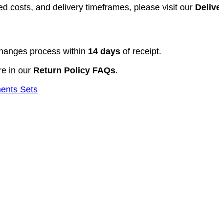
d costs, and delivery timeframes, please visit our
Deliv
hanges process within
14 days
of receipt.
re in our
Return Policy FAQs
.
ments Sets