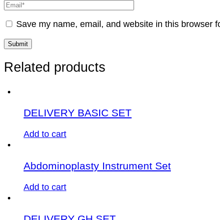
Save my name, email, and website in this browser f
Related products
DELIVERY BASIC SET
Add to cart
Abdominoplasty Instrument Set
Add to cart
DELIVERY GH SET