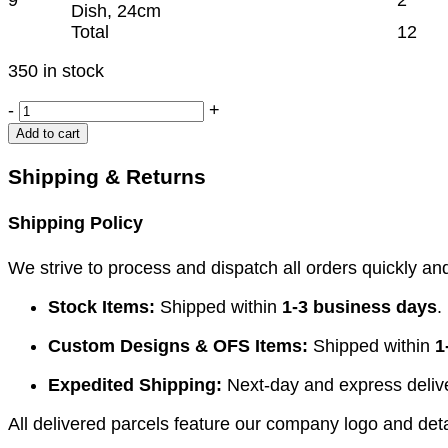
Dish, 24cm
Total
12
350 in stock
IUCD
-
+
INSTRUMENT
Add to cart
SET
quantity
Shipping & Returns
Shipping Policy
We strive to process and dispatch all orders quickly and 
Stock Items:
Shipped within
1-3 business days
.
Custom Designs & OFS Items:
Shipped within
1
Expedited Shipping:
Next-day and express deliver
All delivered parcels feature our company logo and detai