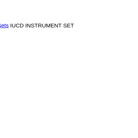
Sets
IUCD INSTRUMENT SET