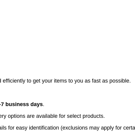
efficiently to get your items to you as fast as possible.
-7 business days
.
y options are available for select products.
ls for easy identification (exclusions may apply for certa