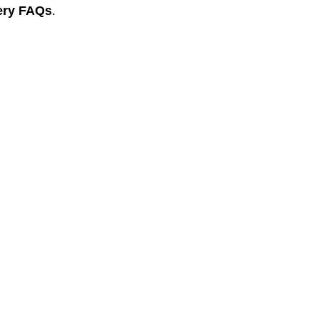
ery FAQs
.