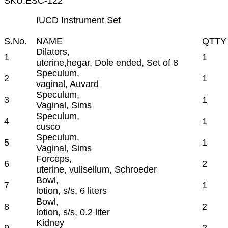
SKU:
ESC-122
IUCD Instrument Set
S.No.
NAME
QTTY
Dilators,
1
1
uterine,hegar, Dole ended, Set of 8
Speculum,
2
1
vaginal, Auvard
Speculum,
3
1
Vaginal, Sims
Speculum,
4
1
cusco
Speculum,
5
1
Vaginal, Sims
Forceps,
6
2
uterine, vullsellum, Schroeder
Bowl,
7
1
lotion, s/s, 6 liters
Bowl,
8
2
lotion, s/s, 0.2 liter
Kidney
9
2