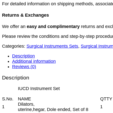
For detailed information on shipping methods, associate
Returns & Exchanges
We offer an
easy and complimentary
returns and exc
Please review the conditions and step-by-step procedu
Categories:
Surgical Instruments Sets
,
Surgical Instru
Description
Additional information
Reviews (0)
Description
IUCD Instrument Set
S.No.
NAME
QTTY
Dilators,
1
1
uterine,hegar, Dole ended, Set of 8