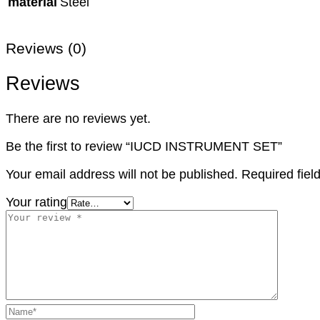
material
Steel
Reviews (0)
Reviews
There are no reviews yet.
Be the first to review “IUCD INSTRUMENT SET”
Your email address will not be published.
Required fie
Your rating