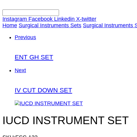
Instagram
Facebook
Linkedin
X-twitter
Home
Surgical Instruments Sets
Surgical Instruments 
Previous
ENT GH SET
Next
IV CUT DOWN SET
IUCD INSTRUMENT SET