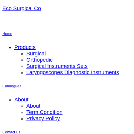
Eco Surgical Co
Home
Menu
Products
Surgical
Orthopedic
Surgical Instruments Sets
Laryngoscopes Diagnostic Instruments
Catalogues
Menu
About
About
Term Condition
Privacy Policy
Contact Us