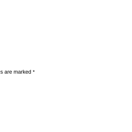
lds are marked
*