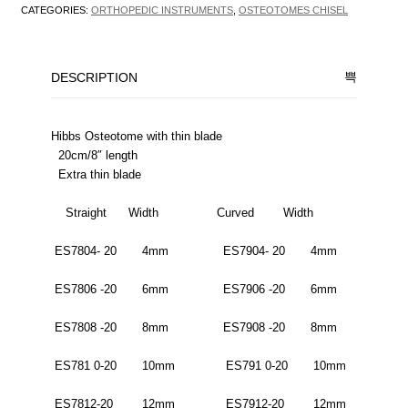
CATEGORIES:
ORTHOPEDIC INSTRUMENTS
,
OSTEOTOMES CHISEL
DESCRIPTION
Hibbs Osteotome with thin blade
20cm/8″ length
Extra thin blade
Straight Width Curved Width
ES7804- 20 4mm ES7904- 20 4mm
ES7806 -20 6mm ES7906 -20 6mm
ES7808 -20 8mm ES7908 -20 8mm
ES781 0-20 10mm ES791 0-20 10mm
ES7812-20 12mm ES7912-20 12mm