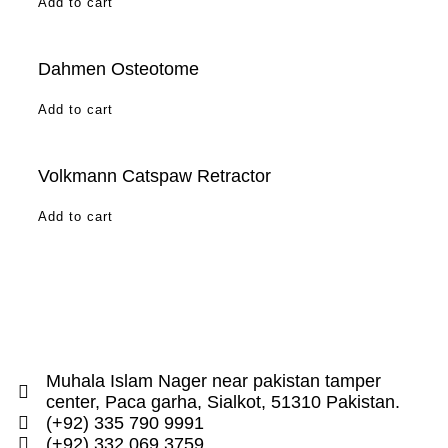
Add to cart
Dahmen Osteotome
Add to cart
Volkmann Catspaw Retractor
Add to cart
Muhala Islam Nager near pakistan tamper
center, Paca garha, Sialkot, 51310 Pakistan.
(+92) 335 790 9991
(+92) 332 069 3759