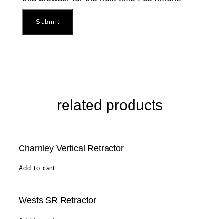
related products
Charnley Vertical Retractor
Add to cart
Wests SR Retractor