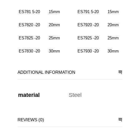
ES781 5-20 15mm ES791 5-20 15mm
ES7820 -20 20mm ES7920 -20 20mm
ES7825 -20 25mm ES7925 -20 25mm
ES7830 -20 30mm ES7930 -20 30mm
ADDITIONAL INFORMATION
material
Steel
REVIEWS (0)