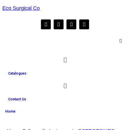
Eco Surgical Co
Catalogues
Contact Us
Home