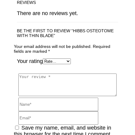
REVIEWS
There are no reviews yet.
BE THE FIRST TO REVIEW “HIBBS OSTEOTOME
WITH THIN BLADE”
Your email address will not be published.
Required
fields are marked
*
Your rating
Save my name, email, and website in
this browser for the next time I comment.