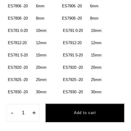
ES7806 -20 6mm ES7906 -20 6mm
ES7808 -20 8mm ES7908 -20 8mm
ES781 0-20 10mm ES791 0-20 10mm
ES7812-20 12mm ES7912-20 12mm
ES781 5-20 15mm ES791 5-20 15mm
ES7820 -20 20mm ES7920 -20 20mm
ES7825 -20 25mm ES7925 -20 25mm
ES7830 -20 30mm ES7930 -20 30mm
-
+
Add to cart