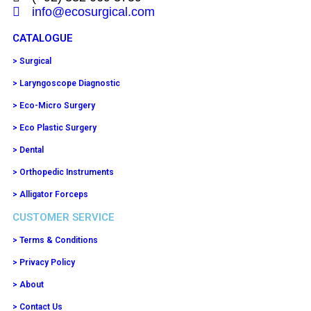
info@ecosurgical.com
CATALOGUE
> Surgical
> Laryngoscope Diagnostic
> Eco-Micro Surgery
> Eco Plastic Surgery
> Dental
> Orthopedic Instruments
> Alligator Forceps
CUSTOMER SERVICE
> Terms & Conditions
> Privacy Policy
> About
> Contact Us