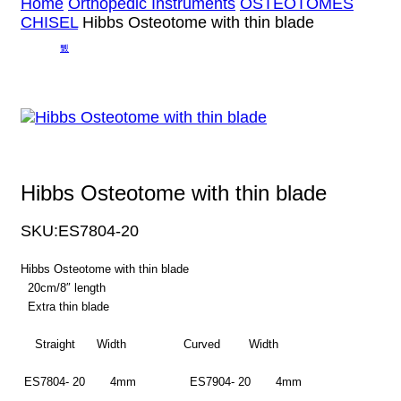
Home
Orthopedic Instruments
OSTEOTOMES
CHISEL
Hibbs Osteotome with thin blade
Hibbs Osteotome with thin blade
SKU:
ES7804-20
Hibbs Osteotome with thin blade
20cm/8″ length
Extra thin blade
Straight Width Curved Width
ES7804- 20 4mm ES7904- 20 4mm