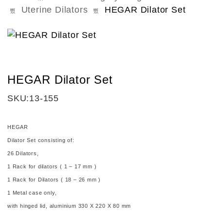
Uterine Dilators
HEGAR Dilator Set
HEGAR Dilator Set
SKU:
13-155
HEGAR
Dilator Set
consisting of:
26 Dilators,
1 Rack for dilators ( 1 – 17 mm )
1 Rack for Dilators ( 18 – 26 mm )
1 Metal case only,
with hinged lid, aluminium 330 X 220 X 80 mm