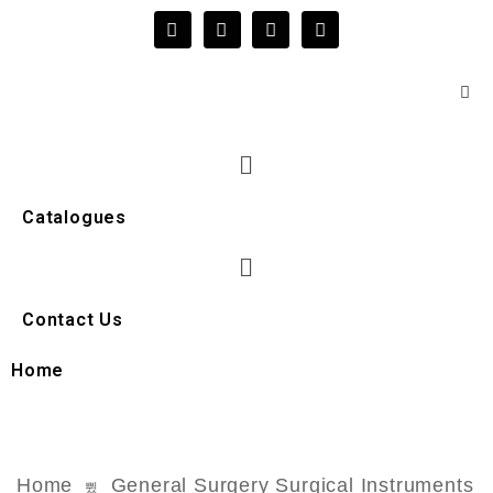
Catalogues
Contact Us
Home
Home
General Surgery Surgical Instruments