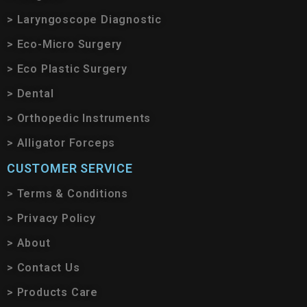
> Laryngoscope Diagnostic
> Eco-Micro Surgery
> Eco Plastic Surgery
> Dental
> Orthopedic Instruments
> Alligator Forceps
CUSTOMER SERVICE
> Terms & Conditions
> Privacy Policy
> About
> Contact Us
> Products Care