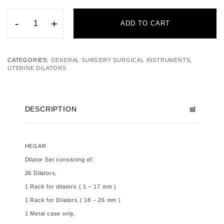
-
+
ADD TO CART
CATEGORIES:
GENERAL SURGERY SURGICAL INSTRUMENTS
,
UTERINE DILATORS
DESCRIPTION
HEGAR
Dilator Set
consisting of:
26 Dilators,
1 Rack for dilators ( 1 – 17 mm )
1 Rack for Dilators ( 18 – 26 mm )
1 Metal case only,