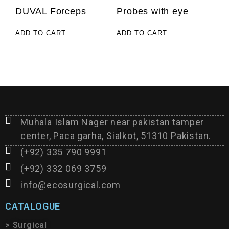
DUVAL Forceps
Probes with eye
ADD TO CART
ADD TO CART
Muhala Islam Nager near pakistan tamper
center, Paca garha, Sialkot, 51310 Pakistan.
(+92) 335 790 9991
(+92) 332 069 3759
info@ecosurgical.com
CATALOGUE
> Surgical