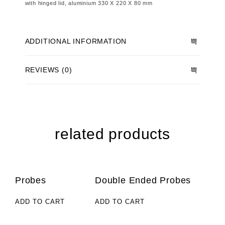
with hinged lid, aluminium 330 X 220 X 80 mm
ADDITIONAL INFORMATION
REVIEWS (0)
related products
Probes
Double Ended Probes
ADD TO CART
ADD TO CART