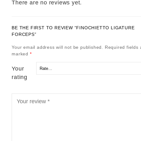
There are no reviews yet.
BE THE FIRST TO REVIEW “FINOCHIETTO LIGATURE
FORCEPS”
Your email address will not be published.
Required fields 
marked
*
Your
rating