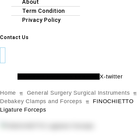
About
Term Condition
Privacy Policy
Contact Us
Instagram
Facebook
Linkedin
X-twitter
Home
General Surgery Surgical Instruments
Debakey Clamps and Forceps
FINOCHIETTO
Ligature Forceps