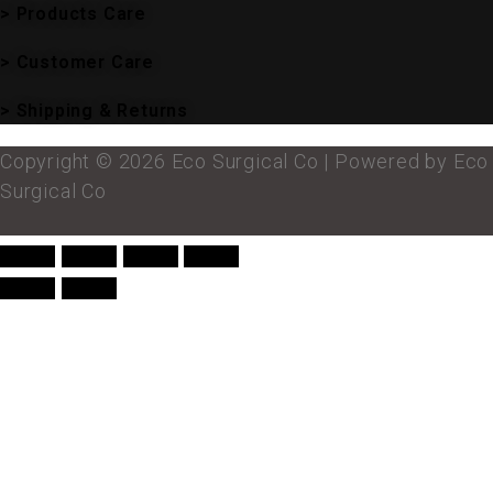
> Products Care
> Customer Care
> Shipping & Returns
Copyright © 2026 Eco Surgical Co | Powered by Eco
Surgical Co