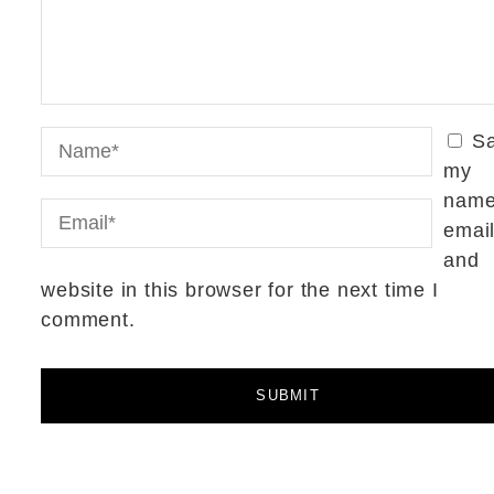
S
my
name
email
and
website in this browser for the next time I
comment.