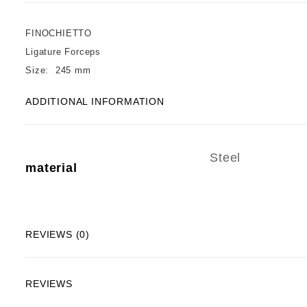
FINOCHIETTO
Ligature Forceps
Size: 245 mm
ADDITIONAL INFORMATION
Steel
material
REVIEWS (0)
REVIEWS