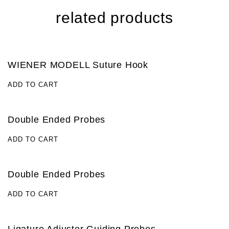
related products
WIENER MODELL Suture Hook
ADD TO CART
Double Ended Probes
ADD TO CART
Double Ended Probes
ADD TO CART