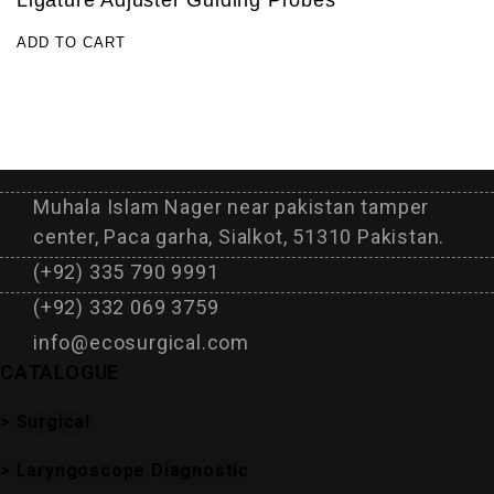
Ligature Adjuster Guiding Probes
ADD TO CART
Muhala Islam Nager near pakistan tamper
center, Paca garha, Sialkot, 51310 Pakistan.
(+92) 335 790 9991
(+92) 332 069 3759
info@ecosurgical.com
CATALOGUE
> Surgical
> Laryngoscope Diagnostic