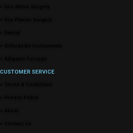
> Eco-Micro Surgery
> Eco Plastic Surgery
> Dental
> Orthopedic Instruments
> Alligator Forceps
CUSTOMER SERVICE
> Terms & Conditions
> Privacy Policy
> About
> Contact Us