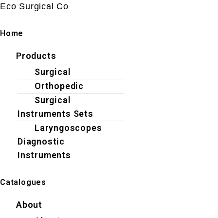
Eco Surgical Co
Home
Menu
Products
Surgical
Orthopedic
Surgical
Instruments Sets
Laryngoscopes
Diagnostic
Instruments
Catalogues
Menu
About