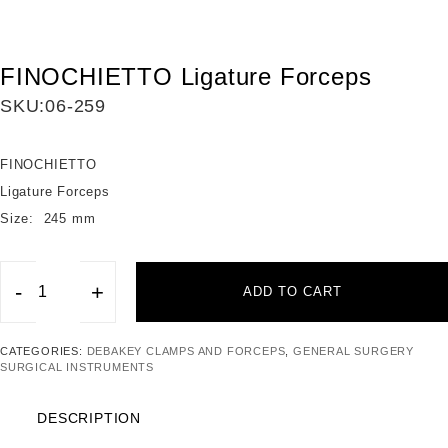
FINOCHIETTO Ligature Forceps
SKU:
06-259
FINOCHIETTO
Ligature Forceps
Size: 245 mm
-
+
ADD TO CART
FINOCHIETTO
Ligature
CATEGORIES:
DEBAKEY CLAMPS AND FORCEPS
,
GENERAL SURGERY
Forceps
SURGICAL INSTRUMENTS
quantity
DESCRIPTION