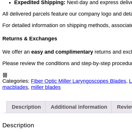
Expedited Shipping:
Next-day and express deliver
All delivered parcels feature our company logo and detai
For detailed information on shipping methods, associate
Returns & Exchanges
We offer an
easy and complimentary
returns and exc
Please review the conditions and step-by-step procedu
Categories:
Fiber Optic Miller Laryngoscopes Blades
,
L
macblades
,
miller blades
Description
Additional information
Revie
Description