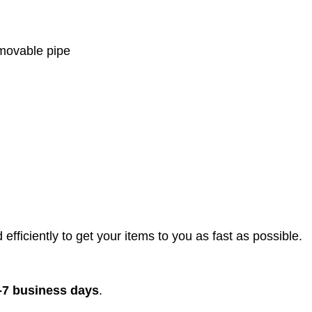
emovable pipe
efficiently to get your items to you as fast as possible.
-7 business days
.