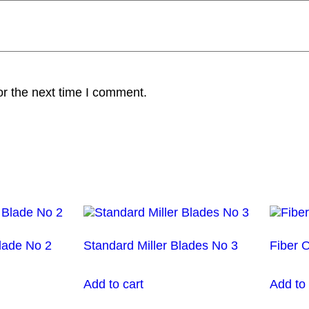
or the next time I comment.
lade No 2
Standard Miller Blades No 3
Fiber 
Add to cart
Add to 