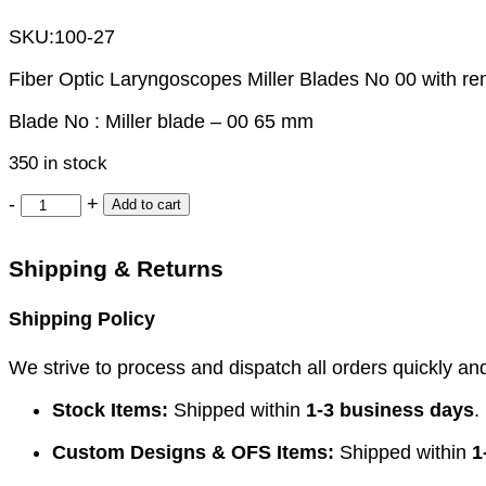
SKU:
100-27
Fiber Optic Laryngoscopes Miller Blades No 00 with r
Blade No : Miller blade – 00 65 mm
350 in stock
-
+
Add to cart
Shipping & Returns
Shipping Policy
We strive to process and dispatch all orders quickly and 
Stock Items:
Shipped within
1-3 business days
.
Custom Designs & OFS Items:
Shipped within
1