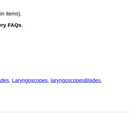
in items).
ery FAQs
.
ades
,
Laryngoscopes
,
laryngoscopesBlades
,