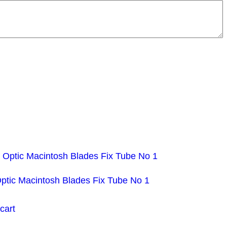
Optic Macintosh Blades Fix Tube No 1
cart