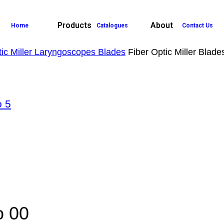
Products
About
Home
Catalogues
Contact Us
tic Miller Laryngoscopes Blades
Fiber Optic Miller Blad
o 5
o 00