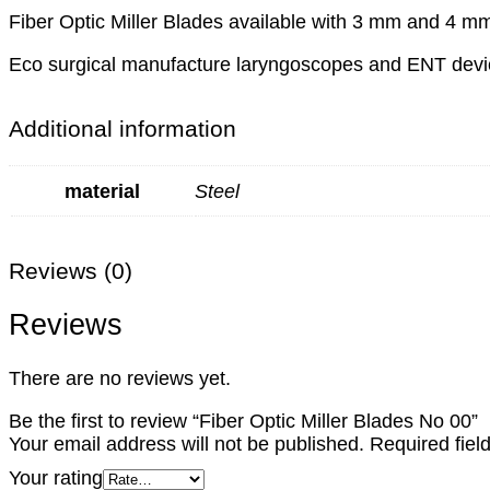
Fiber Optic Miller Blades available with 3 mm and 4 mm 
Eco surgical manufacture laryngoscopes and ENT device
Additional information
material
Steel
Reviews (0)
Reviews
There are no reviews yet.
Be the first to review “Fiber Optic Miller Blades No 00”
Your email address will not be published.
Required fie
Your rating