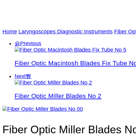
Home
Laryngoscopes Diagnostic Instruments
Fiber Op
Previous
Fiber Optic Macintosh Blades Fix Tube N
Next
Fiber Optic Miller Blades No 2
Fiber Optic Miller Blades N