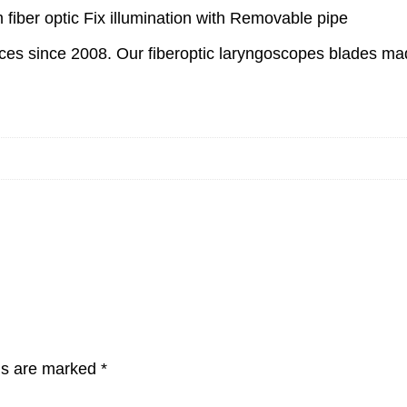
fiber optic Fix illumination with Removable pipe
s since 2008. Our fiberoptic laryngoscopes blades made 
lds are marked
*