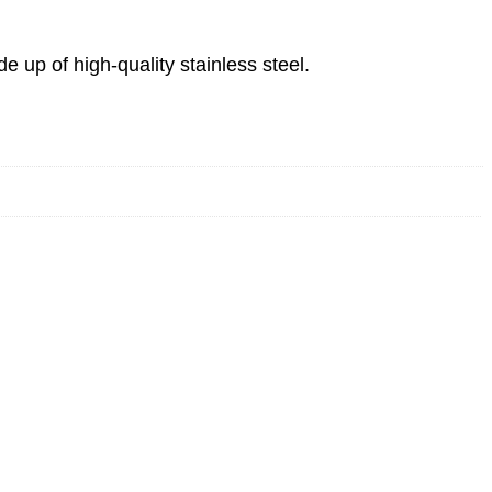
up of high-quality stainless steel.