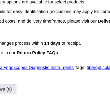
y options are available for select products.
ls for easy identification (exclusions may apply for certa
d costs, and delivery timeframes, please visit our
Deliv
hanges process within
14 days
of receipt.
re in our
Return Policy FAQs
.
aryngoscopes Diagnostic Instruments
Tags:
fiberopticbl
ws (0)