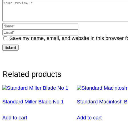
Save my name, email, and website in this browser f
Related products
Standard Miller Blade No 1
Standard Macintosh B
Add to cart
Add to cart