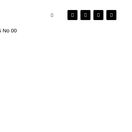
es No 00