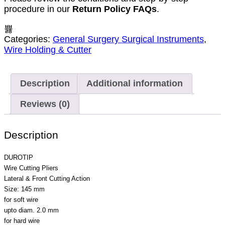
procedure in our
Return Policy FAQs
.
Categories:
General Surgery Surgical Instruments
,
Wire Holding & Cutter
Description
Additional information
Reviews (0)
Description
DUROTIP
Wire Cutting Pliers
Lateral & Front Cutting Action
Size: 145 mm
for soft wire
upto diam. 2.0 mm
for hard wire