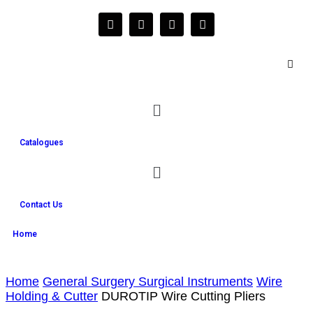
Catalogues
Contact Us
Home
Home
General Surgery Surgical Instruments
Wire
Holding & Cutter
DUROTIP Wire Cutting Pliers