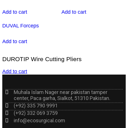
Add to cart
Add to cart
DUVAL Forceps
Add to cart
DUROTIP Wire Cutting Pliers
Add to cart
Muhala Islam Nager near pakistan tamper
center, Paca garha, Sialkot, 51310 Pakistan.
(+92) 335 790 9991
(+92) 332 069 3759
info@ecosurgical.com