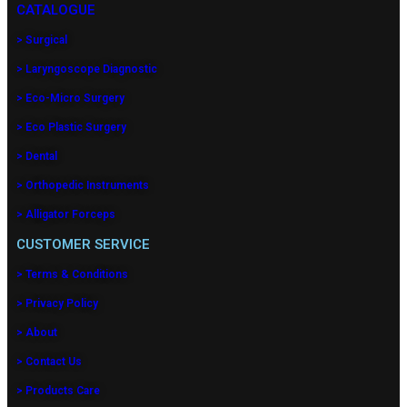
CATALOGUE
> Surgical
> Laryngoscope Diagnostic
> Eco-Micro Surgery
> Eco Plastic Surgery
> Dental
> Orthopedic Instruments
> Alligator Forceps
CUSTOMER SERVICE
> Terms & Conditions
> Privacy Policy
> About
> Contact Us
> Products Care