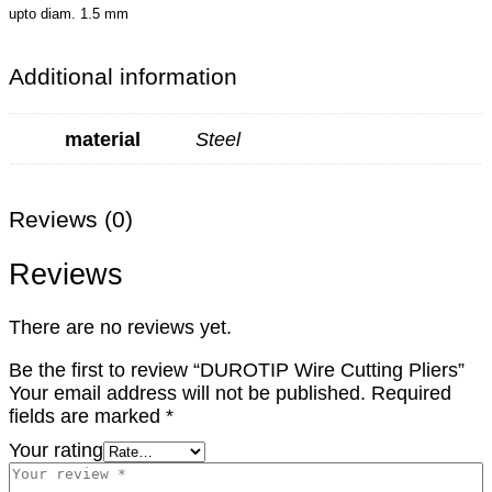
upto diam. 1.5 mm
Additional information
material
Steel
Reviews (0)
Reviews
There are no reviews yet.
Be the first to review “DUROTIP Wire Cutting Pliers”
Your email address will not be published.
Required
fields are marked
*
Your rating