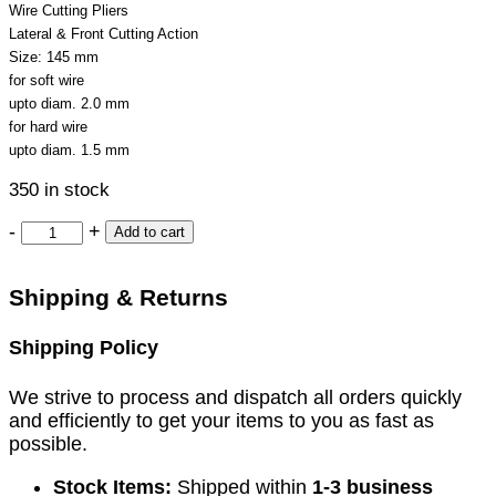
Wire Cutting Pliers
Lateral & Front Cutting Action
Size: 145 mm
for soft wire
upto diam. 2.0 mm
for hard wire
upto diam. 1.5 mm
350 in stock
-
+
Add to cart
Shipping & Returns
Shipping Policy
We strive to process and dispatch all orders quickly
and efficiently to get your items to you as fast as
possible.
Stock Items:
Shipped within
1-3 business