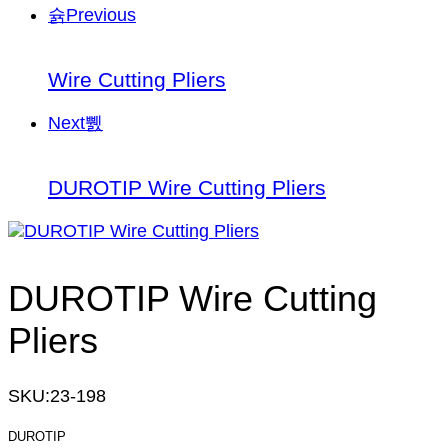
Previous
Wire Cutting Pliers
Next
DUROTIP Wire Cutting Pliers
DUROTIP Wire Cutting
Pliers
SKU:
23-198
DUROTIP