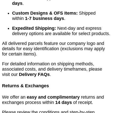
days
.
Custom Designs & OFS Items:
Shipped
within
1-7 business days
.
Expedited Shipping:
Next-day and express
delivery options are available for select products.
All delivered parcels feature our company logo and
details for easy identification (exclusions may apply
for certain items).
For detailed information on shipping methods,
associated costs, and delivery timeframes, please
visit our
Delivery FAQs
.
Returns & Exchanges
We offer an
easy and complimentary
returns and
exchanges process within
14 days
of receipt.
Please review the conditions and step-by-step