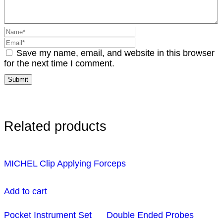
Save my name, email, and website in this browser
for the next time I comment.
Related products
MICHEL Clip Applying Forceps
Add to cart
Pocket Instrument Set
Double Ended Probes