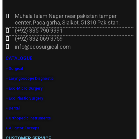
Muhala Islam Nager near pakistan tamper
center, Paca garha, Sialkot, 51310 Pakistan.
(+92) 335 790 9991
(+92) 332 069 3759
info@ecosurgical.com
CATALOGUE
> Surgical
> Laryngoscope Diagnostic
> Eco-Micro Surgery
> Eco Plastic Surgery
> Dental
> Orthopedic Instruments
> Alligator Forceps
CUSTOMER SERVICE