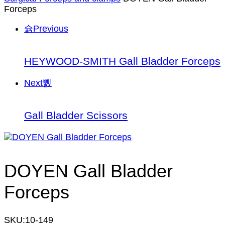
Forceps
Previous
HEYWOOD-SMITH Gall Bladder Forceps
Next
Gall Bladder Scissors
DOYEN Gall Bladder
Forceps
SKU:
10-149