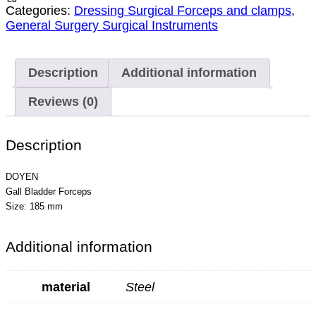
Categories:
Dressing Surgical Forceps and clamps
,
General Surgery Surgical Instruments
Description
Additional information
Reviews (0)
Description
DOYEN
Gall Bladder Forceps
Size: 185 mm
Additional information
material
Steel