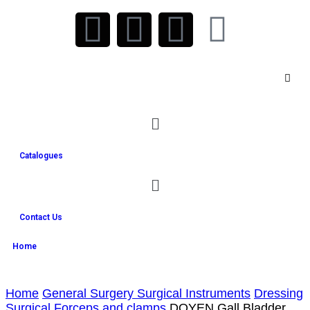
Catalogues
Contact Us
Home
Home
General Surgery Surgical Instruments
Dressing
Surgical Forceps and clamps
DOYEN Gall Bladder