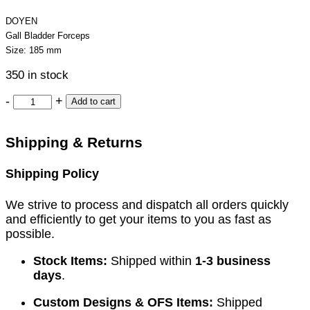
DOYEN
Gall Bladder Forceps
Size: 185 mm
350 in stock
-
+
Add to cart
Shipping & Returns
Shipping Policy
We strive to process and dispatch all orders quickly
and efficiently to get your items to you as fast as
possible.
Stock Items:
Shipped within
1-3 business
days
.
Custom Designs & OFS Items:
Shipped