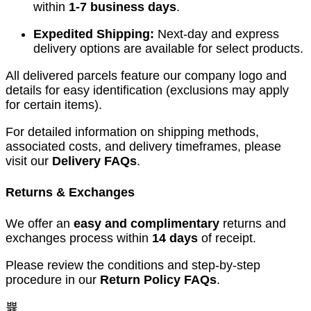
within
1-7 business days
.
Expedited Shipping:
Next-day and express
delivery options are available for select products.
All delivered parcels feature our company logo and
details for easy identification (exclusions may apply
for certain items).
For detailed information on shipping methods,
associated costs, and delivery timeframes, please
visit our
Delivery FAQs
.
Returns & Exchanges
We offer an
easy and complimentary
returns and
exchanges process within
14 days
of receipt.
Please review the conditions and step-by-step
procedure in our
Return Policy FAQs
.