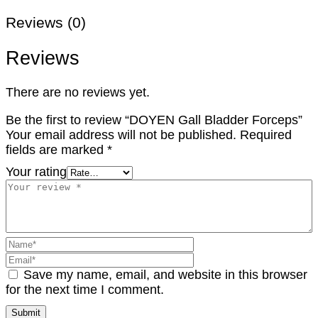
Reviews (0)
Reviews
There are no reviews yet.
Be the first to review “DOYEN Gall Bladder Forceps”
Your email address will not be published.
Required
fields are marked
*
Your rating
Save my name, email, and website in this browser
for the next time I comment.