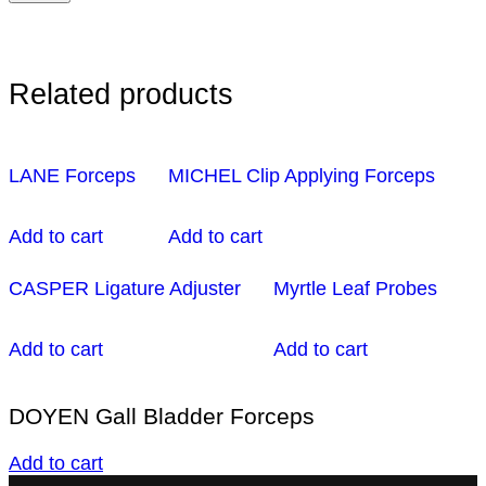
Related products
LANE Forceps
MICHEL Clip Applying Forceps
Add to cart
Add to cart
CASPER Ligature Adjuster
Myrtle Leaf Probes
Add to cart
Add to cart
DOYEN Gall Bladder Forceps
Add to cart