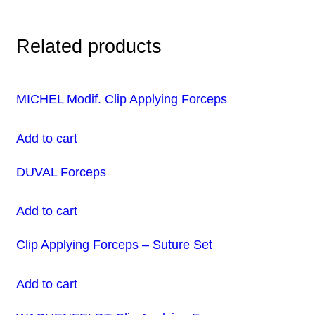
Related products
MICHEL Modif. Clip Applying Forceps
Add to cart
DUVAL Forceps
Add to cart
Clip Applying Forceps – Suture Set
Add to cart