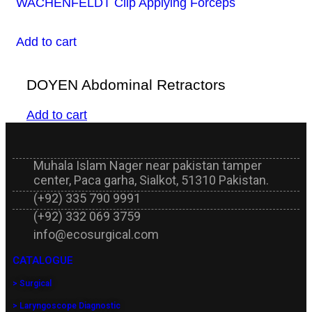
WACHENFELDT Clip Applying Forceps
Add to cart
DOYEN Abdominal Retractors
Add to cart
Muhala Islam Nager near pakistan tamper
center, Paca garha, Sialkot, 51310 Pakistan.
(+92) 335 790 9991
(+92) 332 069 3759
info@ecosurgical.com
CATALOGUE
> Surgical
> Laryngoscope Diagnostic