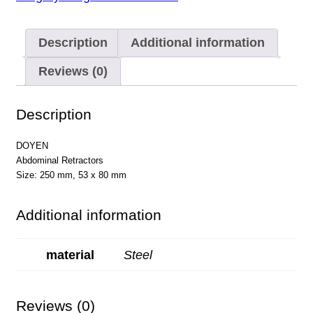
Description
Additional information
Reviews (0)
Description
DOYEN
Abdominal Retractors
Size: 250 mm, 53 x 80 mm
Additional information
material
Steel
Reviews (0)