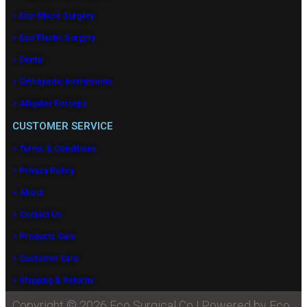
> Eco-Micro Surgery
> Eco Plastic Surgery
> Dental
> Orthopedic Instruments
> Alligator Forceps
CUSTOMER SERVICE
> Terms & Conditions
> Privacy Policy
> About
> Contact Us
> Products Care
> Customer Care
> Shipping & Returns
Copyright © 2026 Eco Surgical Co | Powered by Eco