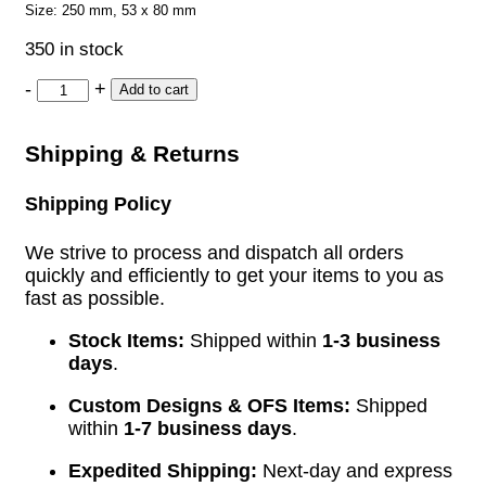
Size: 250 mm, 53 x 80 mm
350 in stock
-
+
Add to cart
Shipping & Returns
Shipping Policy
We strive to process and dispatch all orders
quickly and efficiently to get your items to you as
fast as possible.
Stock Items:
Shipped within
1-3 business
days
.
Custom Designs & OFS Items:
Shipped
within
1-7 business days
.
Expedited Shipping:
Next-day and express