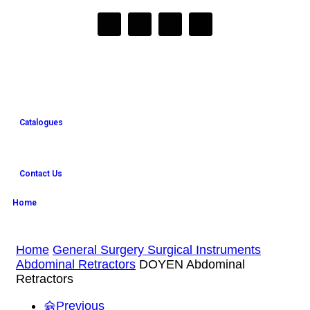
Catalogues
Contact Us
Home
Home
General Surgery Surgical Instruments
Abdominal Retractors
DOYEN Abdominal
Retractors
Previous