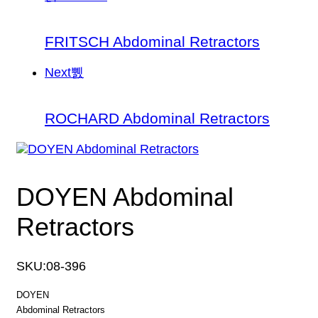
FRITSCH Abdominal Retractors
Next
ROCHARD Abdominal Retractors
DOYEN Abdominal
Retractors
SKU:
08-396
DOYEN
Abdominal Retractors