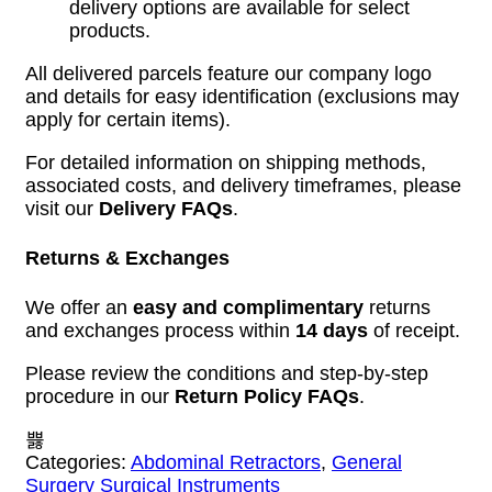
delivery options are available for select
products.
All delivered parcels feature our company logo
and details for easy identification (exclusions may
apply for certain items).
For detailed information on shipping methods,
associated costs, and delivery timeframes, please
visit our
Delivery FAQs
.
Returns & Exchanges
We offer an
easy and complimentary
returns
and exchanges process within
14 days
of receipt.
Please review the conditions and step-by-step
procedure in our
Return Policy FAQs
.
Categories:
Abdominal Retractors
,
General
Surgery Surgical Instruments