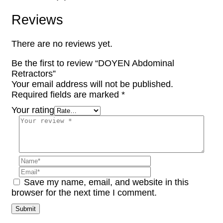
Reviews
There are no reviews yet.
Be the first to review “DOYEN Abdominal
Retractors”
Your email address will not be published.
Required fields are marked
*
Your rating
Save my name, email, and website in this
browser for the next time I comment.