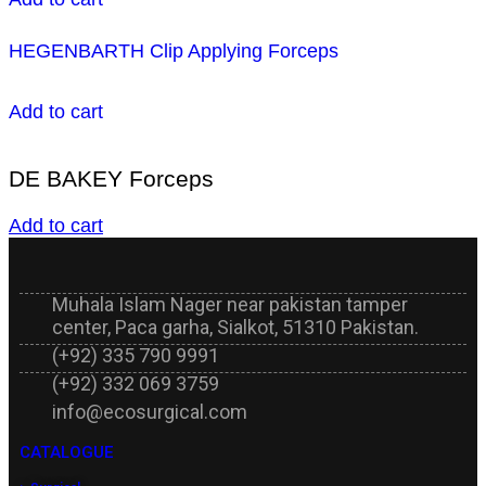
HEGENBARTH Clip Applying Forceps
Add to cart
DE BAKEY Forceps
Add to cart
Muhala Islam Nager near pakistan tamper
center, Paca garha, Sialkot, 51310 Pakistan.
(+92) 335 790 9991
(+92) 332 069 3759
info@ecosurgical.com
CATALOGUE