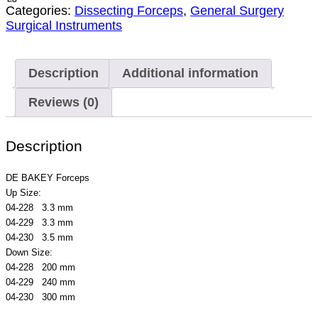
Categories:
Dissecting Forceps
,
General Surgery
Surgical Instruments
Description
Additional information
Reviews (0)
Description
DE BAKEY Forceps
Up Size:
04-228 3.3 mm
04-229 3.3 mm
04-230 3.5 mm
Down Size:
04-228 200 mm
04-229 240 mm
04-230 300 mm