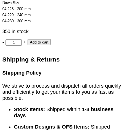
Down Size:
04-228 200 mm
04-229 240 mm
04-230 300 mm
350 in stock
-
+
Add to cart
Shipping & Returns
Shipping Policy
We strive to process and dispatch all orders quickly
and efficiently to get your items to you as fast as
possible.
Stock Items:
Shipped within
1-3 business
days
.
Custom Designs & OFS Items:
Shipped