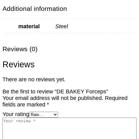
Additional information
material
Steel
Reviews (0)
Reviews
There are no reviews yet.
Be the first to review “DE BAKEY Forceps”
Your email address will not be published.
Required
fields are marked
*
Your rating