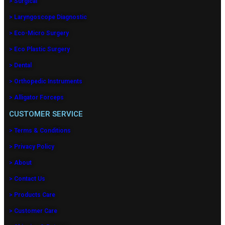
> Surgical
> Laryngoscope Diagnostic
> Eco-Micro Surgery
> Eco Plastic Surgery
> Dental
> Orthopedic Instruments
> Alligator Forceps
CUSTOMER SERVICE
> Terms & Conditions
> Privacy Policy
> About
> Contact Us
> Products Care
> Customer Care