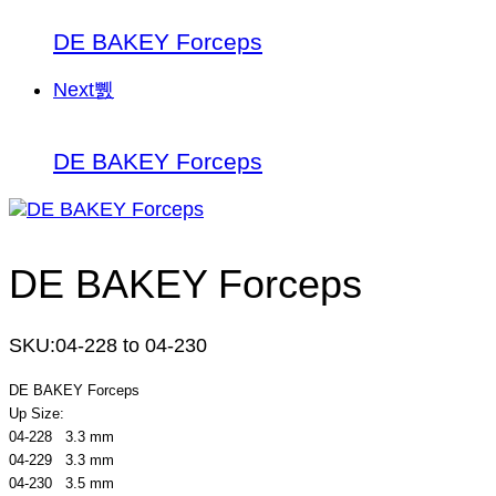
DE BAKEY Forceps
Next
DE BAKEY Forceps
DE BAKEY Forceps
SKU:
04-228 to 04-230
DE BAKEY Forceps
Up Size:
04-228 3.3 mm
04-229 3.3 mm
04-230 3.5 mm