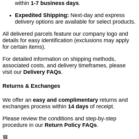
within
1-7 business days
.
Expedited Shipping:
Next-day and express
delivery options are available for select products.
All delivered parcels feature our company logo and
details for easy identification (exclusions may apply
for certain items).
For detailed information on shipping methods,
associated costs, and delivery timeframes, please
visit our
Delivery FAQs
.
Returns & Exchanges
We offer an
easy and complimentary
returns and
exchanges process within
14 days
of receipt.
Please review the conditions and step-by-step
procedure in our
Return Policy FAQs
.