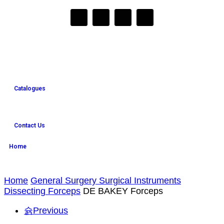
Catalogues
Contact Us
Home
Home
General Surgery Surgical Instruments
Dissecting Forceps
DE BAKEY Forceps
Previous