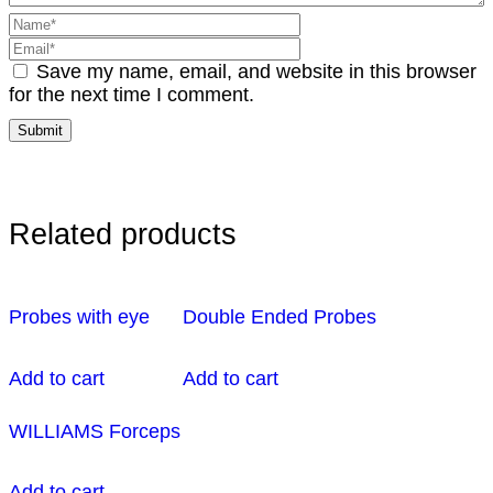
Save my name, email, and website in this browser
for the next time I comment.
Related products
Probes with eye
Double Ended Probes
Add to cart
Add to cart
WILLIAMS Forceps
Add to cart