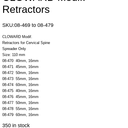
Retractors
SKU:
08-469 to 08-479
CLOWARD Modif.
Retractors for Cervical Spine
Spreader Only
Size: 110 mm
08-470 40mm, 16mm
08-471 45mm, 16mm
08-472 50mm, 16mm
08-473 55mm, 16mm
08-474 60mm, 16mm
08-475 40mm, 16mm
08-476 45mm, 16mm
08-477 50mm, 16mm
08-478 55mm, 16mm
08-479 60mm, 16mm
350 in stock