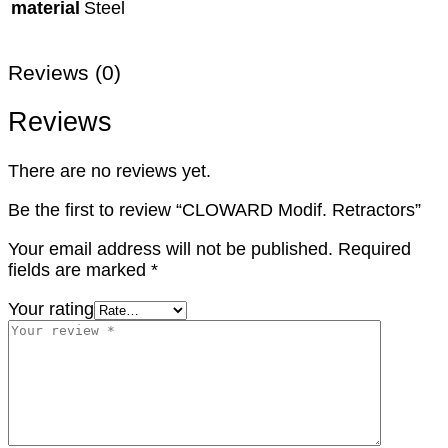
material
Steel
Reviews (0)
Reviews
There are no reviews yet.
Be the first to review “CLOWARD Modif. Retractors”
Your email address will not be published.
Required
fields are marked
*
Your rating