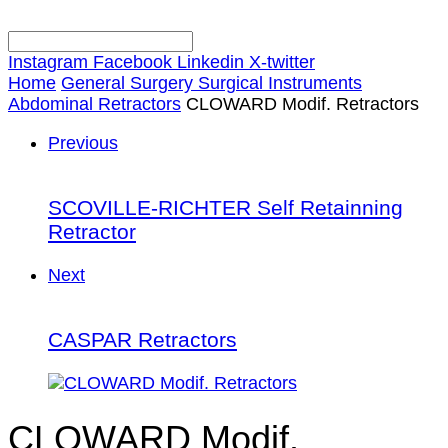
Instagram
Facebook
Linkedin
X-twitter
Home
General Surgery Surgical Instruments
Abdominal Retractors
CLOWARD Modif. Retractors
Previous
SCOVILLE-RICHTER Self Retainning
Retractor
Next
CASPAR Retractors
CLOWARD Modif.