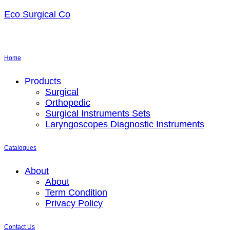
Eco Surgical Co
Home
Menu
Products
Surgical
Orthopedic
Surgical Instruments Sets
Laryngoscopes Diagnostic Instruments
Catalogues
Menu
About
About
Term Condition
Privacy Policy
Contact Us