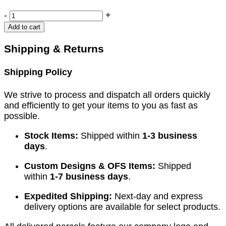
CLOWARD
-
+
Modif.
Add to cart
Retractors
quantity
Shipping & Returns
Shipping Policy
We strive to process and dispatch all orders quickly
and efficiently to get your items to you as fast as
possible.
Stock Items:
Shipped within
1-3 business
days
.
Custom Designs & OFS Items:
Shipped
within
1-7 business days
.
Expedited Shipping:
Next-day and express
delivery options are available for select products.