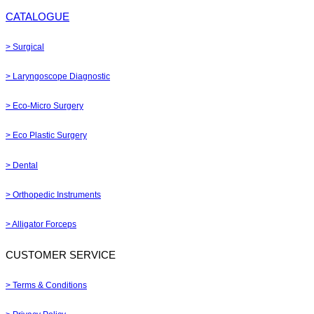
CATALOGUE
> Surgical
> Laryngoscope Diagnostic
> Eco-Micro Surgery
> Eco Plastic Surgery
> Dental
> Orthopedic Instruments
> Alligator Forceps
CUSTOMER SERVICE
> Terms & Conditions