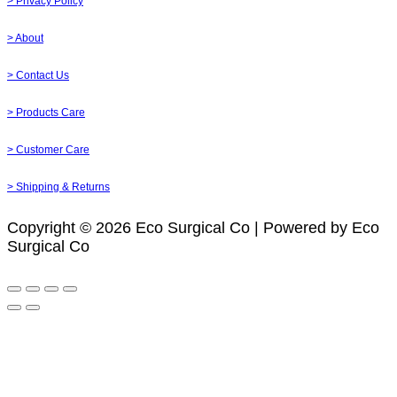
> Privacy Policy
> About
> Contact Us
> Products Care
> Customer Care
> Shipping & Returns
Copyright © 2026 Eco Surgical Co | Powered by Eco
Surgical Co