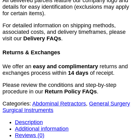
All delivered parcels feature our company logo and
details for easy identification (exclusions may apply
for certain items).
For detailed information on shipping methods,
associated costs, and delivery timeframes, please
visit our
Delivery FAQs
.
Returns & Exchanges
We offer an
easy and complimentary
returns and
exchanges process within
14 days
of receipt.
Please review the conditions and step-by-step
procedure in our
Return Policy FAQs
.
Categories:
Abdominal Retractors
,
General Surgery
Surgical Instruments
Description
Additional information
Reviews (0)