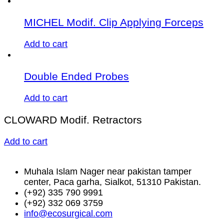
MICHEL Modif. Clip Applying Forceps
Add to cart
Double Ended Probes
Add to cart
CLOWARD Modif. Retractors
Add to cart
Muhala Islam Nager near pakistan tamper
center, Paca garha, Sialkot, 51310 Pakistan.
(+92) 335 790 9991
(+92) 332 069 3759
info@ecosurgical.com