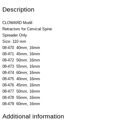
Description
CLOWARD Modif.
Retractors for Cervical Spine
Spreader Only
Size: 110 mm
08-470 40mm, 16mm
08-471 45mm, 16mm
08-472 50mm, 16mm
08-473 55mm, 16mm
08-474 60mm, 16mm
08-475 40mm, 16mm
08-476 45mm, 16mm
08-477 50mm, 16mm
08-478 55mm, 16mm
08-479 60mm, 16mm
Additional information