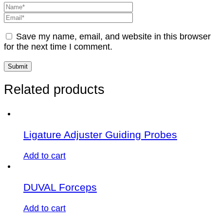
Save my name, email, and website in this browser
for the next time I comment.
Related products
Ligature Adjuster Guiding Probes
Add to cart
DUVAL Forceps
Add to cart