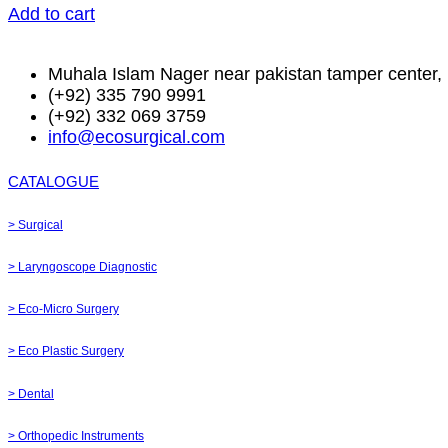
Add to cart
Muhala Islam Nager near pakistan tamper center, 
(+92) 335 790 9991
(+92) 332 069 3759
info@ecosurgical.com
CATALOGUE
> Surgical
> Laryngoscope Diagnostic
> Eco-Micro Surgery
> Eco Plastic Surgery
> Dental
> Orthopedic Instruments