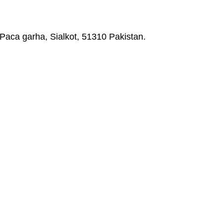
Paca garha, Sialkot, 51310 Pakistan.