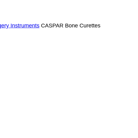
ery Instruments
CASPAR Bone Curettes