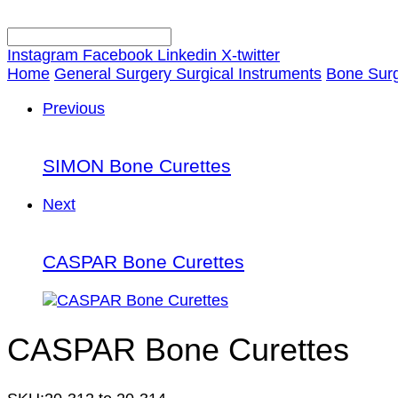
Instagram
Facebook
Linkedin
X-twitter
Home
General Surgery Surgical Instruments
Bone Surg
Previous
SIMON Bone Curettes
Next
CASPAR Bone Curettes
CASPAR Bone Curettes