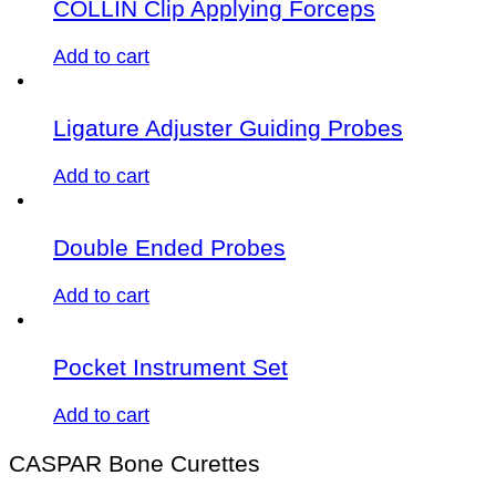
COLLIN Clip Applying Forceps
Add to cart
Ligature Adjuster Guiding Probes
Add to cart
Double Ended Probes
Add to cart
Pocket Instrument Set
Add to cart
CASPAR Bone Curettes