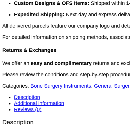
Custom Designs & OFS Items:
Shipped within
1
Expedited Shipping:
Next-day and express deliver
All delivered parcels feature our company logo and detai
For detailed information on shipping methods, associate
Returns & Exchanges
We offer an
easy and complimentary
returns and exc
Please review the conditions and step-by-step procedu
Categories:
Bone Surgery Instruments
,
General Surger
Description
Additional information
Reviews (0)
Description