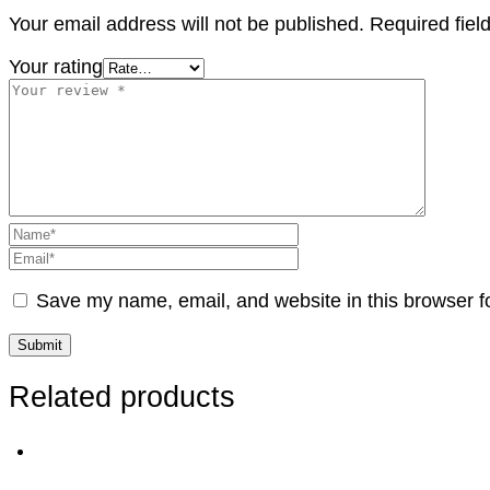
Your email address will not be published.
Required fie
Your rating
Save my name, email, and website in this browser f
Related products