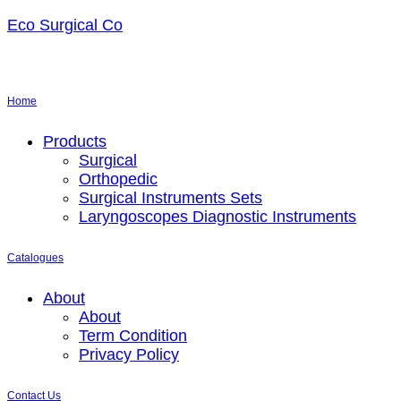
Eco Surgical Co
Home
Menu
Products
Surgical
Orthopedic
Surgical Instruments Sets
Laryngoscopes Diagnostic Instruments
Catalogues
Menu
About
About
Term Condition
Privacy Policy
Contact Us