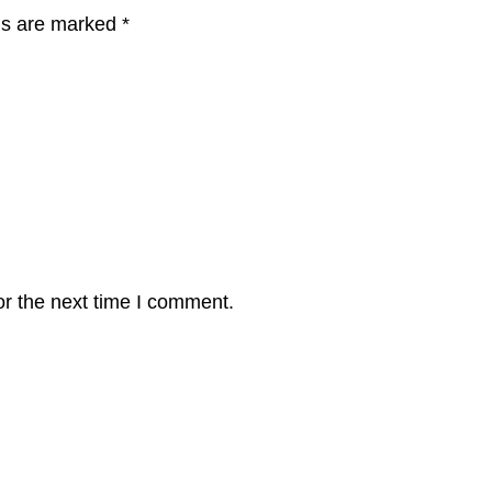
lds are marked
*
or the next time I comment.