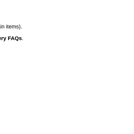
in items).
ery FAQs
.