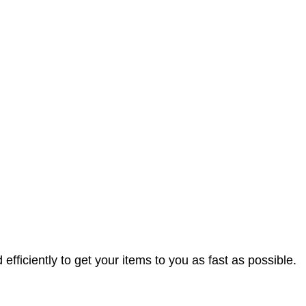
efficiently to get your items to you as fast as possible.