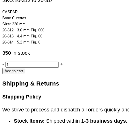
SKU:
20-312 to 20-314
CASPAR
Bone Curettes
Size: 220 mm
20-312 3.6 mm Fig. 000
20-313 4.4 mm Fig. 00
20-314 5.2 mm Fig. 0
350 in stock
CASPAR
-
+
Bone
Add to cart
Curettes
quantity
Shipping & Returns
Shipping Policy
We strive to process and dispatch all orders quickly and 
Stock Items:
Shipped within
1-3 business days
.