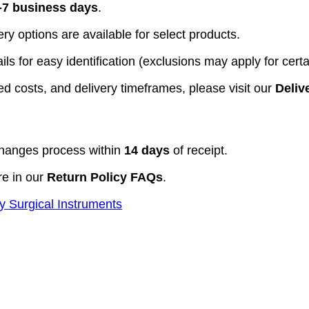
-7 business days
.
y options are available for select products.
ls for easy identification (exclusions may apply for certa
d costs, and delivery timeframes, please visit our
Deliv
hanges process within
14 days
of receipt.
re in our
Return Policy FAQs
.
y Surgical Instruments