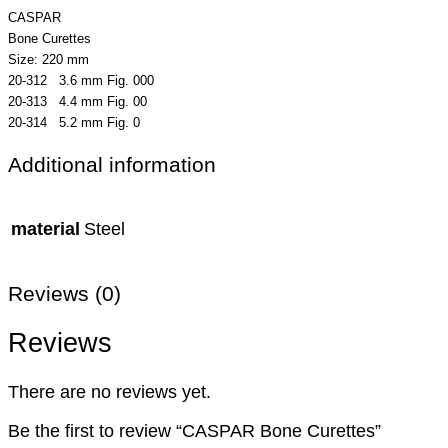
CASPAR
Bone Curettes
Size: 220 mm
20-312 3.6 mm Fig. 000
20-313 4.4 mm Fig. 00
20-314 5.2 mm Fig. 0
Additional information
material
Steel
Reviews (0)
Reviews
There are no reviews yet.
Be the first to review “CASPAR Bone Curettes”