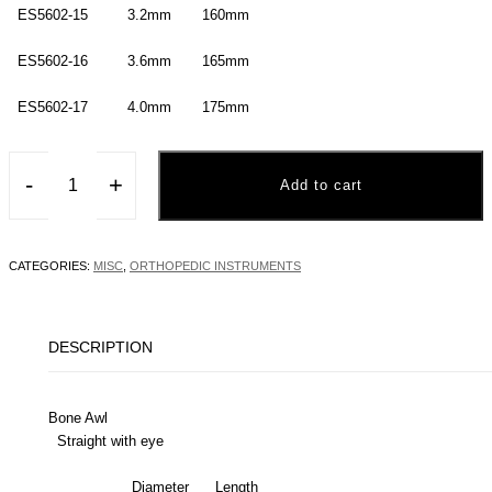
ES5602-15 3.2mm 160mm
ES5602-16 3.6mm 165mm
ES5602-17 4.0mm 175mm
-
+
Add to cart
CATEGORIES:
MISC
,
ORTHOPEDIC INSTRUMENTS
DESCRIPTION
Bone Awl
Straight with eye
Diameter Length