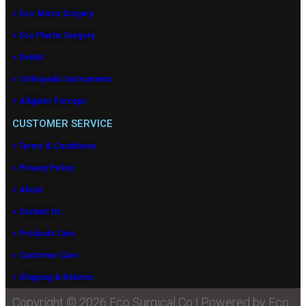
> Eco-Micro Surgery
> Eco Plastic Surgery
> Dental
> Orthopedic Instruments
> Alligator Forceps
CUSTOMER SERVICE
> Terms & Conditions
> Privacy Policy
> About
> Contact Us
> Products Care
> Customer Care
> Shipping & Returns
Copyright © 2026 Eco Surgical Co | Powered by Eco