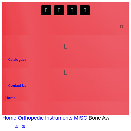
Catalogues
Contact Us
Home
Home
Orthopedic Instruments
MISC
Bone Awl