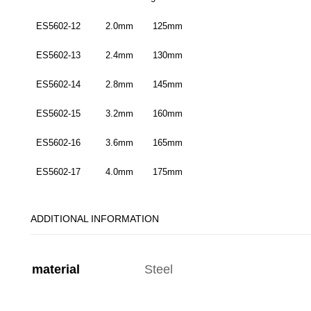
ES5602-12 2.0mm 125mm
ES5602-13 2.4mm 130mm
ES5602-14 2.8mm 145mm
ES5602-15 3.2mm 160mm
ES5602-16 3.6mm 165mm
ES5602-17 4.0mm 175mm
ADDITIONAL INFORMATION
material
Steel