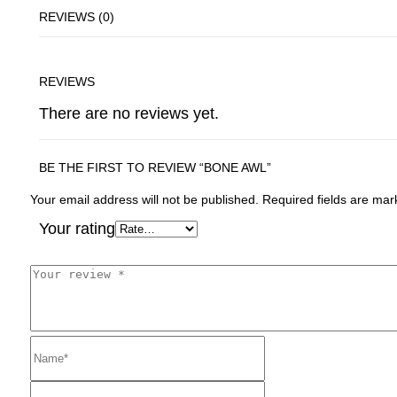
REVIEWS (0)
REVIEWS
There are no reviews yet.
BE THE FIRST TO REVIEW “BONE AWL”
Your email address will not be published.
Required fields are ma
Your rating