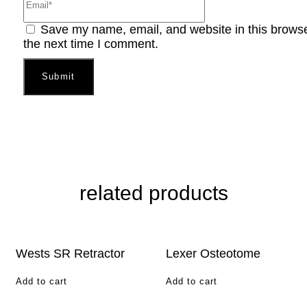
Save my name, email, and website in this browse
the next time I comment.
related products
Wests SR Retractor
Lexer Osteotome
Add to cart
Add to cart