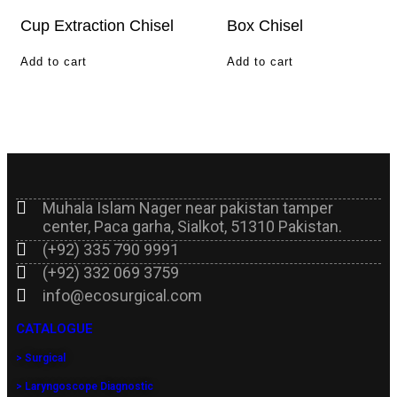
Cup Extraction Chisel
Box Chisel
Add to cart
Add to cart
Muhala Islam Nager near pakistan tamper
center, Paca garha, Sialkot, 51310 Pakistan.
(+92) 335 790 9991
(+92) 332 069 3759
info@ecosurgical.com
CATALOGUE
> Surgical
> Laryngoscope Diagnostic