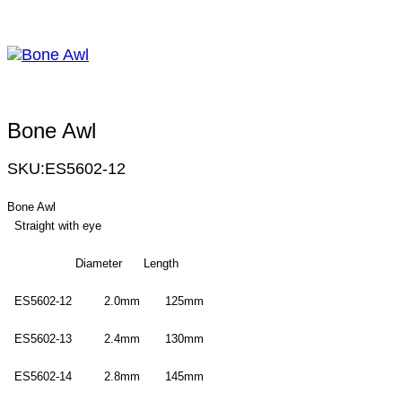
Bone Awl
SKU:
ES5602-12
Bone Awl
Straight with eye
Diameter Length
ES5602-12 2.0mm 125mm
ES5602-13 2.4mm 130mm
ES5602-14 2.8mm 145mm