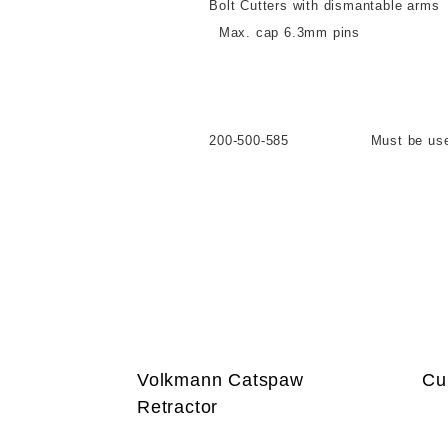
Bolt Cutters with dismantable arms
Max. cap 6.3mm pins
Take apart arms
200-500-585 Must be used in co
Volkmann Catspaw
Cu
Retractor