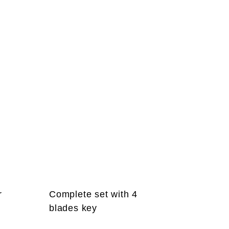
r
Complete set with 4
blades key