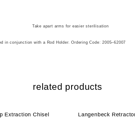
 for easier sterilisation
njunction with a Rod Holder. Ordering Code: 2005–62007
related products
p Extraction Chisel
Langenbeck Retracto