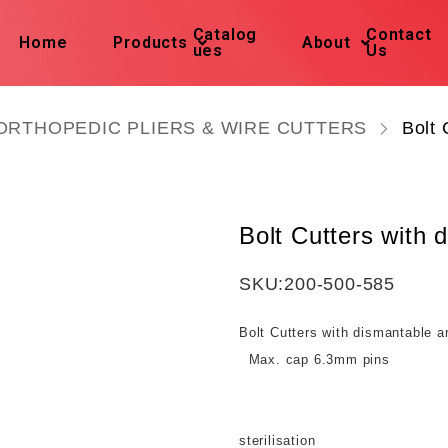
Catalog
Contact
Home
Products
About
ues
Us
ORTHOPEDIC PLIERS & WIRE CUTTERS
Bolt 
Bolt Cutters with
SKU:
200-500-585
Bolt Cutters with dismantable 
Max. cap 6.3mm pins
Take apart
sterilisation