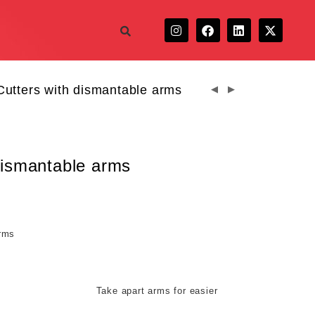
Cutters with dismantable arms
 dismantable arms
arms
 arms for easier