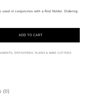
n conjunction with a Rod Holder. Ordering
ADD TO CART
RUMENTS
,
ORTHOPEDIC PLIERS & WIRE CUTTERS
 (0)