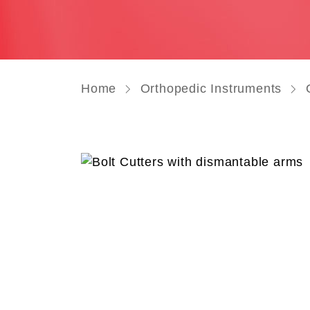
Home
Orthopedic Instruments