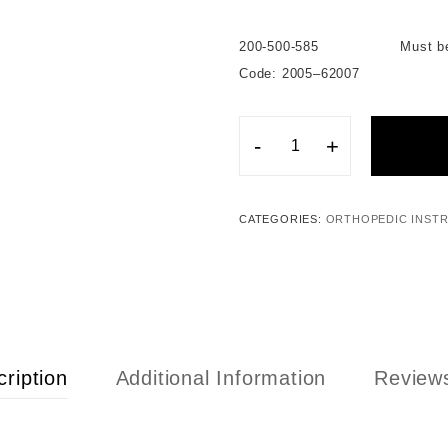
200-500-585 Must be used i
Code: 2005–62007
-
+
CATEGORIES:
ORTHOPEDIC INST
ription
Additional Information
Reviews