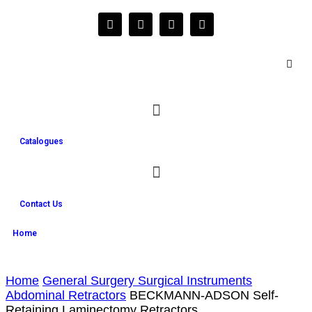
Catalogues
Contact Us
Home
Home
General Surgery Surgical Instruments
Abdominal Retractors
BECKMANN-ADSON Self-
Retaining Laminectomy Retractors