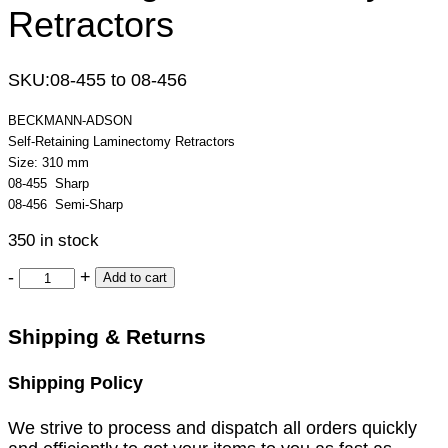
Retractors
SKU:
08-455 to 08-456
BECKMANN-ADSON
Self-Retaining Laminectomy Retractors
Size: 310 mm
08-455 Sharp
08-456 Semi-Sharp
350 in stock
-
+
Add to cart
Shipping & Returns
Shipping Policy
We strive to process and dispatch all orders quickly