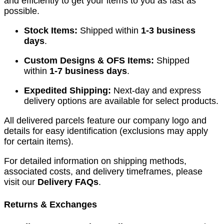
and efficiently to get your items to you as fast as
possible.
Stock Items:
Shipped within
1-3 business
days
.
Custom Designs & OFS Items:
Shipped
within
1-7 business days
.
Expedited Shipping:
Next-day and express
delivery options are available for select products.
All delivered parcels feature our company logo and
details for easy identification (exclusions may apply
for certain items).
For detailed information on shipping methods,
associated costs, and delivery timeframes, please
visit our
Delivery FAQs
.
Returns & Exchanges