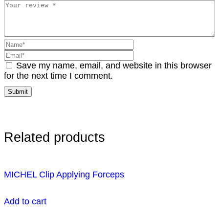
Save my name, email, and website in this browser
for the next time I comment.
Related products
MICHEL Clip Applying Forceps
Add to cart