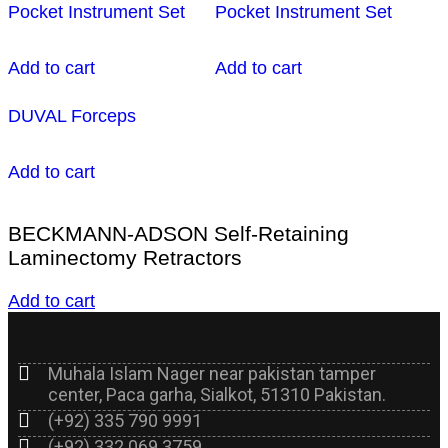
Pocket Instrument Set
Pocket Instrument Set
Add to cart
Add to cart
DUVAL Forceps
Add to cart
BECKMANN-ADSON Self-Retaining
Laminectomy Retractors
Add to cart
Muhala Islam Nager near pakistan tamper
center, Paca garha, Sialkot, 51310 Pakistan.
(+92) 335 790 9991
(+92) 332 069 3759