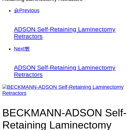
Previous
ADSON Self-Retaining Laminectomy
Retractors
Next
ADSON Self-Retaining Laminectomy
Retractors
BECKMANN-ADSON Self-
Retaining Laminectomy