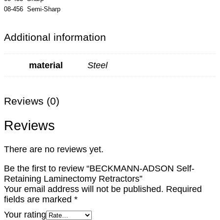
08-456 Semi-Sharp
Additional information
material
Steel
Reviews (0)
Reviews
There are no reviews yet.
Be the first to review “BECKMANN-ADSON Self-
Retaining Laminectomy Retractors”
Your email address will not be published.
Required
fields are marked
*
Your rating