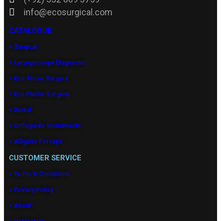
info@ecosurgical.com
CATALOGUE
> Surgical
> Laryngoscope Diagnostic
> Eco-Micro Surgery
> Eco Plastic Surgery
> Dental
> Orthopedic Instruments
> Alligator Forceps
CUSTOMER SERVICE
> Terms & Conditions
> Privacy Policy
> About