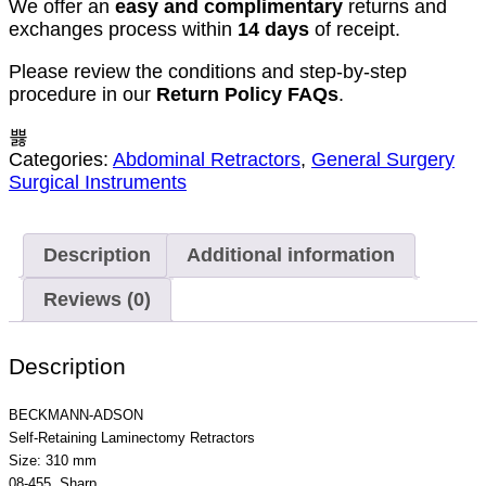
We offer an
easy and complimentary
returns and
exchanges process within
14 days
of receipt.
Please review the conditions and step-by-step
procedure in our
Return Policy FAQs
.
Categories:
Abdominal Retractors
,
General Surgery
Surgical Instruments
Description
Additional information
Reviews (0)
Description
BECKMANN-ADSON
Self-Retaining Laminectomy Retractors
Size: 310 mm
08-455 Sharp