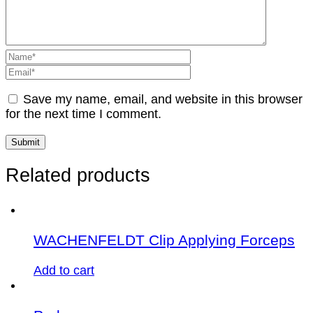
Save my name, email, and website in this browser
for the next time I comment.
Related products
WACHENFELDT Clip Applying Forceps
Add to cart