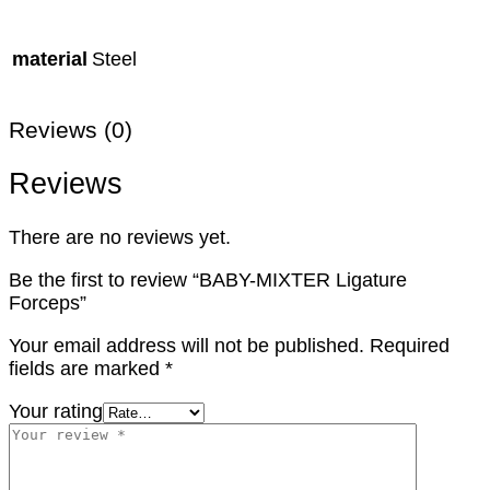
material
Steel
Reviews (0)
Reviews
There are no reviews yet.
Be the first to review “BABY-MIXTER Ligature
Forceps”
Your email address will not be published.
Required
fields are marked
*
Your rating