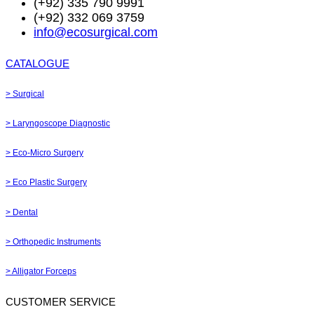
(+92) 335 790 9991
(+92) 332 069 3759
info@ecosurgical.com
CATALOGUE
> Surgical
> Laryngoscope Diagnostic
> Eco-Micro Surgery
> Eco Plastic Surgery
> Dental
> Orthopedic Instruments
> Alligator Forceps
CUSTOMER SERVICE