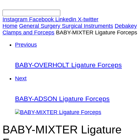
Instagram
Facebook
Linkedin
X-twitter
Home
General Surgery Surgical Instruments
Debakey
Clamps and Forceps
BABY-MIXTER Ligature Forceps
Previous
BABY-OVERHOLT Ligature Forceps
Next
BABY-ADSON Ligature Forceps
BABY-MIXTER Ligature