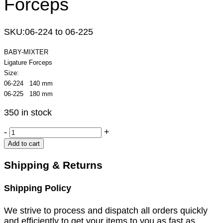
Forceps
SKU:
06-224 to 06-225
BABY-MIXTER
Ligature Forceps
Size:
06-224 140 mm
06-225 180 mm
350 in stock
BABY-
-
+
MIXTER
Add to cart
Ligature
Forceps
Shipping & Returns
quantity
Shipping Policy
We strive to process and dispatch all orders quickly
and efficiently to get your items to you as fast as