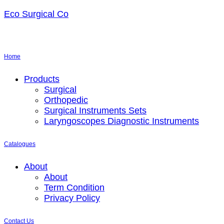
Eco Surgical Co
Home
Menu
Products
Surgical
Orthopedic
Surgical Instruments Sets
Laryngoscopes Diagnostic Instruments
Catalogues
Menu
About
About
Term Condition
Privacy Policy
Contact Us