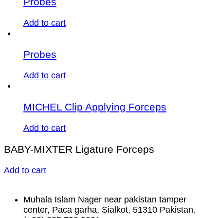
Probes
Add to cart
Probes
Add to cart
MICHEL Clip Applying Forceps
Add to cart
BABY-MIXTER Ligature Forceps
Add to cart
Muhala Islam Nager near pakistan tamper
center, Paca garha, Sialkot, 51310 Pakistan.