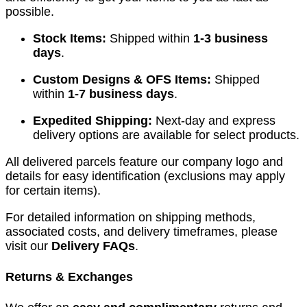
possible.
Stock Items:
Shipped within
1-3 business
days
.
Custom Designs & OFS Items:
Shipped
within
1-7 business days
.
Expedited Shipping:
Next-day and express
delivery options are available for select products.
All delivered parcels feature our company logo and
details for easy identification (exclusions may apply
for certain items).
For detailed information on shipping methods,
associated costs, and delivery timeframes, please
visit our
Delivery FAQs
.
Returns & Exchanges