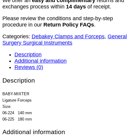
We offer an
easy and complimentary
returns and
exchanges process within
14 days
of receipt.
Please review the conditions and step-by-step
procedure in our
Return Policy FAQs
.
Categories:
Debakey Clamps and Forceps
,
General
Surgery Surgical Instruments
Description
Additional information
Reviews (0)
Description
BABY-MIXTER
Ligature Forceps
Size:
06-224 140 mm
06-225 180 mm
Additional information