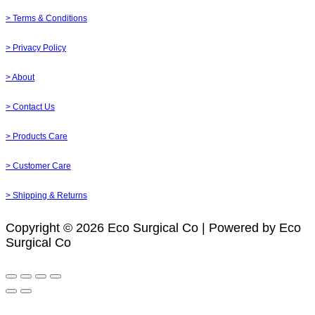
> Terms & Conditions
> Privacy Policy
> About
> Contact Us
> Products Care
> Customer Care
> Shipping & Returns
Copyright © 2026 Eco Surgical Co | Powered by Eco
Surgical Co