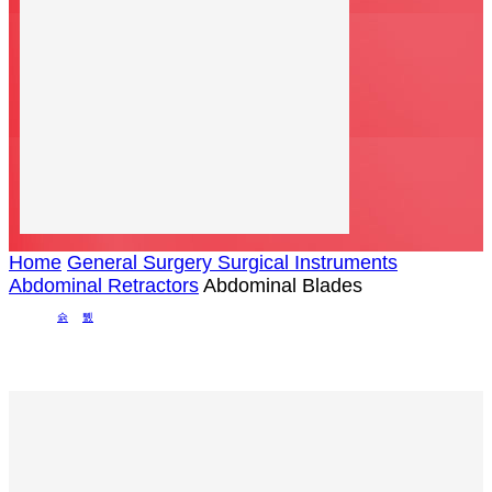
Home
General Surgery Surgical Instruments
Abdominal Retractors
Abdominal Blades