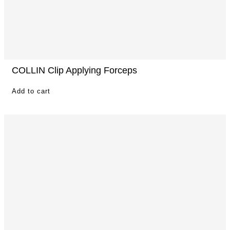
COLLIN Clip Applying Forceps
Add to cart