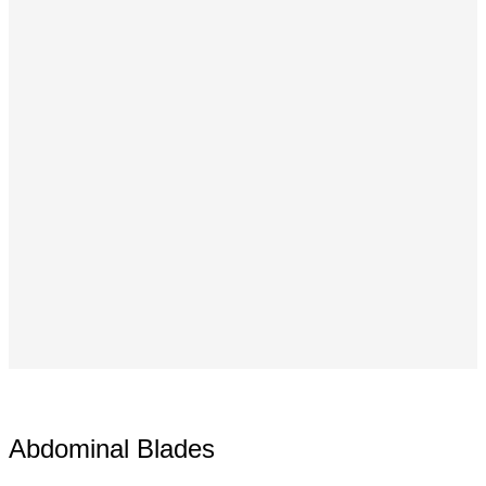
Abdominal Blades