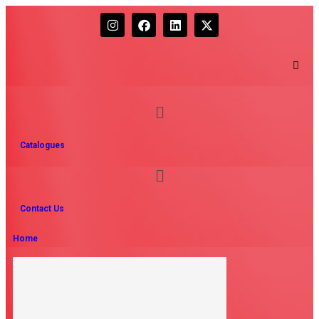
Catalogues
Contact Us
Home