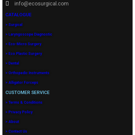
info@ecosurgical.com
CATALOGUE
> Surgical
> Laryngoscope Diagnostic
> Eco-Micro Surgery
> Eco Plastic Surgery
> Dental
> Orthopedic Instruments
> Alligator Forceps
CUSTOMER SERVICE
> Terms & Conditions
> Privacy Policy
> About
> Contact Us