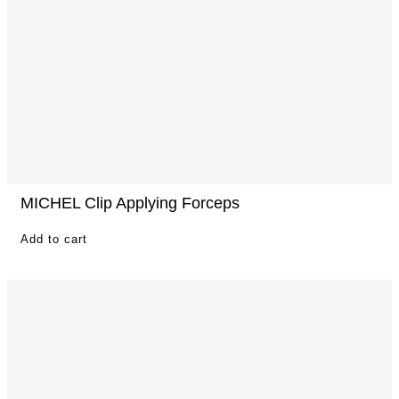
MICHEL Clip Applying Forceps
Add to cart