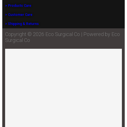
> Products Care
> Customer Care
> Shipping & Returns
Copyright © 2026 Eco Surgical Co | Powered by Eco
Surgical Co