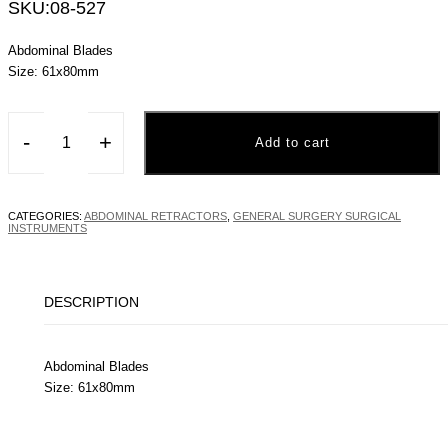
SKU:
08-527
Abdominal Blades
Size: 61x80mm
-
+
Add to cart
CATEGORIES:
ABDOMINAL RETRACTORS
,
GENERAL SURGERY SURGICAL
INSTRUMENTS
DESCRIPTION
Abdominal Blades
Size: 61x80mm