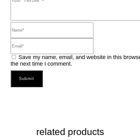
Save my name, email, and website in this browse
the next time I comment.
related products