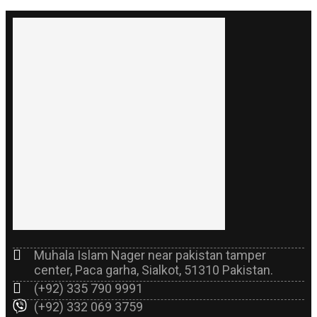
Muhala Islam Nager near pakistan tamper
center, Paca garha, Sialkot, 51310 Pakistan.
(+92) 335 790 9991
(+92) 332 069 3759