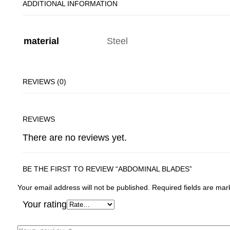
ADDITIONAL INFORMATION
material
Steel
REVIEWS (0)
REVIEWS
There are no reviews yet.
BE THE FIRST TO REVIEW “ABDOMINAL BLADES”
Your email address will not be published.
Required fields are ma
Your rating