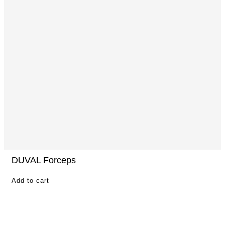
DUVAL Forceps
Add to cart