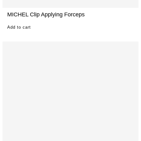
MICHEL Clip Applying Forceps
Add to cart