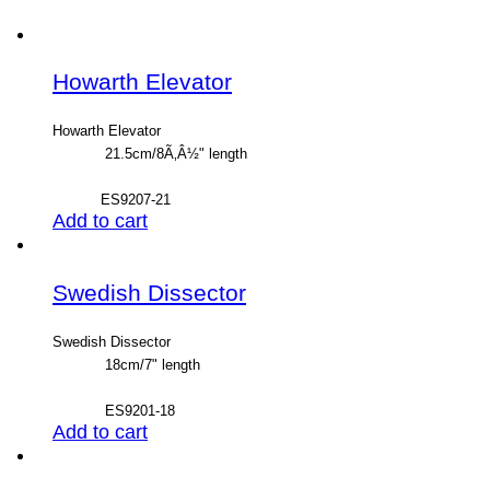
Howarth Elevator
Howarth Elevator
21.5cm/8Ã‚Â½" length
ES9207-21
Add to cart
Swedish Dissector
Swedish Dissector
18cm/7" length
ES9201-18
Add to cart