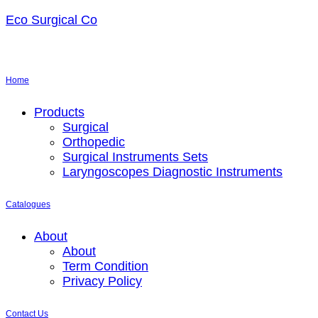
Eco Surgical Co
Home
Menu
Products
Surgical
Orthopedic
Surgical Instruments Sets
Laryngoscopes Diagnostic Instruments
Catalogues
Menu
About
About
Term Condition
Privacy Policy
Contact Us