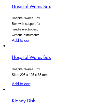
Hospital Wares Box
Hospital Wares Box
Box with support for
needle electrodes,
without instruments
Add to cart
Hospital Wares Box
Hospital Wares Box
Size: 205 x 105 x 35 mm
Add to cart
Kidney Dish