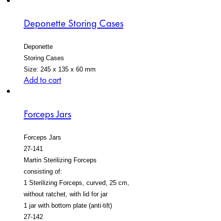
Deponette Storing Cases
Deponette
Storing Cases
Size: 245 x 135 x 60 mm
Add to cart
Forceps Jars
Forceps Jars
27-141
Martin Sterilizing Forceps
consisting of:
1 Sterilizing Forceps, curved, 25 cm,
without ratchet, with lid for jar
1 jar with bottom plate (anti-tilt)
27-142