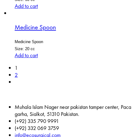
Add to cart
Medicine Spoon
Medicine Spoon
Size: 20 cc
Add to cart
1
2
Muhala Islam Nager near pakistan tamper center, Paca
garha, Sialkot, 51310 Pakistan.
(+92) 335 790 9991
(+92) 332 069 3759
info@ecosurgical.com