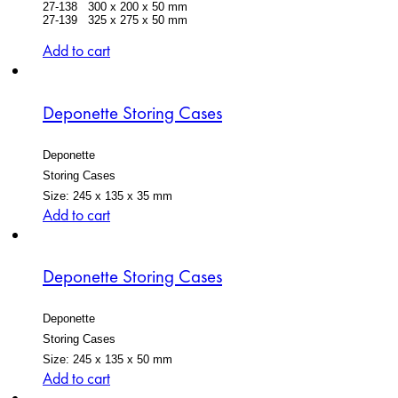
27-138 300 x 200 x 50 mm
27-139 325 x 275 x 50 mm
Add to cart
Deponette Storing Cases
Deponette
Storing Cases
Size: 245 x 135 x 35 mm
Add to cart
Deponette Storing Cases
Deponette
Storing Cases
Size: 245 x 135 x 50 mm
Add to cart