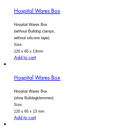
Hospital Wares Box
Hospital Wares Box
(without Bulldog clamps,
without silicone tape)
Size:
120 x 65 x 13mm
Add to cart
Hospital Wares Box
Hospital Wares Box
(ohne Bulldogklemmen)
Size:
120 x 65 x 13 mm
Add to cart