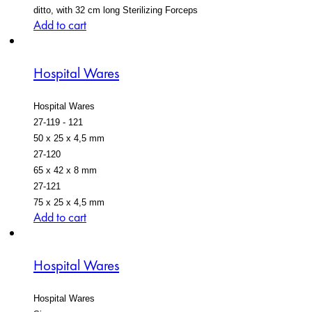
ditto, with 32 cm long Sterilizing Forceps
Add to cart
Hospital Wares
Hospital Wares
27-119 - 121
50 x 25 x 4,5 mm
27-120
65 x 42 x 8 mm
27-121
75 x 25 x 4,5 mm
Add to cart
Hospital Wares
Hospital Wares