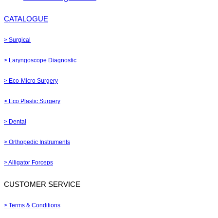
CATALOGUE
> Surgical
> Laryngoscope Diagnostic
> Eco-Micro Surgery
> Eco Plastic Surgery
> Dental
> Orthopedic Instruments
> Alligator Forceps
CUSTOMER SERVICE
> Terms & Conditions