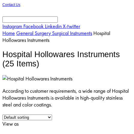
Contact Us
Instagram
Facebook
Linkedin
X-twitter
Home
General Surgery Surgical Instruments
Hospital
Hollowares Instruments
Hospital Hollowares Instruments
(25 Items)
According to customer requirements, a wide range of Hospital
Hollowares Instruments is available in high-quality stainless
steel and color coatings.
View as