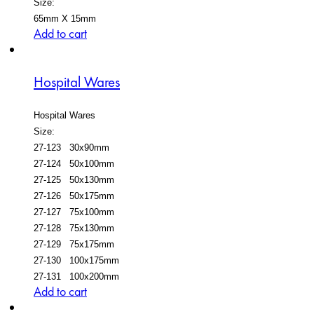
Size:
65mm X 15mm
Add to cart
Hospital Wares
Hospital Wares
Size:
27-123 30x90mm
27-124 50x100mm
27-125 50x130mm
27-126 50x175mm
27-127 75x100mm
27-128 75x130mm
27-129 75x175mm
27-130 100x175mm
27-131 100x200mm
Add to cart