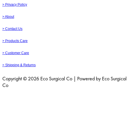
> Privacy Policy
> About
> Contact Us
> Products Care
> Customer Care
> Shipping & Returns
Copyright © 2026 Eco Surgical Co | Powered by Eco Surgical
Co