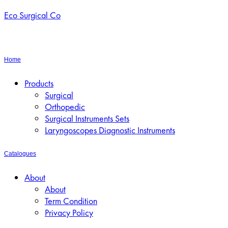
Eco Surgical Co
Home
Menu
Products
Surgical
Orthopedic
Surgical Instruments Sets
Laryngoscopes Diagnostic Instruments
Catalogues
Menu
About
About
Term Condition
Privacy Policy