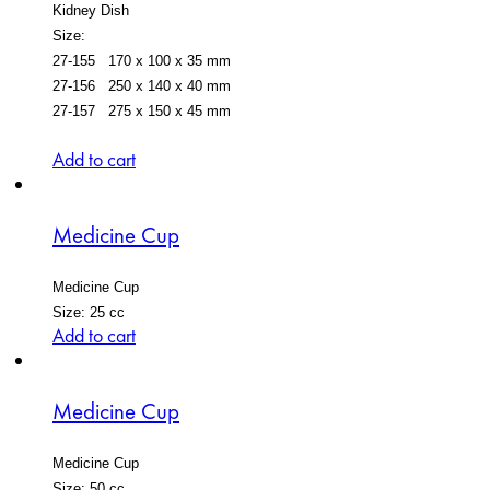
Kidney Dish
Size:
27-155 170 x 100 x 35 mm
27-156 250 x 140 x 40 mm
27-157 275 x 150 x 45 mm
Add to cart
Medicine Cup
Medicine Cup
Size: 25 cc
Add to cart
Medicine Cup
Medicine Cup
Size: 50 cc