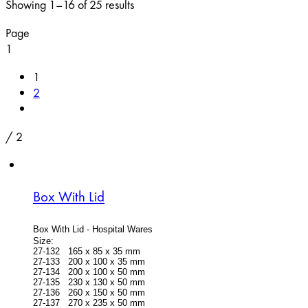
Showing 1–16 of 25 results
Page
1
1
2
/
2
Box With Lid
Box With Lid -
Hospital Wares
Size:
27-132 165 x 85 x 35 mm
27-133 200 x 100 x 35 mm
27-134 200 x 100 x 50 mm
27-135 230 x 130 x 50 mm
27-136 260 x 150 x 50 mm
27-137 270 x 235 x 50 mm