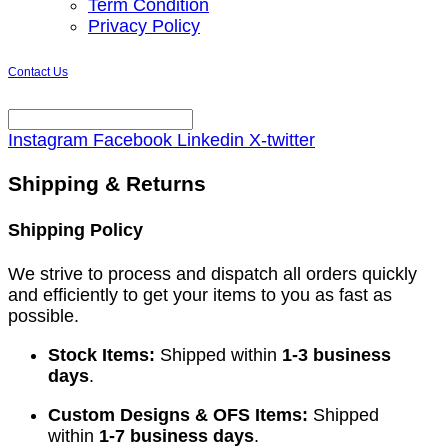
Term Condition
Privacy Policy
Contact Us
Instagram
Facebook
Linkedin
X-twitter
Shipping & Returns
Shipping Policy
We strive to process and dispatch all orders quickly
and efficiently to get your items to you as fast as
possible.
Stock Items:
Shipped within
1-3 business
days
.
Custom Designs & OFS Items:
Shipped
within
1-7 business days
.