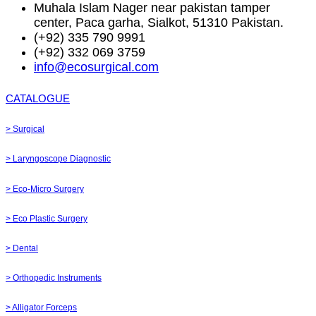
Muhala Islam Nager near pakistan tamper
center, Paca garha, Sialkot, 51310 Pakistan.
(+92) 335 790 9991
(+92) 332 069 3759
info@ecosurgical.com
CATALOGUE
> Surgical
> Laryngoscope Diagnostic
> Eco-Micro Surgery
> Eco Plastic Surgery
> Dental
> Orthopedic Instruments
> Alligator Forceps