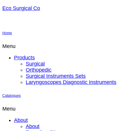
Eco Surgical Co
Home
Menu
Products
Surgical
Orthopedic
Surgical Instruments Sets
Laryngoscopes Diagnostic Instruments
Catalogues
Menu
About
About