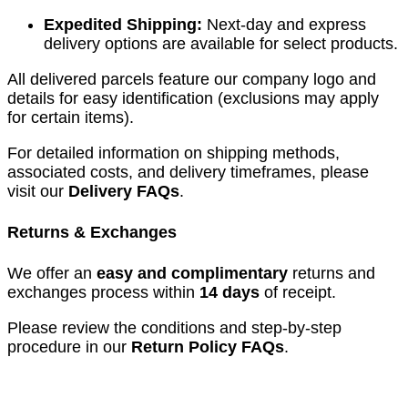
Expedited Shipping:
Next-day and express
delivery options are available for select products.
All delivered parcels feature our company logo and
details for easy identification (exclusions may apply
for certain items).
For detailed information on shipping methods,
associated costs, and delivery timeframes, please
visit our
Delivery FAQs
.
Returns & Exchanges
We offer an
easy and complimentary
returns and
exchanges process within
14 days
of receipt.
Please review the conditions and step-by-step
procedure in our
Return Policy FAQs
.